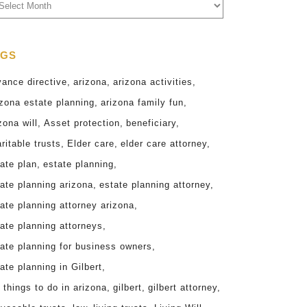
chives
AGS
vance directive
arizona
arizona activities
zona estate planning
arizona family fun
zona will
Asset protection
beneficiary
ritable trusts
Elder care
elder care attorney
ate plan
estate planning
ate planning arizona
estate planning attorney
ate planning attorney arizona
ate planning attorneys
tate planning for business owners
ate planning in Gilbert
 things to do in arizona
gilbert
gilbert attorney