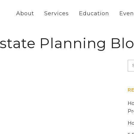
About
Services
Education
Even
state Planning Bl
R
Ho
Pr
Ho