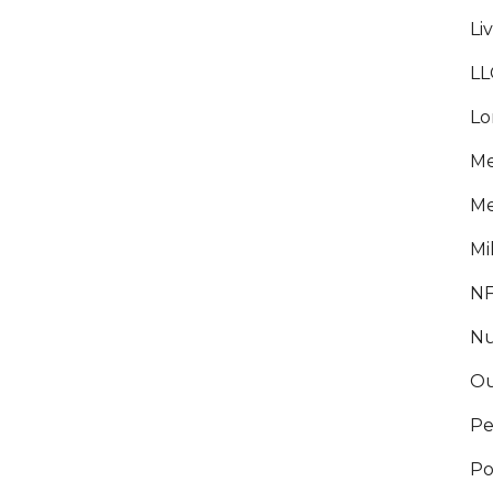
Li
LL
Lo
Me
Me
Mi
NF
WHAT EXACTLY HAPPENS DURING
Nu
PROBATE?
Ou
There are seven steps in the probate
process. First, the court will have to verify
Pe
the will. Then it is up to the “executor” or
Po
“personal representative” to take an