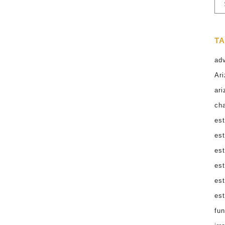
Ar
Very few conversations feel as
uncomfortable as sitting down with your
parents to discuss what happens after
T
they’re gone. Having the talk about the birds
and the bees may be easier than this one!
ad
Yet knowing how to talk to parents about
Ari
end-of-life matters is...
ari
cha
31 March, 2026
est
est
est
est
es
est
fun