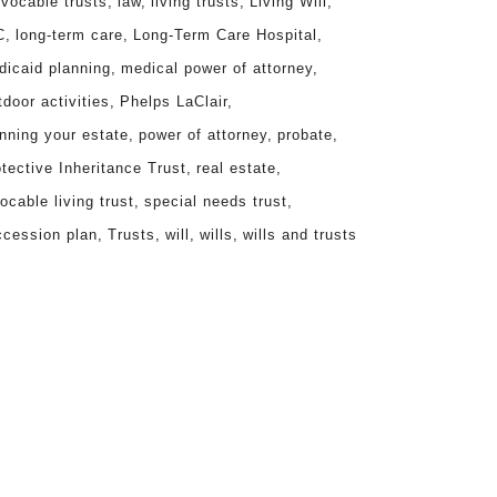
evocable trusts
law
living trusts
Living Will
C
long-term care
Long-Term Care Hospital
dicaid planning
medical power of attorney
door activities
Phelps LaClair
nning your estate
power of attorney
probate
tective Inheritance Trust
real estate
ocable living trust
special needs trust
ccession plan
Trusts
will
wills
wills and trusts