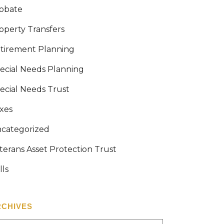
obate
operty Transfers
tirement Planning
ecial Needs Planning
ecial Needs Trust
xes
categorized
terans Asset Protection Trust
lls
RCHIVES