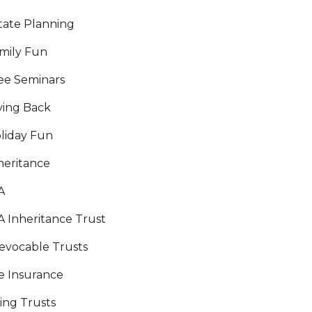
tate Planning
mily Fun
ee Seminars
ving Back
liday Fun
heritance
A
A Inheritance Trust
revocable Trusts
fe Insurance
ving Trusts