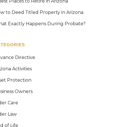
Best Places to Retire in Arizona
w to Deed Titled Property in Arizona
at Exactly Happens During Probate?
ATEGORIES
vance Directive
izona Activities
set Protection
siness Owners
der Care
der Law
d of Life