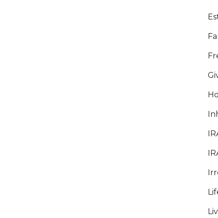
Es
Fa
Fr
Gi
5 BEST PLACES TO RETIRE IN
ARIZONA
Ho
The Phoenix Valley is a wonderful place to
In
retire. Sunny weather, mild winters, scenic
views, and a high quality of living make
IR
Arizona a top destination for retirees.
IR
Whether you're moving to Arizona when
you retire or you've lived here all your life,
Ir
here are...
Li
09 April, 2026
Li