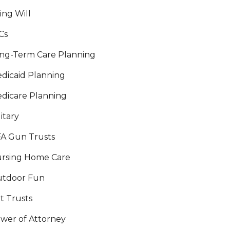
ving Will
Cs
ng-Term Care Planning
dicaid Planning
dicare Planning
litary
A Gun Trusts
rsing Home Care
tdoor Fun
t Trusts
wer of Attorney