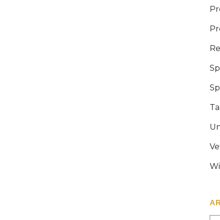
inventory of the assets, pay off any debts,
Pr
and distribute the remaining assets to the...
Pr
02 April, 2026
Re
Sp
Sp
Ta
Un
Ve
Wi
TALKING TO YOUR PARENTS ABOUT
A
THEIR ESTATE PLAN