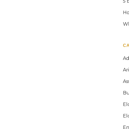
5 
HOW MUCH ARE PROBATE FEES IN
Ho
ARIZONA?
Wh
When Angela lost her father unexpectedly
last year, she had no idea that she would
have to go through a lengthy court process
C
before she could claim her inheritance. On
top of her grief, she found herself knee-
Ad
deep in paperwork, attorney meetings, and
court dates...
Ar
As
13 April, 2026
Bu
El
El
En