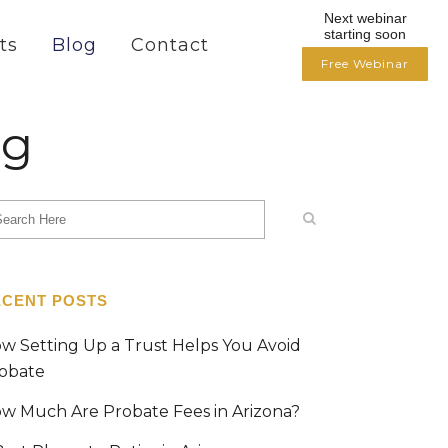
Next webinar
starting soon
ts
Blog
Contact
Free Webinar
og
ECENT POSTS
w Setting Up a Trust Helps You Avoid
obate
w Much Are Probate Fees in Arizona?