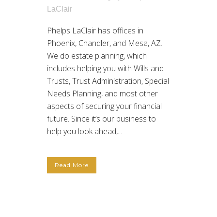
LaClair
Phelps LaClair has offices in
Phoenix, Chandler, and Mesa, AZ.
We do estate planning, which
includes helping you with Wills and
Trusts, Trust Administration, Special
Needs Planning, and most other
aspects of securing your financial
future. Since it’s our business to
help you look ahead,...
Read More