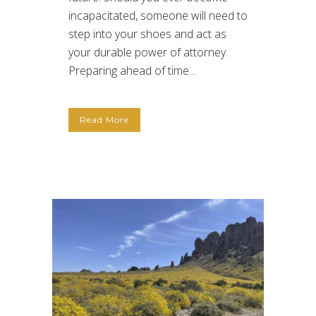
incapacitated, someone will need to
step into your shoes and act as
your durable power of attorney.
Preparing ahead of time...
Read More