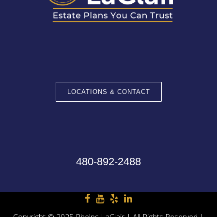
LOCATIONS & CONTACT
480-892-2488