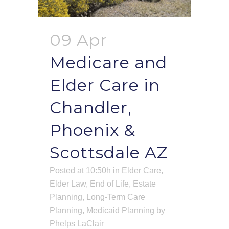
09 Apr
Medicare and
Elder Care in
Chandler,
Phoenix &
Scottsdale AZ
Posted at 10:50h
in
Elder Care
,
Elder Law
,
End of Life
,
Estate
Planning
,
Long-Term Care
Planning
,
Medicaid Planning
by
Phelps LaClair