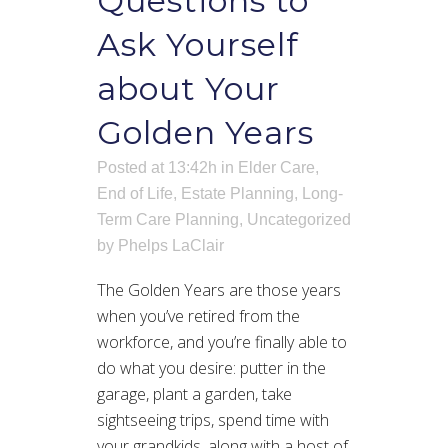
Questions to
Ask Yourself
about Your
Golden Years
Posted at 13:42h
in
Elder Care
,
End of Life
,
Estate Planning
,
Long-
Term Care Planning
,
Uncategorized
by
Phelps LaClair
The Golden Years are those years
when you’ve retired from the
workforce, and you’re finally able to
do what you desire: putter in the
garage, plant a garden, take
sightseeing trips, spend time with
your grandkids, along with a host of