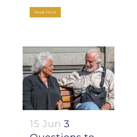
Read More
15 Jun
3