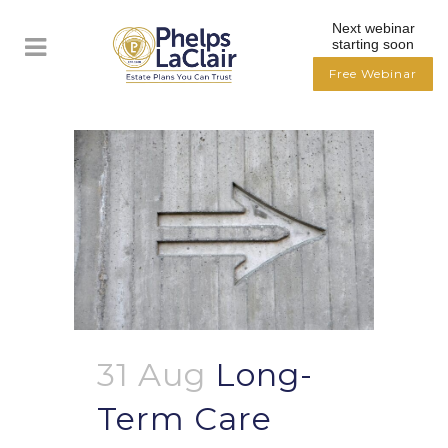
Next webinar
starting soon
Free Webinar
31 Aug
Long-
Term Care