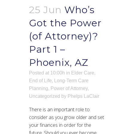
25 Jun
Who’s
Got the Power
(of Attorney)?
Part 1 –
Phoenix, AZ
Posted at 10:00h
in
Elder Care
,
End of Life
,
Long-Term Care
Planning
,
Power of Attorney
,
Uncategorized
by
Phelps LaClair
There is an important role to
consider as you grow older and set
your finances in order for the
future. Should you ever become