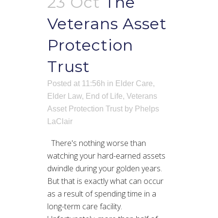
23 Oct
The
Veterans Asset
Protection
Trust
Posted at 11:56h
in
Elder Care
,
Elder Law
,
End of Life
,
Veterans
Asset Protection Trust
by
Phelps
LaClair
There's nothing worse than
watching your hard-earned assets
dwindle during your golden years.
But that is exactly what can occur
as a result of spending time in a
long-term care facility.