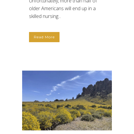
Unfortunately, more than half of
older Americans will end up in a
skilled nursing...
Read More