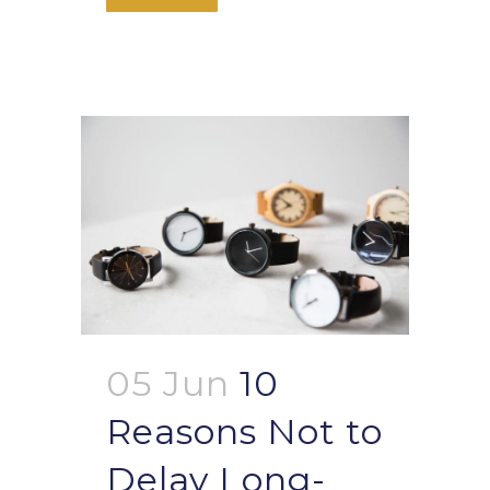
05 Jun
10
Reasons Not to
Delay Long-