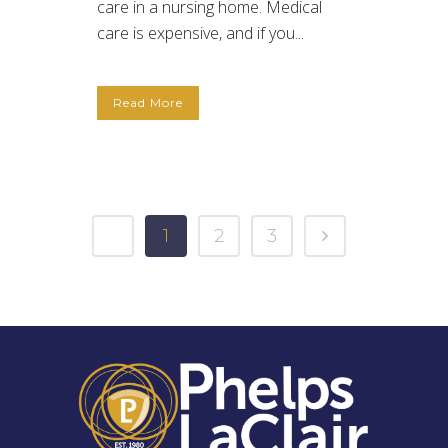
care in a nursing home. Medical
care is expensive, and if you...
Read More
1
2
3