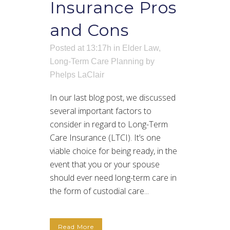
Insurance Pros
and Cons
Posted at 13:17h
in
Elder Law
,
Long-Term Care Planning
by
Phelps LaClair
In our last blog post, we discussed
several important factors to
consider in regard to Long-Term
Care Insurance (LTCI). It’s one
viable choice for being ready, in the
event that you or your spouse
should ever need long-term care in
the form of custodial care...
Read More