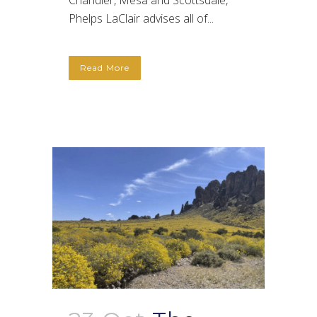
Chandler, Mesa and Scottsdale,
Phelps LaClair advises all of...
Read More