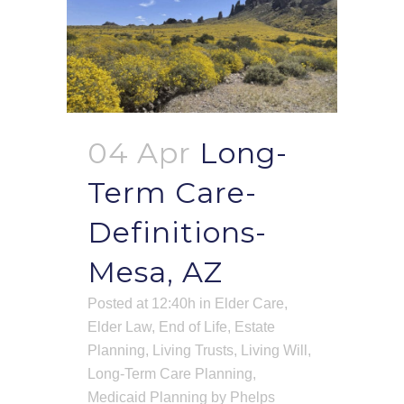
04 Apr
Long-
Term Care-
Definitions-
Mesa, AZ
Posted at 12:40h
in
Elder Care
,
Elder Law
,
End of Life
,
Estate
Planning
,
Living Trusts
,
Living Will
,
Long-Term Care Planning
,
Medicaid Planning
by
Phelps