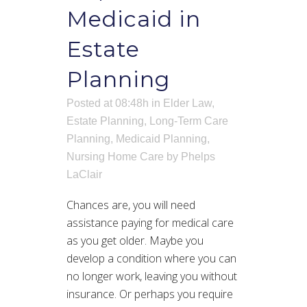
Medicaid in
Estate
Planning
Posted at 08:48h
in
Elder Law
,
Estate Planning
,
Long-Term Care
Planning
,
Medicaid Planning
,
Nursing Home Care
by
Phelps
LaClair
Chances are, you will need
assistance paying for medical care
as you get older. Maybe you
develop a condition where you can
no longer work, leaving you without
insurance. Or perhaps you require