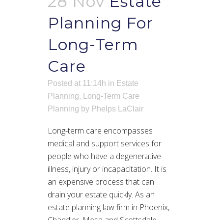
28 Nov
Estate
Planning For
Long-Term
Care
Posted at 11:14h
in
Estate
Planning
,
Long-Term Care
Planning
by
Phelps LaClair
Long-term care encompasses
medical and support services for
people who have a degenerative
illness, injury or incapacitation. It is
an expensive process that can
drain your estate quickly. As an
estate planning law firm in Phoenix,