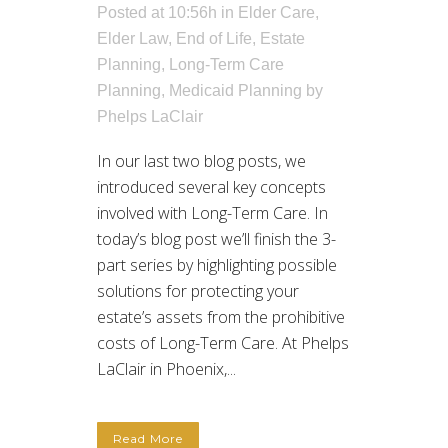
Posted at 10:56h
in
Elder Care
,
Elder Law
,
End of Life
,
Estate
Planning
,
Long-Term Care
Planning
,
Medicaid Planning
by
Phelps LaClair
In our last two blog posts, we
introduced several key concepts
involved with Long-Term Care. In
today’s blog post we’ll finish the 3-
part series by highlighting possible
solutions for protecting your
estate’s assets from the prohibitive
costs of Long-Term Care. At Phelps
LaClair in Phoenix,...
Read More