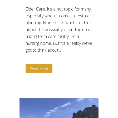
Elder Care. It’s a hot topic for many,
especially when it comes to estate
planning. None of us wants to think
about the possibility of ending up in
a long-term care facility like a
nursing home. But it’s a reality we’ve
got to think about...
Read More