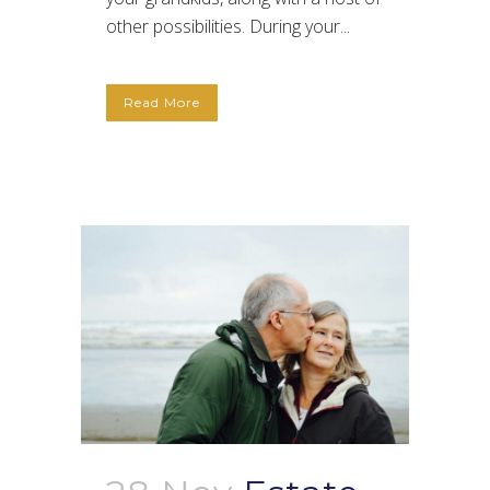
other possibilities. During your...
Read More