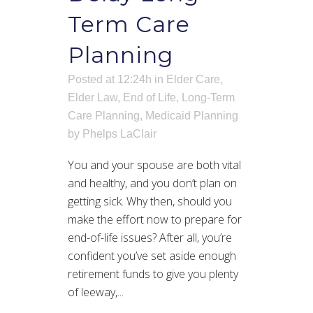
Term Care
Planning
Posted at 12:24h
in
Elder Care
,
Elder Law
,
End of Life
,
Long-Term
Care Planning
,
Medicaid Planning
by
Phelps LaClair
You and your spouse are both vital
and healthy, and you don’t plan on
getting sick. Why then, should you
make the effort now to prepare for
end-of-life issues? After all, you’re
confident you’ve set aside enough
retirement funds to give you plenty
of leeway,...