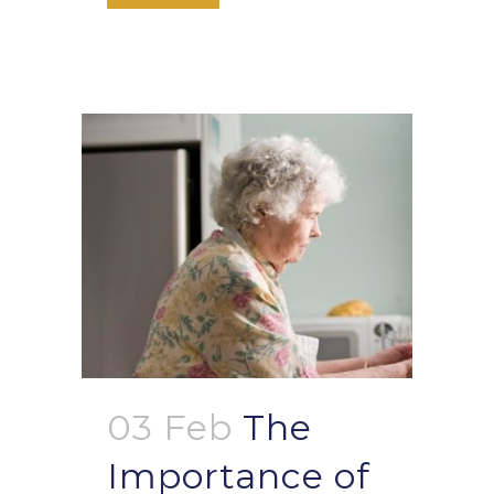
03 Feb
The
Importance of