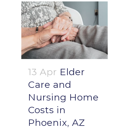
13 Apr
Elder
Care and
Nursing Home
Costs in
Phoenix, AZ