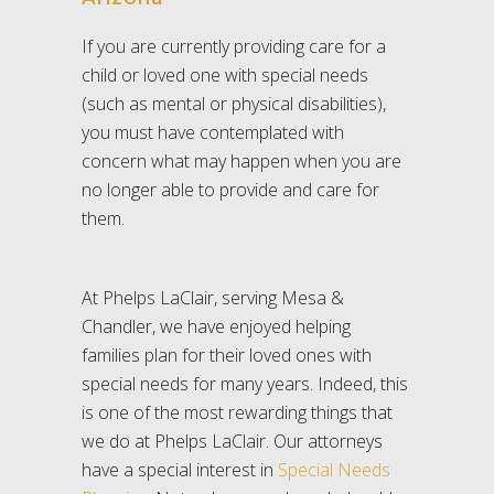
If you are currently providing care for a
child or loved one with special needs
(such as mental or physical disabilities),
you must have contemplated with
concern what may happen when you are
no longer able to provide and care for
them.
At Phelps LaClair, serving Mesa &
Chandler, we have enjoyed helping
families plan for their loved ones with
special needs for many years. Indeed, this
is one of the most rewarding things that
we do at Phelps LaClair. Our attorneys
have a special interest in
Special Needs