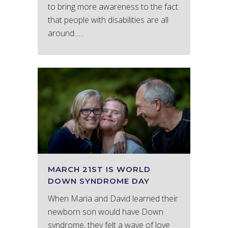
to bring more awareness to the fact
that people with disabilities are all
around......
MARCH 21ST IS WORLD
DOWN SYNDROME DAY
When Maria and David learned their
newborn son would have Down
syndrome, they felt a wave of love