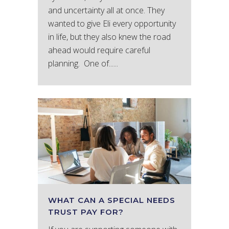
and uncertainty all at once. They
wanted to give Eli every opportunity
in life, but they also knew the road
ahead would require careful
planning. One of......
WHAT CAN A SPECIAL NEEDS
TRUST PAY FOR?