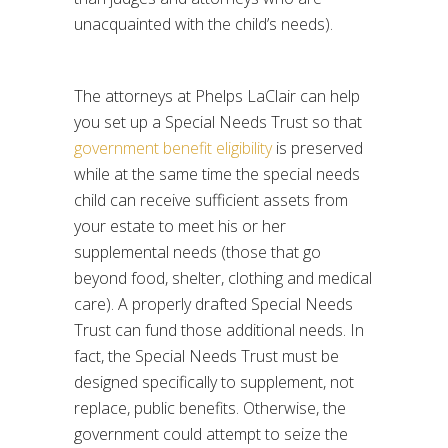
unacquainted with the child’s needs).
The attorneys at Phelps LaClair can help
you set up a Special Needs Trust so that
government benefit eligibility
is preserved
while at the same time the special needs
child can receive sufficient assets from
your estate to meet his or her
supplemental needs (those that go
beyond food, shelter, clothing and medical
care). A properly drafted Special Needs
Trust can fund those additional needs. In
fact, the Special Needs Trust must be
designed specifically to supplement, not
replace, public benefits. Otherwise, the
government could attempt to seize the