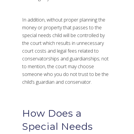
In addition, without proper planning the
money or property that passes to the
special needs child will be controlled by
the court which results in unnecessary
court costs and legal fees related to
conservatorships and guardianships; not
to mention, the court may choose
someone who you do not trust to be the
child’s guardian and conservator.
How Does a
Special Needs