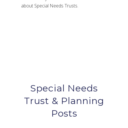
about Special Needs Trusts.
Special Needs
Trust & Planning
Posts