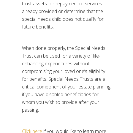
trust assets for repayment of services
already provided or determine that the
special needs child does not qualify for
future benefits.
When done properly, the Special Needs
Trust can be used for a variety of life-
enhancing expenditures without
compromising your loved one’s eligibility
for benefits. Special Needs Trusts are a
critical component of your estate planning
if you have disabled beneficiaries for
whom you wish to provide after your
passing.
Click here
if you would like to learn more