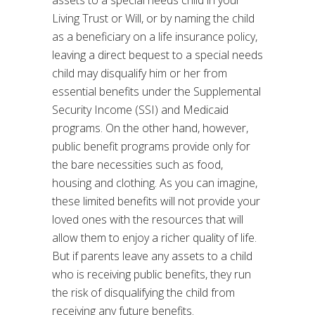
assets to a special needs child in your
Living Trust or Will, or by naming the child
as a beneficiary on a life insurance policy,
leaving a direct bequest to a special needs
child may disqualify him or her from
essential benefits under the Supplemental
Security Income (SSI) and Medicaid
programs. On the other hand, however,
public benefit programs provide only for
the bare necessities such as food,
housing and clothing. As you can imagine,
these limited benefits will not provide your
loved ones with the resources that will
allow them to enjoy a richer quality of life.
But if parents leave any assets to a child
who is receiving public benefits, they run
the risk of disqualifying the child from
receiving any future benefits.