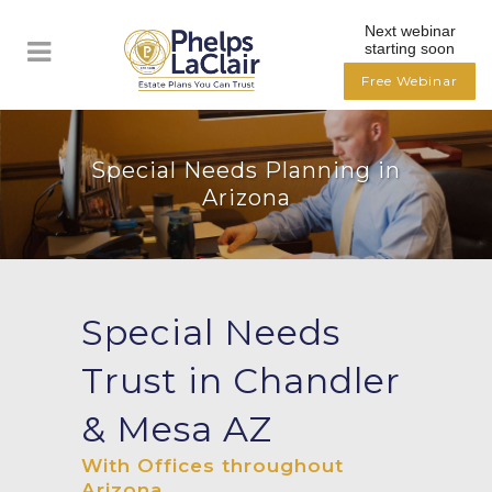
Next webinar
starting soon
Free Webinar
Special Needs Planning in
Arizona
Special Needs
Trust in Chandler
& Mesa AZ
With Offices throughout
Arizona