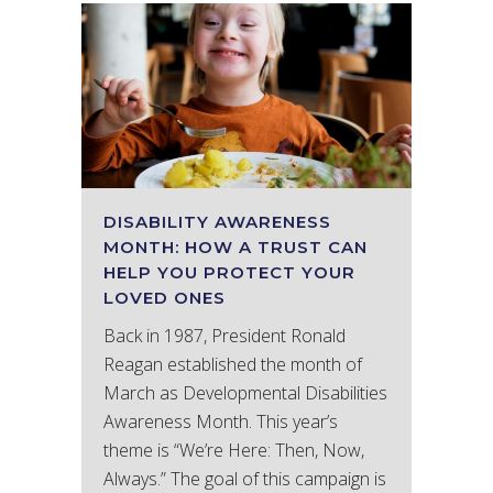
DISABILITY AWARENESS
MONTH: HOW A TRUST CAN
HELP YOU PROTECT YOUR
LOVED ONES
Back in 1987, President Ronald
Reagan established the month of
March as Developmental Disabilities
Awareness Month. This year’s
theme is “We’re Here: Then, Now,
Always.” The goal of this campaign is