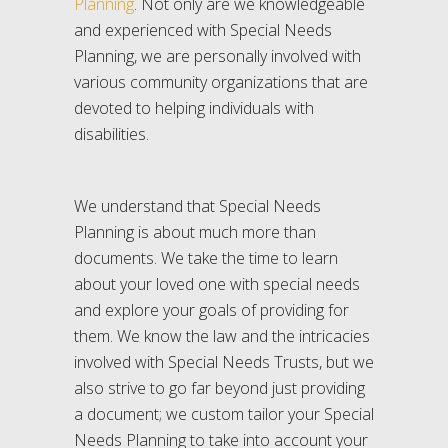
Planning
. Not only are we knowledgeable
and experienced with Special Needs
Planning, we are personally involved with
various community organizations that are
devoted to helping individuals with
disabilities.
We understand that Special Needs
Planning is about much more than
documents. We take the time to learn
about your loved one with special needs
and explore your goals of providing for
them. We know the law and the intricacies
involved with Special Needs Trusts, but we
also strive to go far beyond just providing
a document; we custom tailor your Special
Needs Planning to take into account your