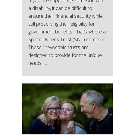
If you are supporting someone with
a disability, it can be difficult to
ensure their financial security while
still preserving their eligibility for
government benefits. That’s where a
Special Needs Trust (SNT) comes in.
These irrevocable trusts are
designed to provide for the unique
needs......