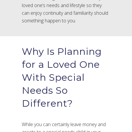
loved one’s needs and lifestyle so they
can enjoy continuity and familiarity should
something happen to you.
Why Is Planning
for a Loved One
With Special
Needs So
Different?
While you can certainly leave money and