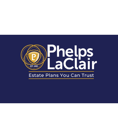
LOCATIONS & CONTACT