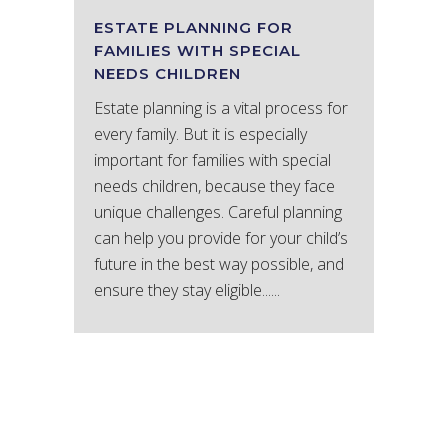
ESTATE PLANNING FOR
FAMILIES WITH SPECIAL
NEEDS CHILDREN
Estate planning is a vital process for
every family. But it is especially
important for families with special
needs children, because they face
unique challenges. Careful planning
can help you provide for your child’s
future in the best way possible, and
ensure they stay eligible......