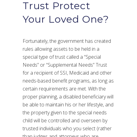
Trust Protect
Your Loved One?
Fortunately, the government has created
rules allowing assets to be held in a
special type of trust called a “Special
Needs” or “Supplemental Needs” Trust
for a recipient of SSI, Medicaid and other
needs-based benefit programs, as long as
certain requirements are met. With the
proper planning, a disabled beneficiary will
be able to maintain his or her lifestyle, and
the property given to the special needs
child will be controlled and overseen by
trusted individuals who you select (rather
than judges and attorneys who are