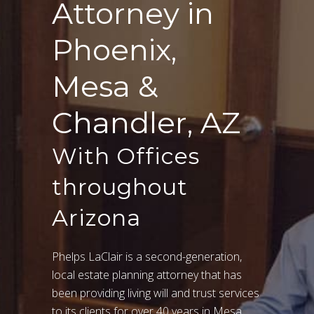
Attorney in
Phoenix,
Mesa &
Chandler, AZ
With Offices
throughout
Arizona
Phelps LaClair is a second-generation,
local estate planning attorney that has
been providing living will and trust services
to its clients for over 40 years in Mesa,