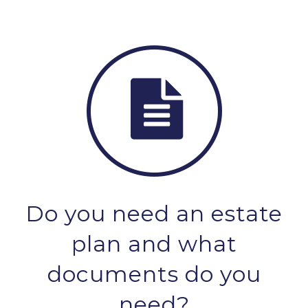
Do you need an estate
plan and what
documents do you
need?