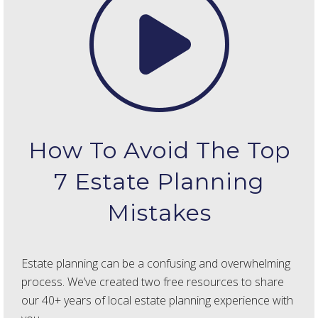
How To Avoid The Top
7 Estate Planning
Mistakes
Estate planning can be a confusing and overwhelming
process. We’ve created two free resources to share
our 40+ years of local estate planning experience with