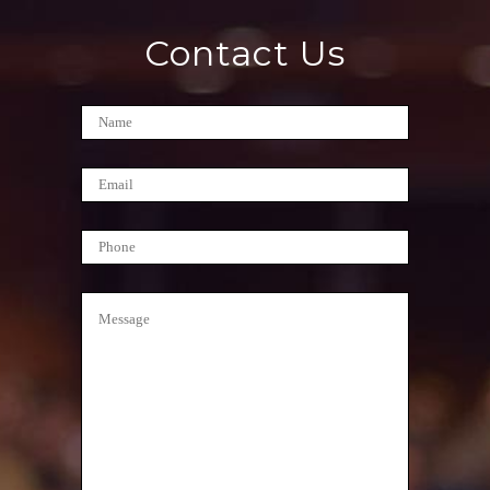
Contact Us