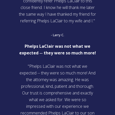
confidently refer Phelps LaClair to this
close friend. I know he will thank me later
the same way I have thanked my friend for
referring Phelps LaClair to my wife and I."
- Larry C.
Phelps LaClair was not what we
expected -- they were so much more!
"Phelps LaClair was not what we
expected -- they were so much more! And
the attorney was amazing. He was
professional, kind, patient and thorough.
Our trust is comprehensive and exactly
what we asked for. We were so
impressed with our experience we
recommended Phelps LaClair to our son