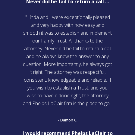
Never did he fail to return a call ...
"Linda and I were exceptionally pleased
and very happy with how easy and
smooth it was to establish and implement
our Family Trust. All thanks to the
attorney. Never did he fail to return a call
and he always knew the answer to any
question. More importantly, he always got
it right. The attorney was respectful,
consistent, knowledgeable and reliable. If
you wish to establish a Trust, and you
wish to have it done right, the attorney
and Phelps LaClair firm is the place to go."
- Damon C.
I would recommend Phelps LaClair to