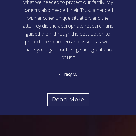
what we needed to protect our family. My
parents also needed their Trust amended
with another unique situation, and the
attorney did the appropriate research and
guided them through the best option to
protect their children and assets as well.
Thank you again for taking such great care
of us!"
- Tracy M.
Read More