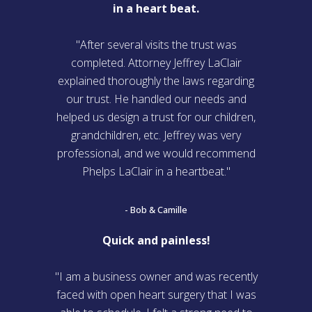
in a heart beat.
"After several visits the trust was
completed. Attorney Jeffrey LaClair
explained thoroughly the laws regarding
our trust. He handled our needs and
helped us design a trust for our children,
grandchildren, etc. Jeffrey was very
professional, and we would recommend
Phelps LaClair in a heartbeat."
- Bob & Camille
Quick and painless!
"I am a business owner and was recently
faced with open heart surgery that I was