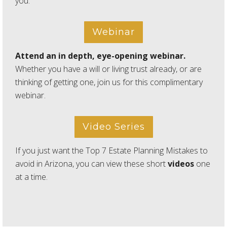
you.
Webinar
Attend an in depth, eye-opening webinar.
Whether you have a will or living trust already, or are
thinking of getting one, join us for this complimentary
webinar.
Video Series
If you just want the Top 7 Estate Planning Mistakes to
avoid in Arizona, you can view these short
videos
one
at a time.