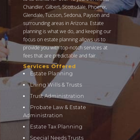
Chandler, Gilbert, Scottsdale, Phoenix,
Glendale, Tucson, Sedona, Payson and
surrounding areas in Arizona. Estate
planning is what we do, and keeping our
focus on estate planning allows us to
provide you with top-notch services at
fees that are predictable and fair.
Services Offered
Estate Planning
Living Wills & Trusts
Trust Administration
Probate Law & Estate
Administration
Estate Tax Planning
Special Needs Trusts