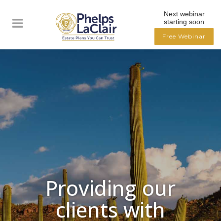
Next webinar
starting soon
Free Webinar
Providing our
clients with