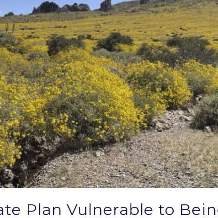
tate Plan Vulnerable to Bei