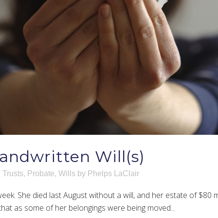
andwritten Will(s)
 Trusts
,
Probate
,
Wills
by
Phelps LaClair
eek. She died last August without a will, and her estate of $80 m
that as some of her belongings were being moved...