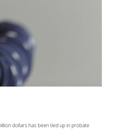
illion dollars has been tied up in probate