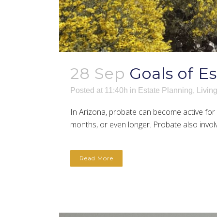
28 Sep
Goals of E
Posted at 11:40h
in
Estate Planning
,
Living
In Arizona, probate can become active for a
months, or even longer. Probate also involve
Read More