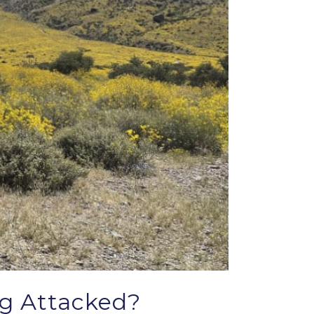
ng Attacked?