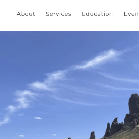
About
Services
Education
Even