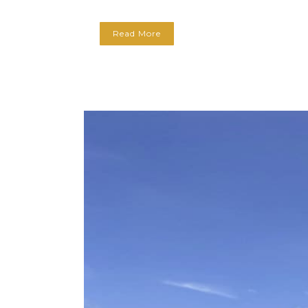
Read More