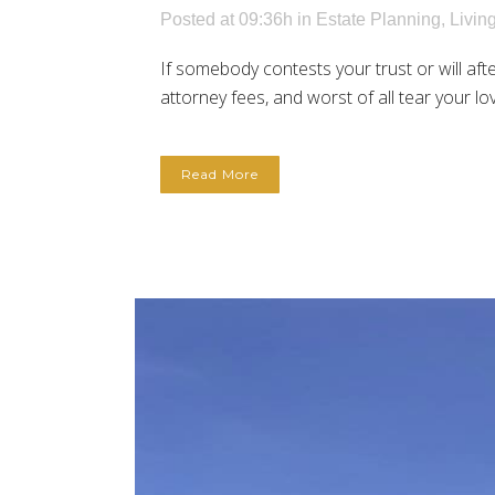
Posted at 09:36h
in
Estate Planning
,
Livin
If somebody contests your trust or will afte
attorney fees, and worst of all tear your lo
Read More