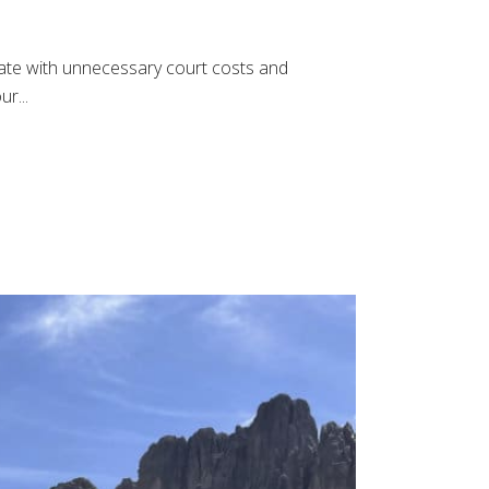
estate with unnecessary court costs and
r...