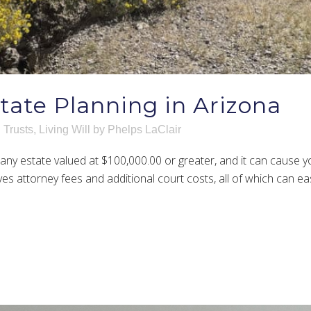
state Planning in Arizona
 Trusts
,
Living Will
by
Phelps LaClair
ny estate valued at $100,000.00 or greater, and it can cause yo
s attorney fees and additional court costs, all of which can easi