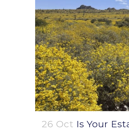
26 Oct
Is Your Es