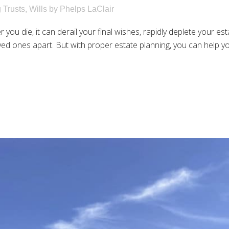
g Trusts
,
Wills
by
Phelps LaClair
r you die, it can derail your final wishes, rapidly deplete your 
ved ones apart. But with proper estate planning, you can help you