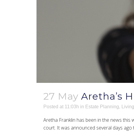
27 May
Aretha’s H
Posted at 11:03h
in
Estate Planning
,
Living
Aretha Franklin has been in the news this w
court. It was announced several days ago 