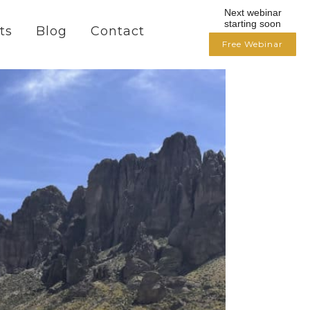
Next webinar
starting soon
ts
Blog
Contact
Free Webinar