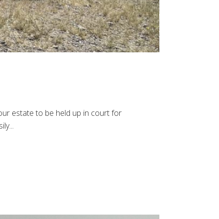
ur estate to be held up in court for
ly...