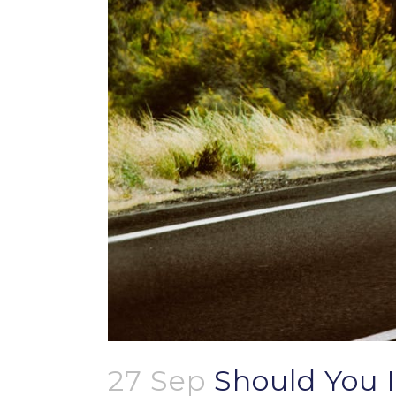
27 Sep
Should You I