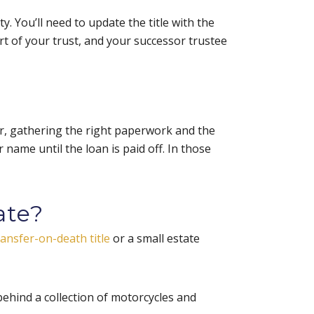
ty. You’ll need to update the title with the
art of your trust, and your successor trustee
er, gathering the right paperwork and the
ur name until the loan is paid off. In those
ate?
ransfer-on-death title
or a small estate
behind a collection of motorcycles and