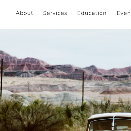
About
Services
Education
Even