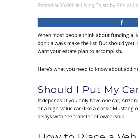
Posted at 06:00h
in
Living Trusts
by
Phelps La
When most people think about funding a livi
don’t always make the list. But should you 
want your estate plan to accomplish.
Here’s what you need to know about adding 
Should I Put My Car
It depends. If you only have one car, Arizo
or a high-value car (like a classic Mustang 
delays with the transfer of ownership.
How to Place a Vehi