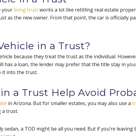
o your
living trust
works a lot like retitling real estate proper
ust as the new owner. From that point, the car is officially p
ehicle in a Trust?
ehicle because they treat the trust as the individual. Howev
still has a loan, the lender may prefer that the title stay in yo
 it into the trust.
in a Trust Help Avoid Prob
ate
in Arizona. But for smaller estates, you may also use a
t
 a trust.
ly sedan, a TOD might be all you need. But if you’re leaving 