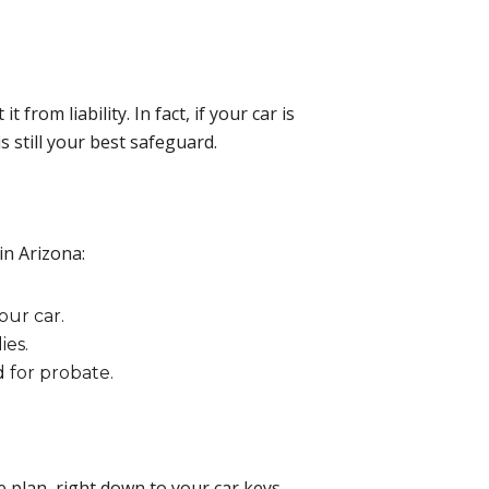
rom liability. In fact, if your car is
is still your best safeguard.
in Arizona:
our car.
ies.
d for probate.
e plan, right down to your car keys.