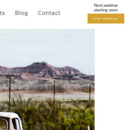
Next webinar
starting soon
ts
Blog
Contact
Free Webinar