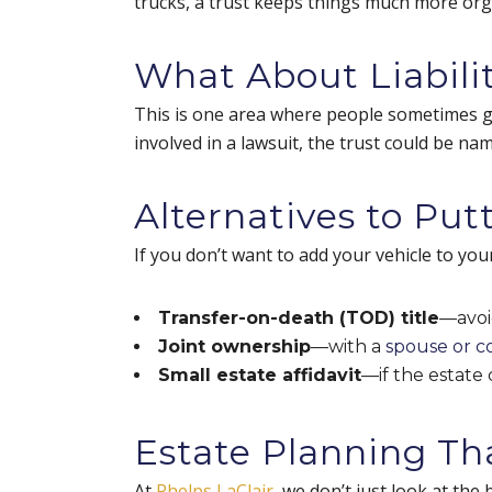
trucks, a trust keeps things much more or
What About Liabilit
This is one area where people sometimes get t
involved in a lawsuit, the trust could be name
Alternatives to Putt
If you don’t want to add your vehicle to you
Transfer-on-death (TOD) title
—avoi
Joint ownership
—with a
spouse or 
Small estate affidavit
—if the estate
Estate Planning Th
At
Phelps LaClair
, we don’t just look at the