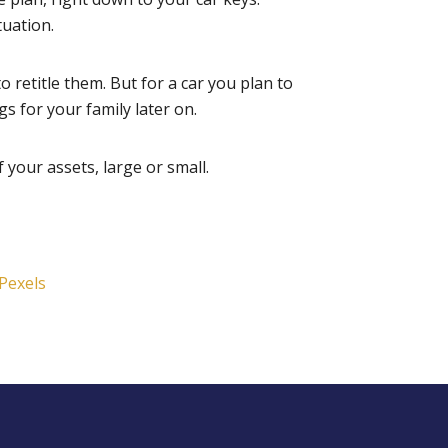
tuation.
o retitle them. But for a car you plan to
gs for your family later on.
 your assets, large or small.
Pexels