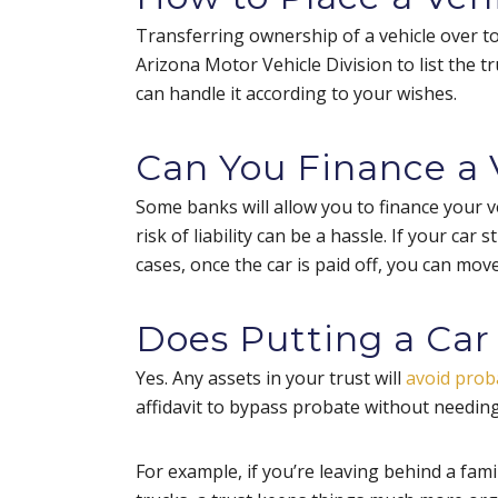
Transferring ownership of a vehicle over t
Arizona Motor Vehicle Division to list the tr
can handle it according to your wishes.
Can You Finance a V
Some banks will allow you to finance your v
risk of liability can be a hassle. If your car 
cases, once the car is paid off, you can move
Does Putting a Car 
Yes. Any assets in your trust will
avoid prob
affidavit to bypass probate without needing
For example, if you’re leaving behind a fami