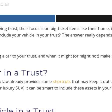
Clair
ng trust, their focus is on big-ticket items like their home,
include your vehicle in your trust? The answer really depends
a car to your trust, and when it might (or might not) make 
 in a Trust?
na law already provides some
shortcuts
that may keep it out o
or luxury SUV) it can be smart to include these assets in you
cle in a Trust