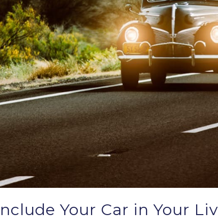
nclude Your Car in Your Liv