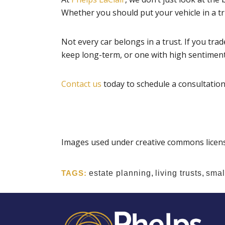
Whether you should put your vehicle in a 
Not every car belongs in a trust. If you trad
keep long-term, or one with high sentimental
Contact us
today to schedule a consultation 
Images used under creative commons licens
TAGS:
estate planning
,
living trusts
,
small