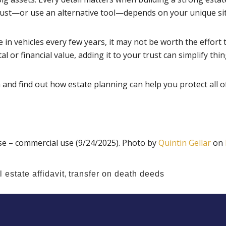
trust—or use an alternative tool—depends on your unique si
e in vehicles every few years, it may not be worth the effort t
 or financial value, adding it to your trust can simplify thin
and find out how estate planning can help you protect all of
e – commercial use (9/24/2025). Photo by
Quintin Gellar
on
 estate affidavit
,
transfer on death deeds