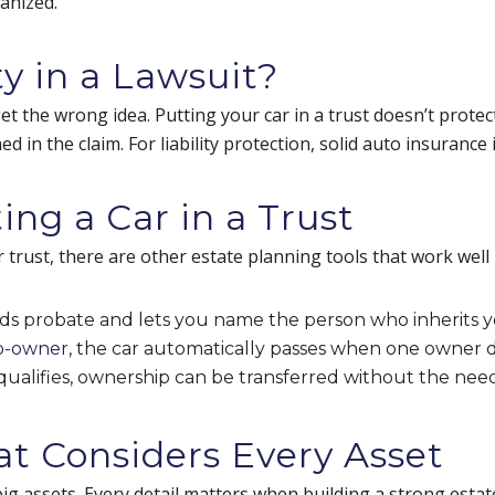
ganized.
y in a Lawsuit?
he wrong idea. Putting your car in a trust doesn’t protect it f
d in the claim. For liability protection, solid auto insurance 
ing a Car in a Trust
r trust, there are other estate planning tools that work well 
ds probate and lets you name the person who inherits y
co-owner
, the car automatically passes when one owner d
 qualifies, ownership can be transferred without the nee
at Considers Every Asset
 big assets. Every detail matters when building a strong estat