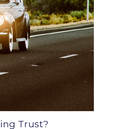
ing Trust?