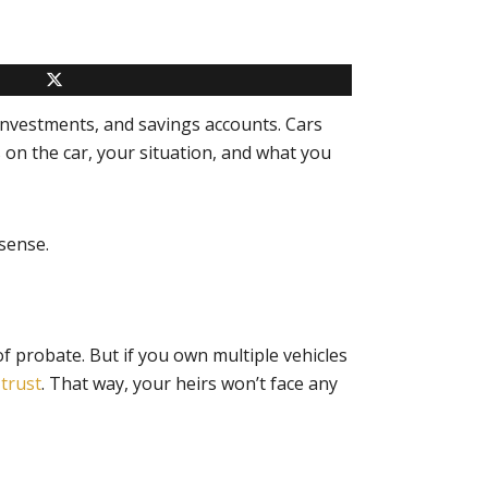
 investments, and savings accounts. Cars
 on the car, your situation, and what you
sense.
f probate. But if you own multiple vehicles
r
trust
. That way, your heirs won’t face any