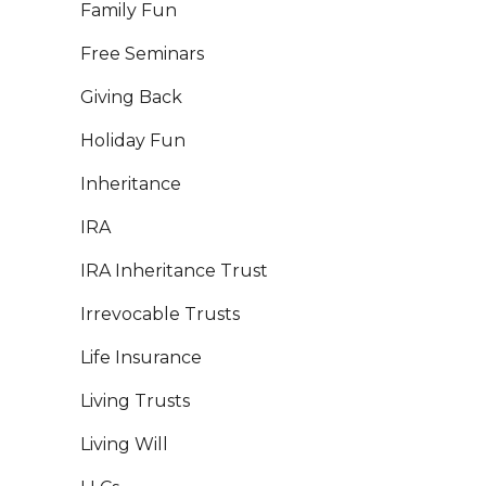
Family Fun
Free Seminars
Giving Back
Holiday Fun
Inheritance
IRA
IRA Inheritance Trust
Irrevocable Trusts
Life Insurance
Living Trusts
Living Will