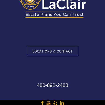
LOCATIONS & CONTACT
480-892-2488