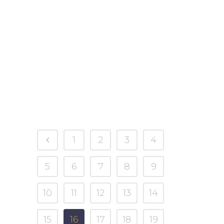
to celebrate is to head out with your
family to pick the perfect pumpkin.
Whether you like to carve them, paint
them, or toast their seeds, placing a
pumpkin on the porch is a cherished
autumn...
27 September, 2023
1
2
3
4
5
6
7
8
9
10
11
12
13
14
15
16
17
18
19