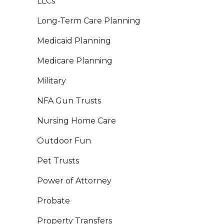
LLCs
Long-Term Care Planning
Medicaid Planning
Medicare Planning
Military
NFA Gun Trusts
Nursing Home Care
Outdoor Fun
Pet Trusts
Power of Attorney
Probate
Property Transfers