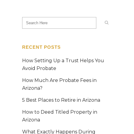
RECENT POSTS
How Setting Up a Trust Helps You
Avoid Probate
How Much Are Probate Fees in
Arizona?
5 Best Places to Retire in Arizona
How to Deed Titled Property in
Arizona
What Exactly Happens During