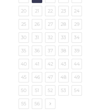
20
21
22
23
24
25
26
27
28
29
30
31
32
33
34
35
36
37
38
39
40
41
42
43
44
45
46
47
48
49
50
51
52
53
54
55
56