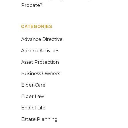
Probate?
CATEGORIES
Advance Directive
Arizona Activities
Asset Protection
Business Owners
Elder Care
Elder Law
End of Life
Estate Planning