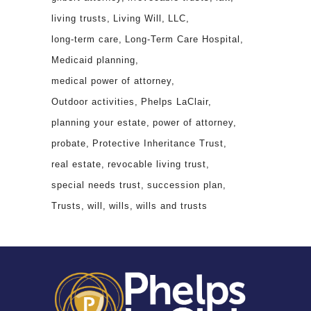
living trusts
Living Will
LLC
long-term care
Long-Term Care Hospital
Medicaid planning
medical power of attorney
Outdoor activities
Phelps LaClair
planning your estate
power of attorney
probate
Protective Inheritance Trust
real estate
revocable living trust
special needs trust
succession plan
Trusts
will
wills
wills and trusts