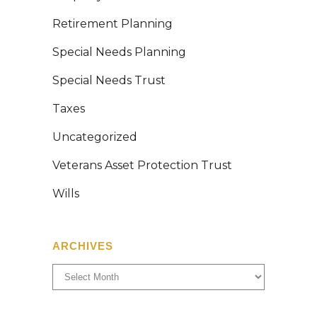
Retirement Planning
Special Needs Planning
Special Needs Trust
Taxes
Uncategorized
Veterans Asset Protection Trust
Wills
ARCHIVES
Archives