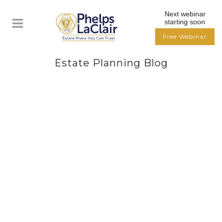
Next webinar
starting soon
Free Webinar
Estate Planning Blog
TEN ESTATE PLANNING TIPS