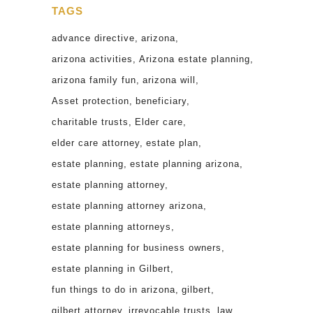
TAGS
advance directive
arizona
arizona activities
Arizona estate planning
arizona family fun
arizona will
Asset protection
beneficiary
charitable trusts
Elder care
elder care attorney
estate plan
estate planning
estate planning arizona
estate planning attorney
estate planning attorney arizona
estate planning attorneys
estate planning for business owners
estate planning in Gilbert
fun things to do in arizona
gilbert
gilbert attorney
irrevocable trusts
law