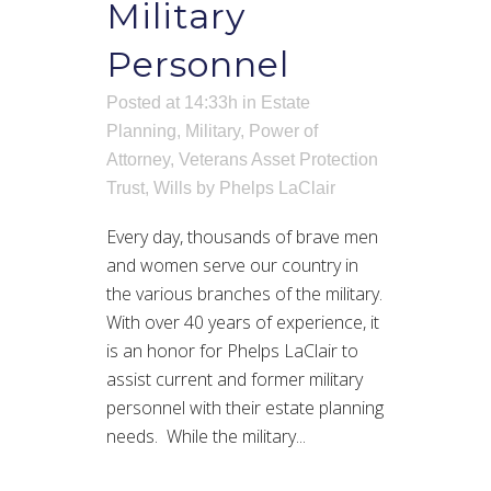
Military
Personnel
Posted at 14:33h
in
Estate
Planning
,
Military
,
Power of
Attorney
,
Veterans Asset Protection
Trust
,
Wills
by
Phelps LaClair
Every day, thousands of brave men
and women serve our country in
the various branches of the military.
With over 40 years of experience, it
is an honor for Phelps LaClair to
assist current and former military
personnel with their estate planning
needs. While the military...