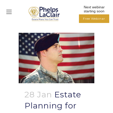
Next webinar
starting soon
Free Webinar
28 Jan
Estate
Planning for