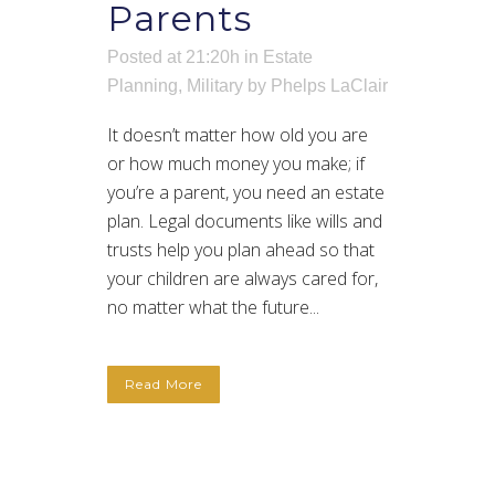
Parents
Posted at 21:20h
in
Estate
Planning
,
Military
by
Phelps LaClair
It doesn’t matter how old you are
or how much money you make; if
you’re a parent, you need an estate
plan. Legal documents like wills and
trusts help you plan ahead so that
your children are always cared for,
no matter what the future...
Read More