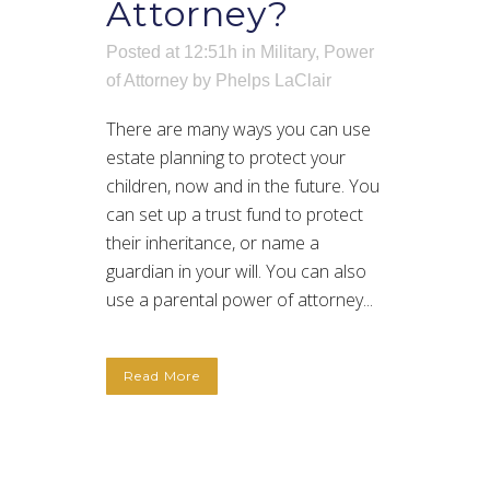
Attorney?
Posted at 12:51h
in
Military
,
Power
of Attorney
by
Phelps LaClair
There are many ways you can use
estate planning to protect your
children, now and in the future. You
can set up a trust fund to protect
their inheritance, or name a
guardian in your will. You can also
use a parental power of attorney...
Read More