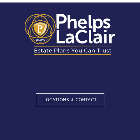
LOCATIONS & CONTACT