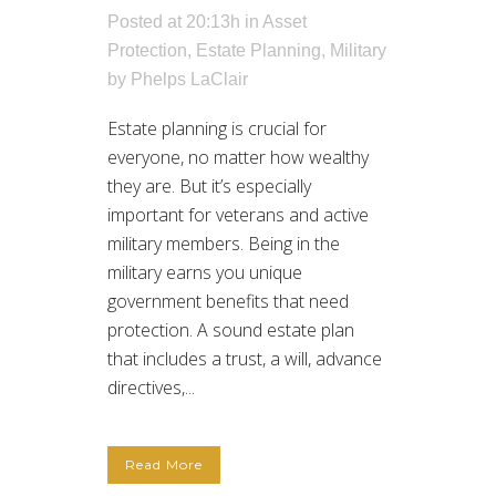
Posted at 20:13h
in
Asset
Protection
,
Estate Planning
,
Military
by
Phelps LaClair
Estate planning is crucial for
everyone, no matter how wealthy
they are. But it’s especially
important for veterans and active
military members. Being in the
military earns you unique
government benefits that need
protection. A sound estate plan
that includes a trust, a will, advance
directives,...
Read More