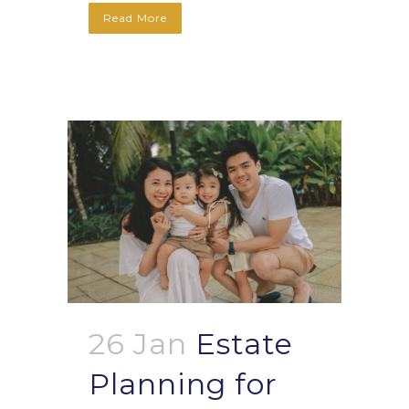
Read More
26 Jan
Estate
Planning for