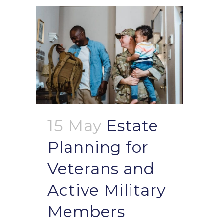
15 May
Estate
Planning for
Veterans and
Active Military
Members