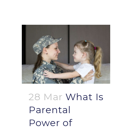
28 Mar
What Is
Parental
Power of