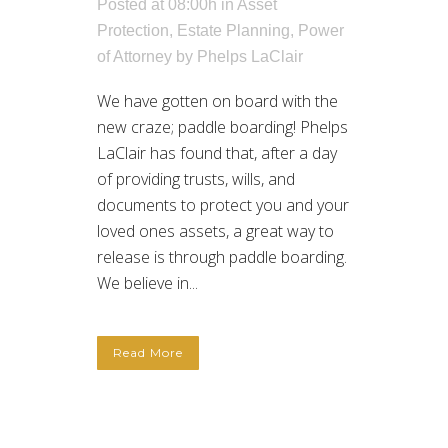
Posted at 08:00h
in
Asset
Protection
,
Estate Planning
,
Power
of Attorney
by
Phelps LaClair
We have gotten on board with the
new craze; paddle boarding! Phelps
LaClair has found that, after a day
of providing trusts, wills, and
documents to protect you and your
loved ones assets, a great way to
release is through paddle boarding.
We believe in...
Read More