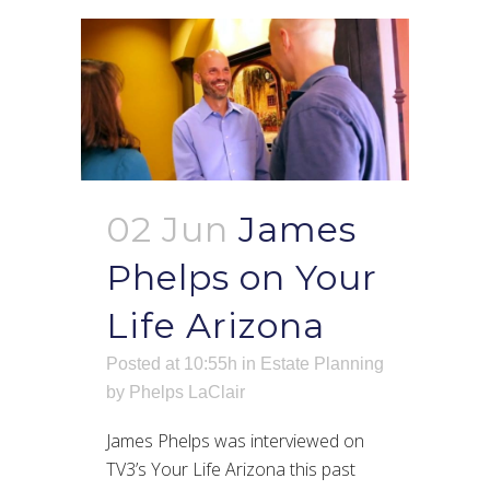
02 Jun
James
Phelps on Your
Life Arizona
Posted at 10:55h
in
Estate Planning
by
Phelps LaClair
James Phelps was interviewed on
TV3’s Your Life Arizona this past