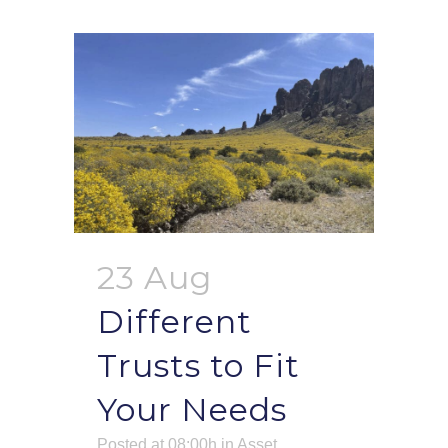
23 Aug
Different
Trusts to Fit
Your Needs
Posted at 08:00h
in
Asset