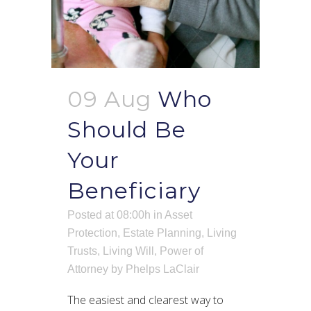
09 Aug
Who
Should Be
Your
Beneficiary
Posted at 08:00h
in
Asset
Protection
,
Estate Planning
,
Living
Trusts
,
Living Will
,
Power of
Attorney
by
Phelps LaClair
The easiest and clearest way to