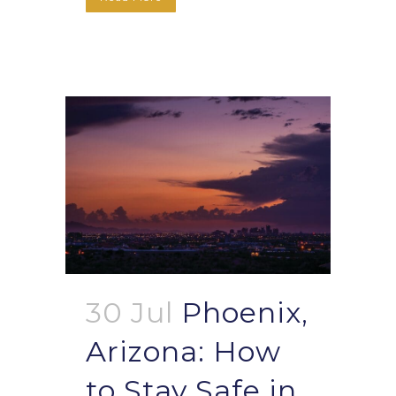
30 Jul
Phoenix,
Arizona: How
to Stay Safe in