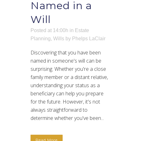
Named in a
Will
Posted at 14:00h
in
Estate
Planning
,
Wills
by
Phelps LaClair
Discovering that you have been
named in someone's will can be
surprising. Whether you're a close
family member or a distant relative,
understanding your status as a
beneficiary can help you prepare
for the future. However, it's not
always straightforward to
determine whether you've been...
Read More