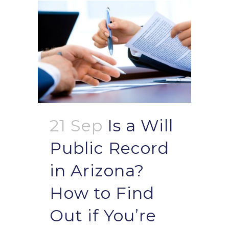
21 Sep
Is a Will
Public Record
in Arizona?
How to Find
Out if You’re