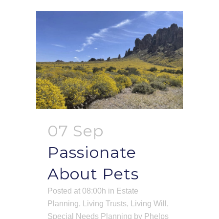
07 Sep
Passionate
About Pets
Posted at 08:00h
in
Estate
Planning
,
Living Trusts
,
Living Will
,
Special Needs Planning
by
Phelps