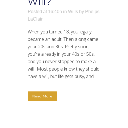
Will?
Posted at 16:40h
in
Wills
by
Phelps
LaClair
When you turned 18, you legally
became an adult. Then along came
your 20s and 30s. Pretty soon,
you’re already in your 40s or 50s,
and you never stopped to make a
will. Most people know they should
have a will, but life gets busy, and...
Read More