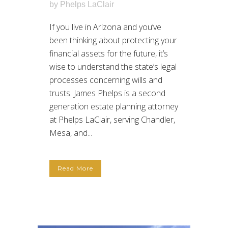
by
Phelps LaClair
If you live in Arizona and you’ve
been thinking about protecting your
financial assets for the future, it’s
wise to understand the state’s legal
processes concerning wills and
trusts. James Phelps is a second
generation estate planning attorney
at Phelps LaClair, serving Chandler,
Mesa, and...
Read More