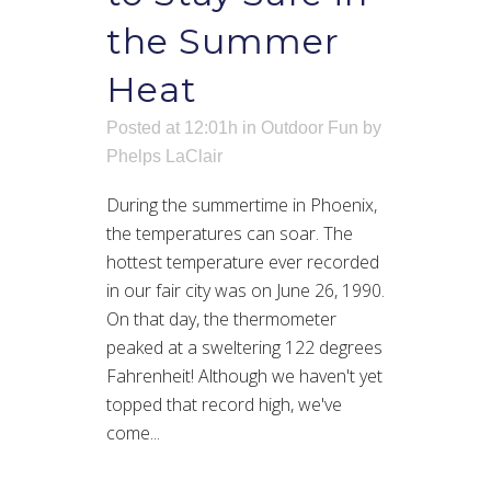
the Summer
Heat
Posted at 12:01h
in
Outdoor Fun
by
Phelps LaClair
During the summertime in Phoenix,
the temperatures can soar. The
hottest temperature ever recorded
in our fair city was on June 26, 1990.
On that day, the thermometer
peaked at a sweltering 122 degrees
Fahrenheit! Although we haven't yet
topped that record high, we've
come...