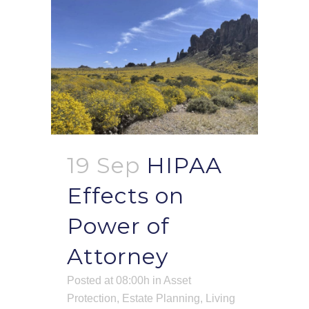
19 Sep
HIPAA
Effects on
Power of
Attorney
Posted at 08:00h
in
Asset
Protection
,
Estate Planning
,
Living