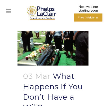
Next webinar
starting soon
Free Webinar
03 Mar
What
Happens If You
Don’t Have a