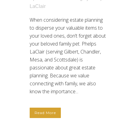
LaClair
When considering estate planning
to disperse your valuable items to
your loved ones, don’t forget about
your beloved family pet. Phelps
LaClair (serving Gilbert, Chandler,
Mesa, and Scottsdale) is
passionate about great estate
planning. Because we value
connecting with family, we also
know the importance...
Read More