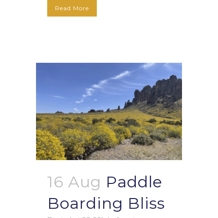
Read More
16 Aug
Paddle
Boarding Bliss