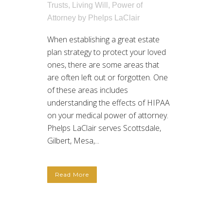
Trusts
,
Living Will
,
Power of
Attorney
by
Phelps LaClair
When establishing a great estate
plan strategy to protect your loved
ones, there are some areas that
are often left out or forgotten. One
of these areas includes
understanding the effects of HIPAA
on your medical power of attorney.
Phelps LaClair serves Scottsdale,
Gilbert, Mesa,...
Read More