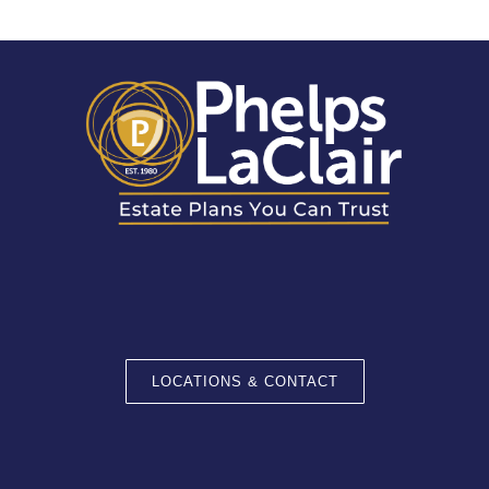
LOCATIONS & CONTACT