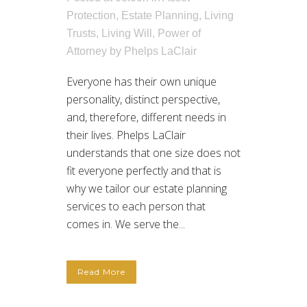
Protection
,
Estate Planning
,
Living
Trusts
,
Living Will
,
Power of
Attorney
by
Phelps LaClair
Everyone has their own unique
personality, distinct perspective,
and, therefore, different needs in
their lives. Phelps LaClair
understands that one size does not
fit everyone perfectly and that is
why we tailor our estate planning
services to each person that
comes in. We serve the...
Read More