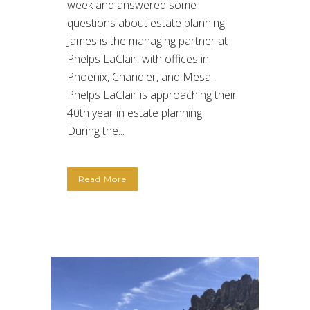
week and answered some
questions about estate planning.
James is the managing partner at
Phelps LaClair, with offices in
Phoenix, Chandler, and Mesa.
Phelps LaClair is approaching their
40th year in estate planning.
During the...
Read More