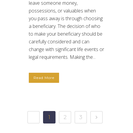
leave someone money,
possessions, or valuables when
you pass away is through choosing
a beneficiary. The decision of who
to make your beneficiary should be
carefully considered and can
change with significant life events or
legal requirements. Making the...
Read More
1
2
3