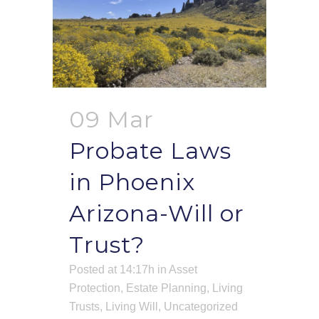
09 Mar
Probate Laws
in Phoenix
Arizona-Will or
Trust?
Posted at 14:17h
in
Asset
Protection
,
Estate Planning
,
Living
Trusts
,
Living Will
,
Uncategorized