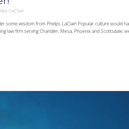
r!
lps LaClair
 some wisdom from Phelps LaClair! Popular culture would have 
ing law firm serving Chandler, Mesa, Phoenix and Scottsdale, w