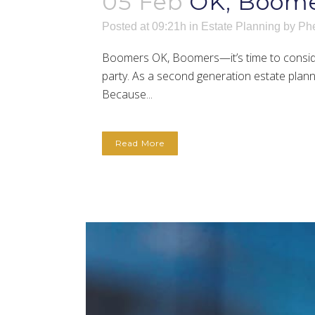
05 Feb
OK, Boome
Posted at 09:21h
in
Estate Planning
by
Phe
Boomers OK, Boomers—it’s time to consider
party. As a second generation estate plann
Because...
Read More