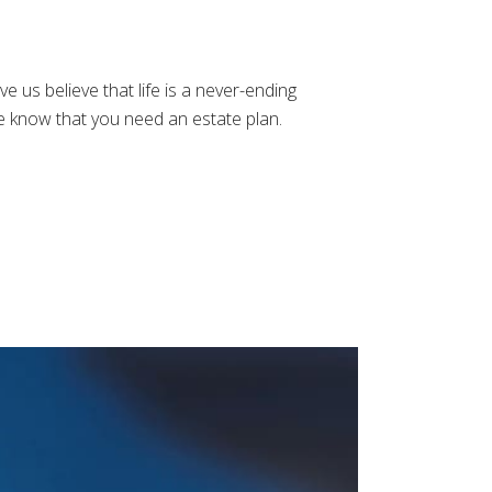
us believe that life is a never-ending
e know that you need an estate plan.