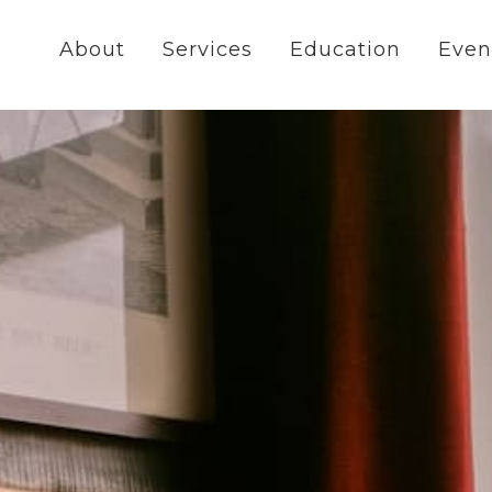
About
Services
Education
Even