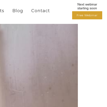
Next webinar
starting soon
ts
Blog
Contact
Free Webinar