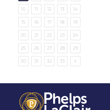
10
11
12
13
14
15
16
17
18
19
20
21
22
23
24
25
26
27
28
29
30
31
32
33