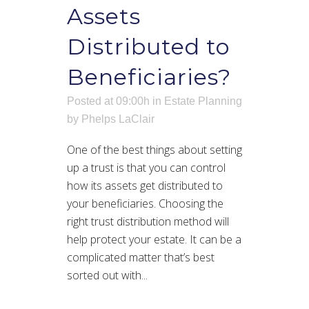
Assets
Distributed to
Beneficiaries?
Posted at 09:00h
in
Estate Planning
by
Phelps LaClair
One of the best things about setting
up a trust is that you can control
how its assets get distributed to
your beneficiaries. Choosing the
right trust distribution method will
help protect your estate. It can be a
complicated matter that’s best
sorted out with...