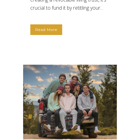
crucial to fund it by retitling your...
Read More