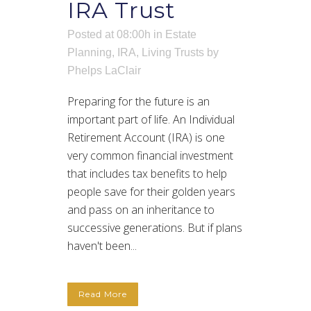
IRA Trust
Posted at 08:00h
in
Estate
Planning
,
IRA
,
Living Trusts
by
Phelps LaClair
Preparing for the future is an
important part of life. An Individual
Retirement Account (IRA) is one
very common financial investment
that includes tax benefits to help
people save for their golden years
and pass on an inheritance to
successive generations. But if plans
haven't been...
Read More