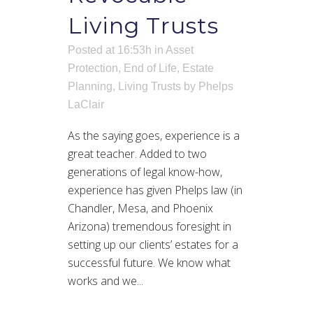
Living Trusts
Posted at 16:53h
in
Asset
Protection
,
End of Life
,
Estate
Planning
,
Living Trusts
by
Phelps
LaClair
As the saying goes, experience is a
great teacher. Added to two
generations of legal know-how,
experience has given Phelps law (in
Chandler, Mesa, and Phoenix
Arizona) tremendous foresight in
setting up our clients’ estates for a
successful future. We know what
works and we...