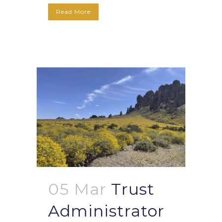
Read More
05 Mar
Trust
Administrator