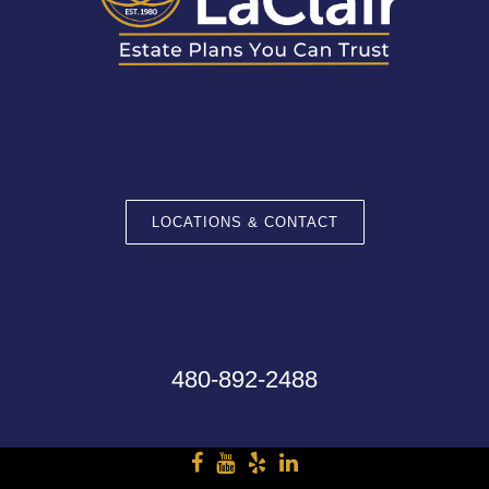
LOCATIONS & CONTACT
480-892-2488