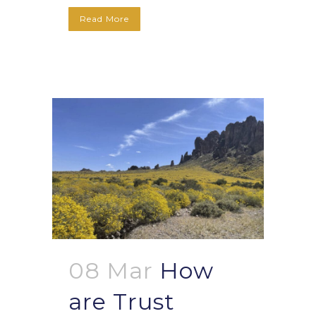
Read More
08 Mar
How
are Trust