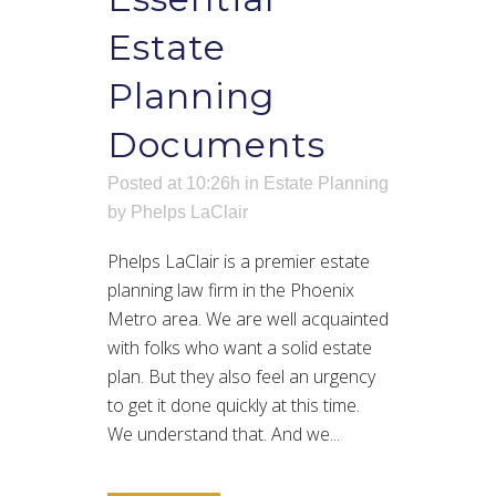
Estate
Planning
Documents
Posted at 10:26h
in
Estate Planning
by
Phelps LaClair
Phelps LaClair is a premier estate
planning law firm in the Phoenix
Metro area. We are well acquainted
with folks who want a solid estate
plan. But they also feel an urgency
to get it done quickly at this time.
We understand that. And we...