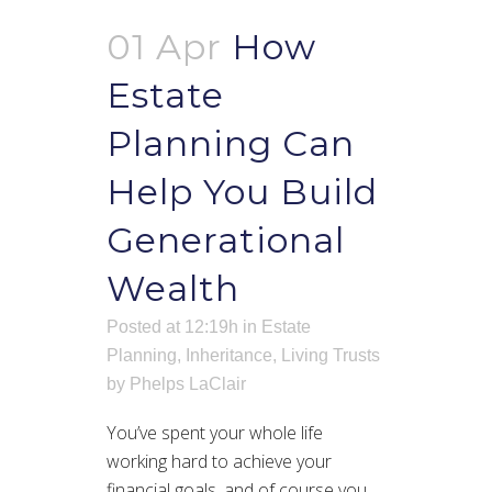
01 Apr
How
Estate
Planning Can
Help You Build
Generational
Wealth
Posted at 12:19h
in
Estate
Planning
,
Inheritance
,
Living Trusts
by
Phelps LaClair
You’ve spent your whole life
working hard to achieve your
financial goals, and of course you