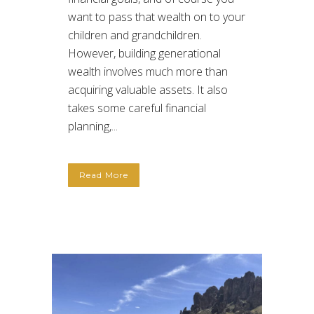
want to pass that wealth on to your
children and grandchildren.
However, building generational
wealth involves much more than
acquiring valuable assets. It also
takes some careful financial
planning,...
Read More