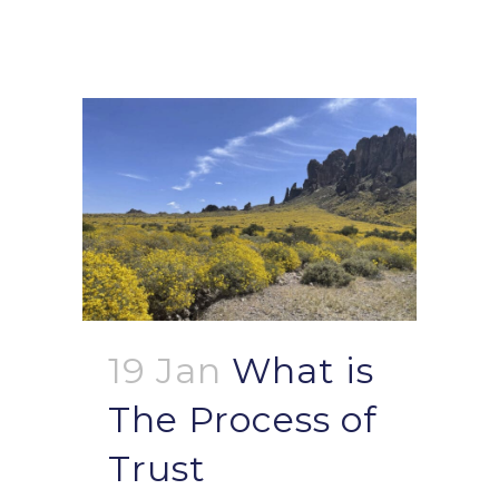
19 Jan
What is
The Process of
Trust