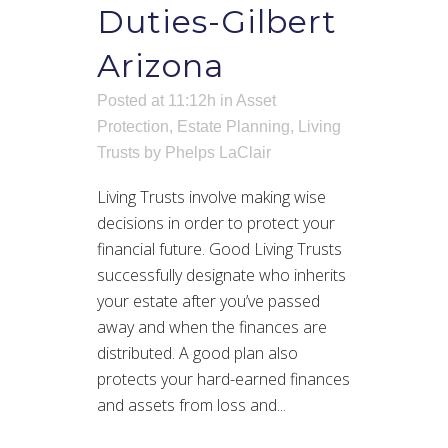
Duties-Gilbert
Arizona
Posted at 11:12h
in
Asset
Protection
,
Estate Planning
,
Living
Trusts
by
Phelps LaClair
Living Trusts involve making wise
decisions in order to protect your
financial future. Good Living Trusts
successfully designate who inherits
your estate after you’ve passed
away and when the finances are
distributed. A good plan also
protects your hard-earned finances
and assets from loss and...