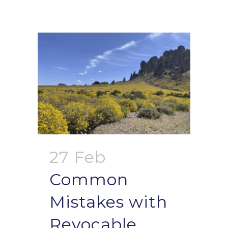
27 Feb
Common
Mistakes with
Revocable