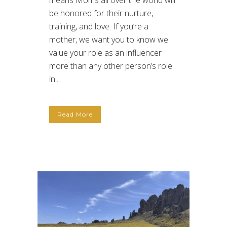
means Moms all over the world will
be honored for their nurture,
training, and love. If you’re a
mother, we want you to know we
value your role as an influencer
more than any other person’s role
in...
Read More