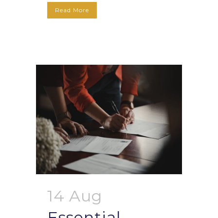
Read More
14 Aug
Essential