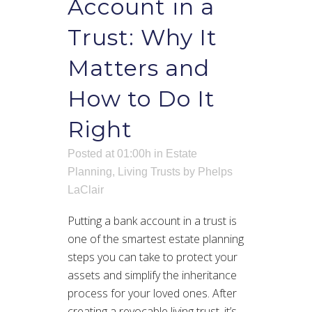
Account in a
Trust: Why It
Matters and
How to Do It
Right
Posted at 01:00h
in
Estate
Planning
,
Living Trusts
by
Phelps
LaClair
Putting a bank account in a trust is
one of the smartest estate planning
steps you can take to protect your
assets and simplify the inheritance
process for your loved ones. After
creating a revocable living trust, it’s