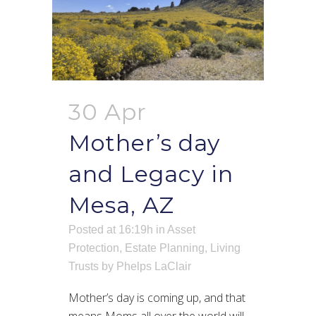
30 Apr
Mother’s day
and Legacy in
Mesa, AZ
Posted at 16:19h
in
Asset
Protection
,
Estate Planning
,
Living
Trusts
by
Phelps LaClair
Mother’s day is coming up, and that