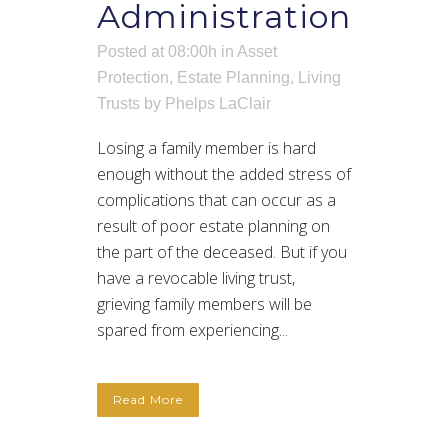
Administration
Posted at 08:00h
in
Asset
Protection
,
Estate Planning
,
Living
Trusts
by
Phelps LaClair
Losing a family member is hard
enough without the added stress of
complications that can occur as a
result of poor estate planning on
the part of the deceased. But if you
have a revocable living trust,
grieving family members will be
spared from experiencing...
Read More