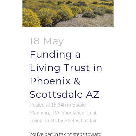
18 May
Funding a
Living Trust in
Phoenix &
Scottsdale AZ
Posted at 15:34h
in
Estate
Planning
,
IRA Inheritance Trust
,
Living Trusts
by
Phelps LaClair
You’ve begun taking steps toward