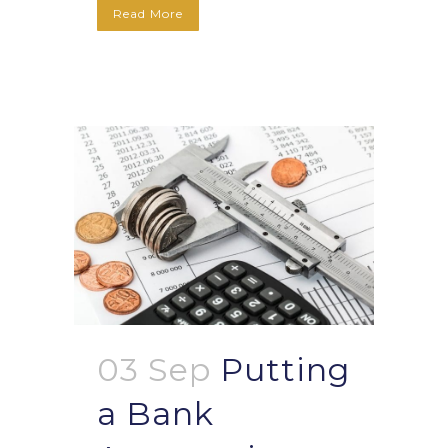
Read More
03 Sep
Putting
a Bank