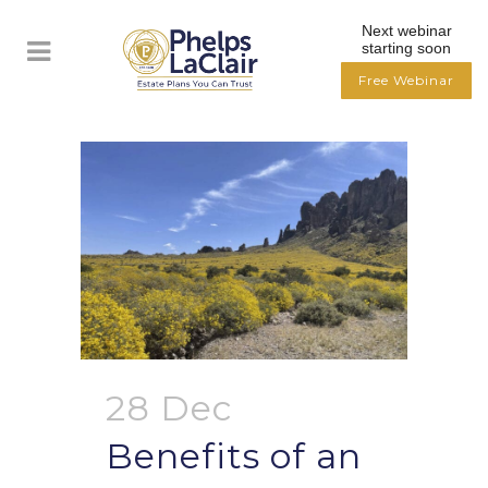
Next webinar
starting soon
Free Webinar
28 Dec
Benefits of an