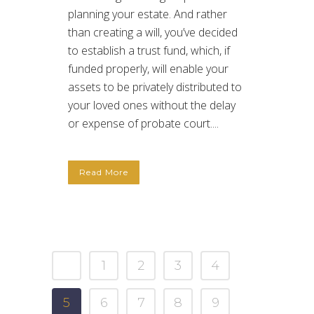
planning your estate. And rather
than creating a will, you’ve decided
to establish a trust fund, which, if
funded properly, will enable your
assets to be privately distributed to
your loved ones without the delay
or expense of probate court....
Read More
1
2
3
4
5
6
7
8
9