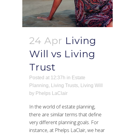
24 Apr
Living
Will vs Living
Trust
Posted at 12:37h
in
Estate
Planning
,
Living Trusts
,
Living Will
by
Phelps LaClair
In the world of estate planning,
there are similar terms that define
very different planning goals. For
instance, at Phelps LaClair, we hear