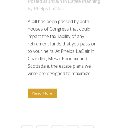
Posted at 14:09h
in
Estate Planning
by
Phelps LaClair
A bill has been passed by both
houses of Congress that could
impact the tax liability of any
retirement funds that you pass on
to your heirs. At Phelps LaClair in
Chandler, Mesa, Phoenix and
Scottsdale, the estate plans we
write are designed to maximize...
Read More