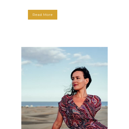
Read More