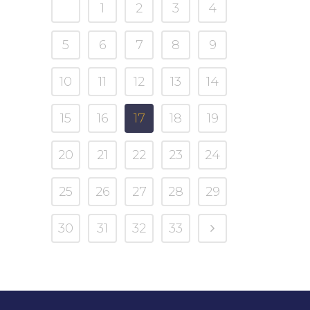
1
2
3
4
5
6
7
8
9
10
11
12
13
14
15
16
17
18
19
20
21
22
23
24
25
26
27
28
29
30
31
32
33