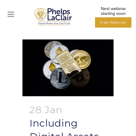
Next webinar
starting soon
Free Webinar
28 Jan
Including