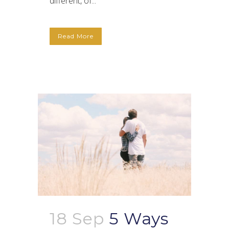
different, of...
Read More
18 Sep
5 Ways