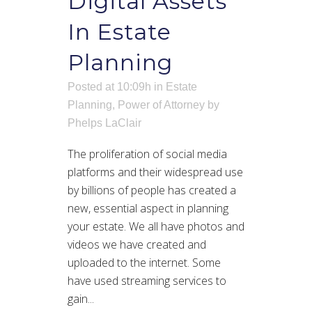
Digital Assets
In Estate
Planning
Posted at 10:09h
in
Estate
Planning
,
Power of Attorney
by
Phelps LaClair
The proliferation of social media
platforms and their widespread use
by billions of people has created a
new, essential aspect in planning
your estate. We all have photos and
videos we have created and
uploaded to the internet. Some
have used streaming services to
gain...