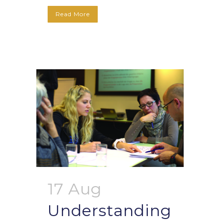
Read More
17 Aug
Understanding