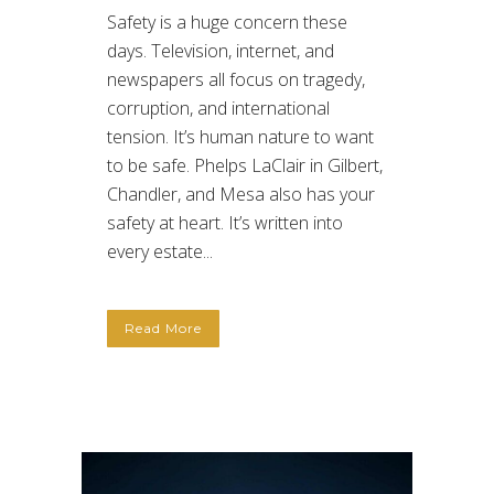
Safety is a huge concern these
days. Television, internet, and
newspapers all focus on tragedy,
corruption, and international
tension. It’s human nature to want
to be safe. Phelps LaClair in Gilbert,
Chandler, and Mesa also has your
safety at heart. It’s written into
every estate...
Read More