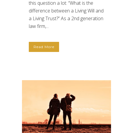
this question a lot: “What is the
difference between a Living Will and
a Living Trust?” As a 2nd generation
law firm,...
Read More