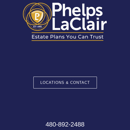
LOCATIONS & CONTACT
480-892-2488