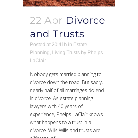
22 Apr
Divorce
and Trusts
Posted at 20:41h
in
Estate
Planning
,
Living Trusts
by
Phelps
LaClair
Nobody gets married planning to
divorce down the road. But sadly,
nearly half of all marriages do end
in divorce. As estate planning
lawyers with 40 years of
experience, Phelps LaClair knows
what happens to a trust in a
divorce. Wills Wills and trusts are