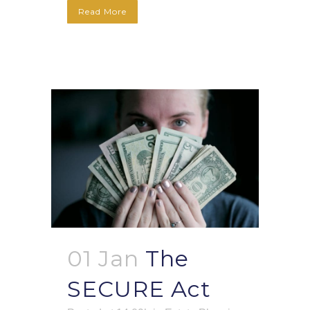
Read More
01 Jan
The
SECURE Act