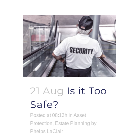
21 Aug
Is it Too
Safe?
Posted at 08:13h
in
Asset
Protection
,
Estate Planning
by
Phelps LaClair