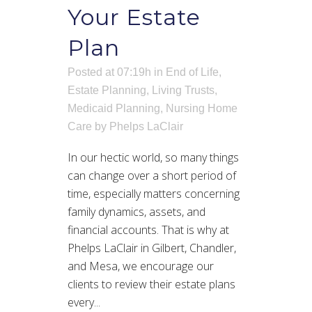
Your Estate
Plan
Posted at 07:19h
in
End of Life
,
Estate Planning
,
Living Trusts
,
Medicaid Planning
,
Nursing Home
Care
by
Phelps LaClair
In our hectic world, so many things
can change over a short period of
time, especially matters concerning
family dynamics, assets, and
financial accounts. That is why at
Phelps LaClair in Gilbert, Chandler,
and Mesa, we encourage our
clients to review their estate plans
every...