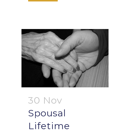
30 Nov
Spousal
Lifetime