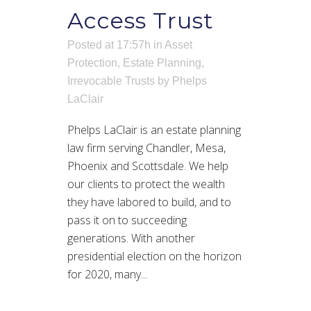
Access Trust
Posted at 17:57h
in
Asset
Protection
,
Estate Planning
,
Irrevocable Trusts
by
Phelps
LaClair
Phelps LaClair is an estate planning
law firm serving Chandler, Mesa,
Phoenix and Scottsdale. We help
our clients to protect the wealth
they have labored to build, and to
pass it on to succeeding
generations. With another
presidential election on the horizon
for 2020, many...