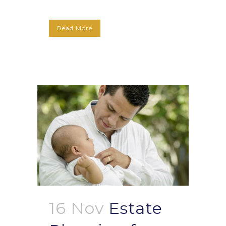
Read More
16 Nov
Estate