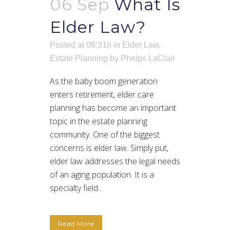
06 Sep
What Is
Elder Law?
Posted at 08:31h
in
Elder Law
,
Estate Planning
by
Phelps LaClair
As the baby boom generation
enters retirement, elder care
planning has become an important
topic in the estate planning
community. One of the biggest
concerns is elder law. Simply put,
elder law addresses the legal needs
of an aging population. It is a
specialty field...
Read More