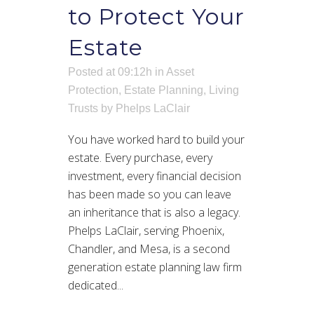
to Protect Your
Estate
Posted at 09:12h
in
Asset
Protection
,
Estate Planning
,
Living
Trusts
by
Phelps LaClair
You have worked hard to build your
estate. Every purchase, every
investment, every financial decision
has been made so you can leave
an inheritance that is also a legacy.
Phelps LaClair, serving Phoenix,
Chandler, and Mesa, is a second
generation estate planning law firm
dedicated...