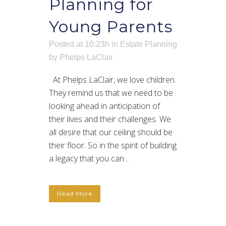
Planning for
Young Parents
Posted at 10:23h
in
Estate Planning
by
Phelps LaClair
At Phelps LaClair, we love children.
They remind us that we need to be
looking ahead in anticipation of
their lives and their challenges. We
all desire that our ceiling should be
their floor. So in the spirit of building
a legacy that you can...
Read More