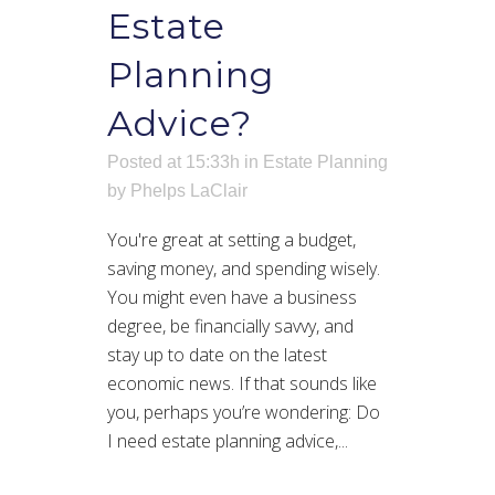
Estate
Planning
Advice?
Posted at 15:33h
in
Estate Planning
by
Phelps LaClair
You're great at setting a budget,
saving money, and spending wisely.
You might even have a business
degree, be financially savvy, and
stay up to date on the latest
economic news. If that sounds like
you, perhaps you’re wondering: Do
I need estate planning advice,...