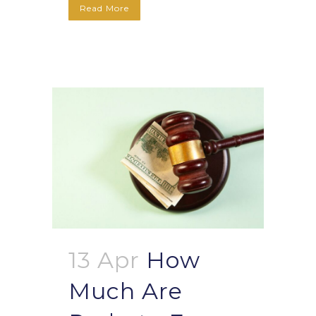
Read More
13 Apr
How
Much Are