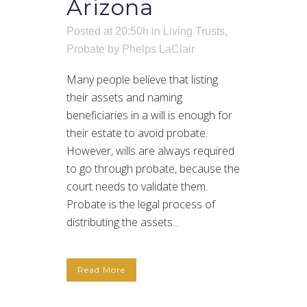
Arizona
Posted at 20:50h
in
Living Trusts
,
Probate
by
Phelps LaClair
Many people believe that listing
their assets and naming
beneficiaries in a will is enough for
their estate to avoid probate.
However, wills are always required
to go through probate, because the
court needs to validate them.
Probate is the legal process of
distributing the assets...
Read More