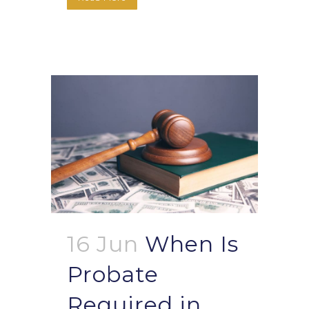
16 Jun
When Is
Probate
Required in