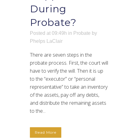
During
Probate?
Posted at 09:49h
in
Probate
by
Phelps LaClair
There are seven steps in the
probate process. First, the court will
have to verify the will. Then it is up
to the “executor” or “personal
representative” to take an inventory
of the assets, pay off any debts,
and distribute the remaining assets
to the...
Read More