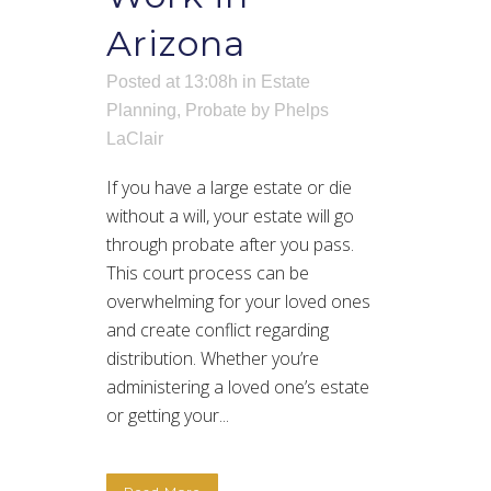
Arizona
Posted at 13:08h
in
Estate
Planning
,
Probate
by
Phelps
LaClair
If you have a large estate or die
without a will, your estate will go
through probate after you pass.
This court process can be
overwhelming for your loved ones
and create conflict regarding
distribution. Whether you’re
administering a loved one’s estate
or getting your...