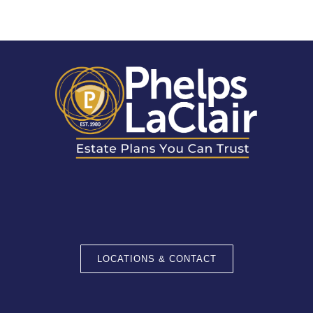
LOCATIONS & CONTACT