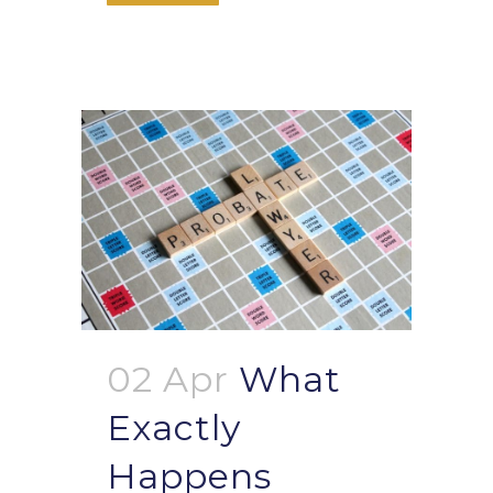
02 Apr
What
Exactly
Happens