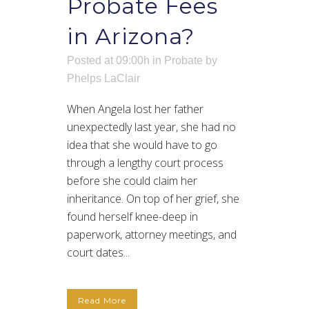
Probate Fees
in Arizona?
Posted at 09:00h
in
Probate
by
Phelps LaClair
When Angela lost her father
unexpectedly last year, she had no
idea that she would have to go
through a lengthy court process
before she could claim her
inheritance. On top of her grief, she
found herself knee-deep in
paperwork, attorney meetings, and
court dates...
Read More