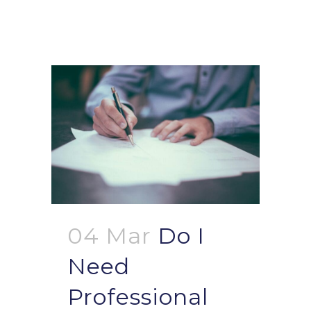
04 Mar
Do I
Need
Professional