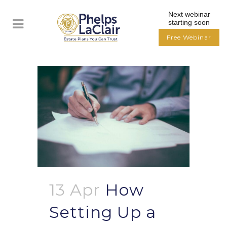
Next webinar
starting soon
Free Webinar
13 Apr
How
Setting Up a