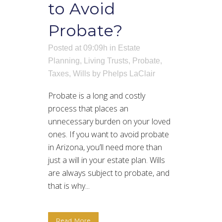
to Avoid
Probate?
Posted at 09:09h
in
Estate
Planning
,
Living Trusts
,
Probate
,
Taxes
,
Wills
by
Phelps LaClair
Probate is a long and costly
process that places an
unnecessary burden on your loved
ones. If you want to avoid probate
in Arizona, you’ll need more than
just a will in your estate plan. Wills
are always subject to probate, and
that is why...
Read More