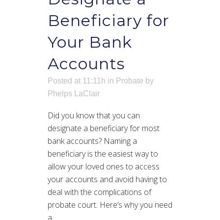
Beneficiary for
Your Bank
Accounts
Posted at 11:11h
in
Probate
by
Phelps LaClair
Did you know that you can
designate a beneficiary for most
bank accounts? Naming a
beneficiary is the easiest way to
allow your loved ones to access
your accounts and avoid having to
deal with the complications of
probate court. Here’s why you need
a...