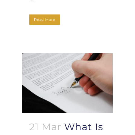
Read More
21 Mar
What Is