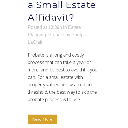
a Small Estate
Affidavit?
Posted at 18:39h
in
Estate
Planning
,
Probate
by
Phelps
LaClair
Probate is a long and costly
process that can take a year or
more, and it’s best to avoid it if you
can. For a small estate with
property valued below a certain
threshold, the best way to skip the
probate process is to use...
Read More