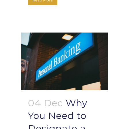
Read More
04 Dec
Why
You Need to
Designate a