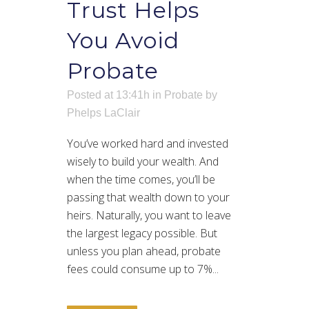
Trust Helps
You Avoid
Probate
Posted at 13:41h
in
Probate
by
Phelps LaClair
You’ve worked hard and invested
wisely to build your wealth. And
when the time comes, you’ll be
passing that wealth down to your
heirs. Naturally, you want to leave
the largest legacy possible. But
unless you plan ahead, probate
fees could consume up to 7%...