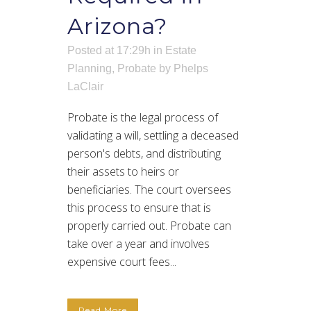
Arizona?
Posted at 17:29h
in
Estate
Planning
,
Probate
by
Phelps
LaClair
Probate is the legal process of
validating a will, settling a deceased
person's debts, and distributing
their assets to heirs or
beneficiaries. The court oversees
this process to ensure that is
properly carried out. Probate can
take over a year and involves
expensive court fees...
Read More