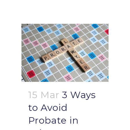
15 Mar
3 Ways
to Avoid
Probate in