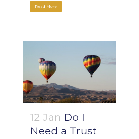
Read More
12 Jan
Do I
Need a Trust