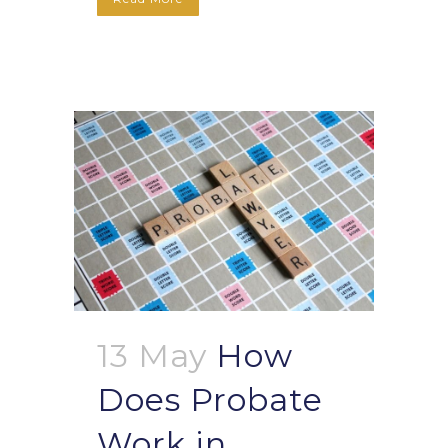
13 May
How
Does Probate
Work in