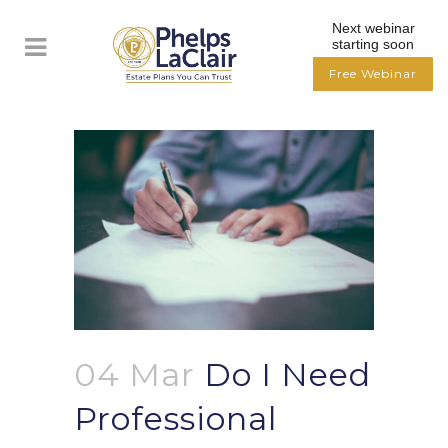
Next webinar
starting soon
Free Webinar
04 Mar
Do I Need
Professional