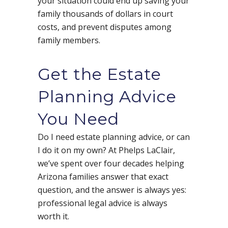
your situation could end up saving your
family thousands of dollars in court
costs, and prevent disputes among
family members.
Get the Estate
Planning Advice
You Need
Do I need estate planning advice, or can
I do it on my own? At Phelps LaClair,
we’ve spent over four decades helping
Arizona families answer that exact
question, and the answer is always yes:
professional legal advice is always
worth it.