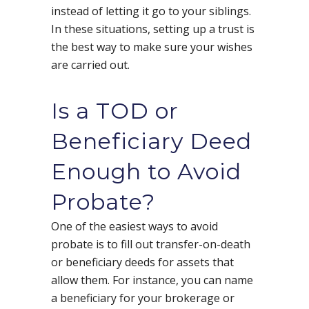
instead of letting it go to your siblings.
In these situations, setting up a trust is
the best way to make sure your wishes
are carried out.
Is a TOD or
Beneficiary Deed
Enough to Avoid
Probate?
One of the easiest ways to avoid
probate is to fill out transfer-on-death
or beneficiary deeds for assets that
allow them. For instance, you can name
a beneficiary for your brokerage or