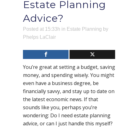
Estate Planning
Advice?
Posted at 15:33h
in
Estate Planning
by
Phelps LaClair
You’re great at setting a budget, saving
money, and spending wisely. You might
even have a business degree, be
financially savvy, and stay up to date on
the latest economic news. If that
sounds like you, perhaps you’re
wondering: Do I need estate planning
advice, or can I just handle this myself?