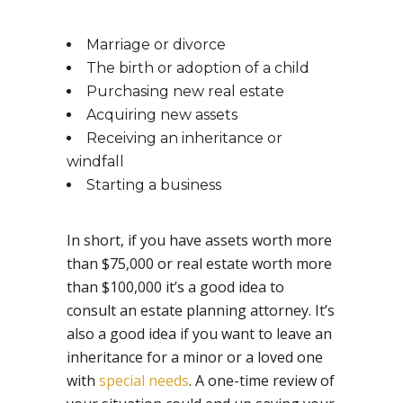
Marriage or divorce
The birth or adoption of a child
Purchasing new real estate
Acquiring new assets
Receiving an inheritance or
windfall
Starting a business
In short, if you have assets worth more
than $75,000 or real estate worth more
than $100,000 it’s a good idea to
consult an estate planning attorney. It’s
also a good idea if you want to leave an
inheritance for a minor or a loved one
with
special needs
. A one-time review of