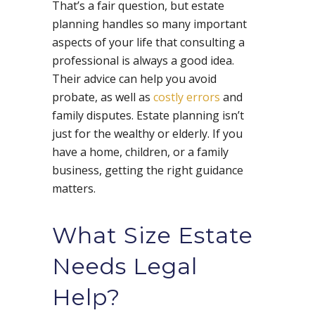
That’s a fair question, but estate
planning handles so many important
aspects of your life that consulting a
professional is always a good idea.
Their advice can help you avoid
probate, as well as
costly errors
and
family disputes. Estate planning isn’t
just for the wealthy or elderly. If you
have a home, children, or a family
business, getting the right guidance
matters.
What Size Estate
Needs Legal
Help?