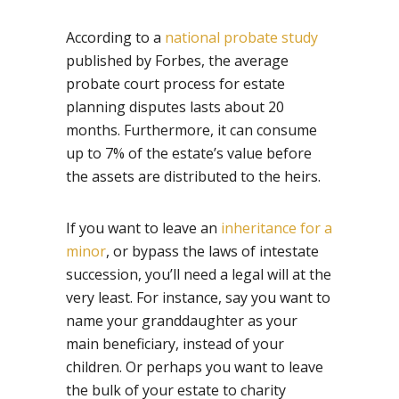
According to a
national probate study
published by Forbes, the average
probate court process for estate
planning disputes lasts about 20
months. Furthermore, it can consume
up to 7% of the estate’s value before
the assets are distributed to the heirs.
If you want to leave an
inheritance for a
minor
, or bypass the laws of intestate
succession, you’ll need a legal will at the
very least. For instance, say you want to
name your granddaughter as your
main beneficiary, instead of your
children. Or perhaps you want to leave
the bulk of your estate to charity