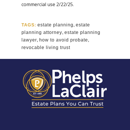
commercial use 2/22/25.
TAGS:
estate planning
,
estate
planning attorney
,
estate planning
lawyer
,
how to avoid probate
,
revocable living trust