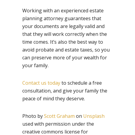
Working with an experienced estate
planning attorney guarantees that
your documents are legally valid and
that they will work correctly when the
time comes. It’s also the best way to
avoid probate and estate taxes, so you
can preserve more of your wealth for
your family.
Contact us today
to schedule a free
consultation, and give your family the
peace of mind they deserve.
Photo by
Scott Graham
on
Unsplash
used with permission under the
creative commons license for