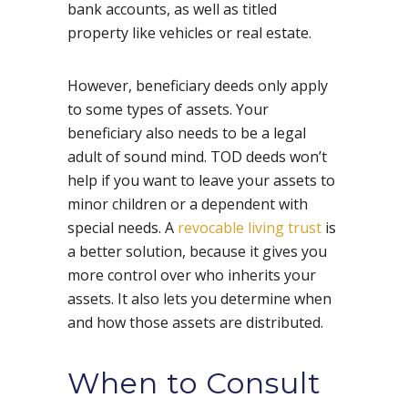
bank accounts, as well as titled
property like vehicles or real estate.
However, beneficiary deeds only apply
to some types of assets. Your
beneficiary also needs to be a legal
adult of sound mind. TOD deeds won’t
help if you want to leave your assets to
minor children or a dependent with
special needs. A
revocable living trust
is
a better solution, because it gives you
more control over who inherits your
assets. It also lets you determine when
and how those assets are distributed.
When to Consult