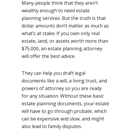
Many people think that they aren’t
wealthy enough to need estate
planning services. But the truth is that
dollar amounts don’t matter as much as
what’s at stake. If you own only real
estate, land, or assets worth more than
$75,000, an estate planning attorney
will offer the best advice.
They can help you draft legal
documents like a will, a living trust, and
powers of attorney so you are ready
for any situation. Without these basic
estate planning documents, your estate
will have to go through probate, which
can be expensive and slow, and might
also lead to family disputes.