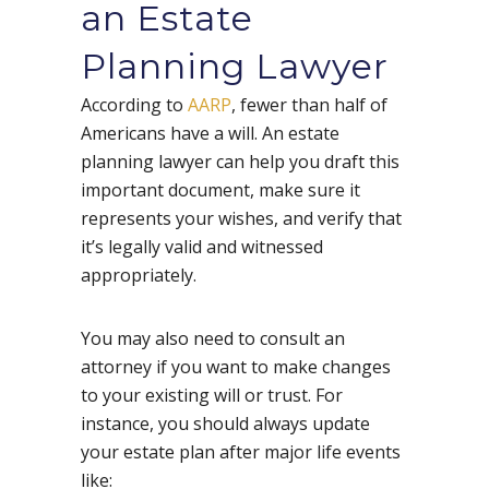
an Estate
Planning Lawyer
According to
AARP
, fewer than half of
Americans have a will. An estate
planning lawyer can help you draft this
important document, make sure it
represents your wishes, and verify that
it’s legally valid and witnessed
appropriately.
You may also need to consult an
attorney if you want to make changes
to your existing will or trust. For
instance, you should always update
your estate plan after major life events
like: