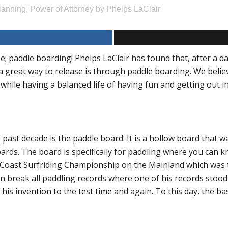
lanning
,
Power of Attorney
by
Phelps LaClair
 paddle boarding! Phelps LaClair has found that, after a da
a great way to release is through paddle boarding. We belie
 while having a balanced life of having fun and getting out i
past decade is the paddle board. It is a hollow board that w
ds. The board is specifically for paddling where you can kne
 Coast Surfriding Championship on the Mainland which was th
en break all paddling records where one of his records stoo
is invention to the test time and again. To this day, the basics