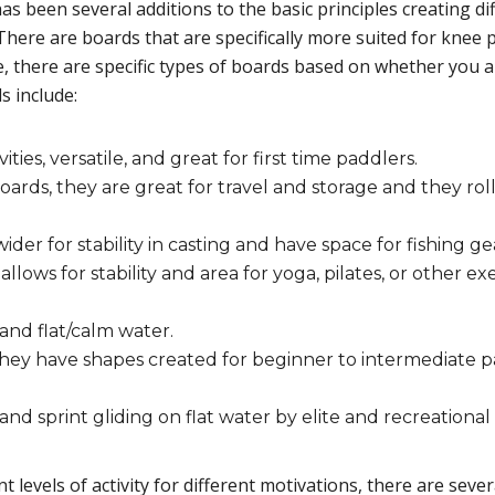
e has been several additions to the basic principles creating 
ere are boards that are specifically more suited for knee p
e, there are specific types of boards based on whether you 
s include:
vities, versatile, and great for first time paddlers.
ards, they are great for travel and storage and they roll
der for stability in casting and have space for fishing ge
lows for stability and area for yoga, pilates, or other ex
and flat/calm water.
 they have shapes created for beginner to intermediate 
d sprint gliding on flat water by elite and recreational 
t levels of activity for different motivations, there are seve