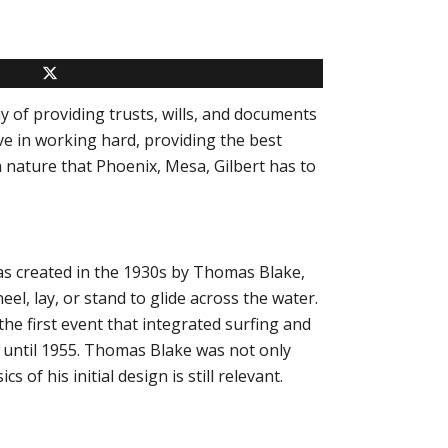
y of providing trusts, wills, and documents
ve in working hard, providing the best
n nature that Phoenix, Mesa, Gilbert has to
as created in the 1930s by
Thomas Blake
,
el, lay, or stand to glide across the water.
e first event that integrated surfing and
d until 1955. Thomas Blake was not only
 of his initial design is still relevant.