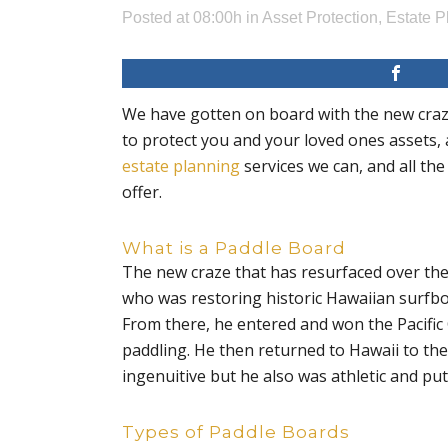
Posted at 08:00h
in
Asset Protection
,
Estate P
We have gotten on board with the new craze;
to protect you and your loved ones assets, 
estate planning
services we can, and all the
offer.
What is a Paddle Board
The new craze that has resurfaced over the 
who was restoring historic Hawaiian surfboar
From there, he entered and won the Pacific
paddling. He then returned to Hawaii to th
ingenuitive but he also was athletic and put h
Types of Paddle Boards