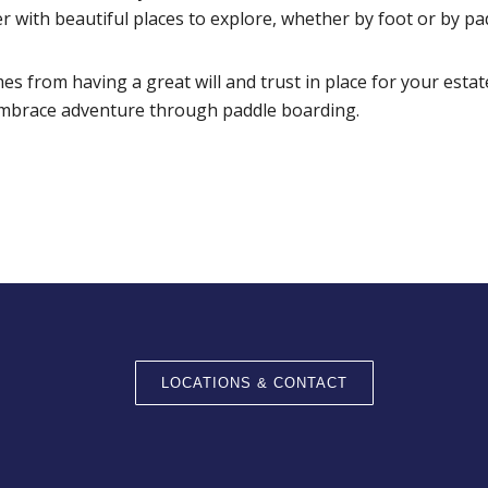
er with beautiful places to explore, whether by foot or by pa
s from having a great will and trust in place for your estat
mbrace adventure through paddle boarding.
LOCATIONS & CONTACT