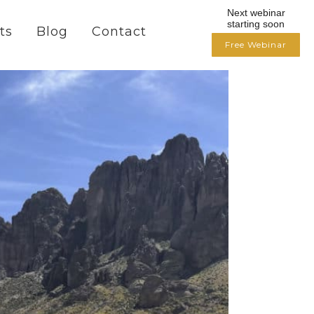
Next webinar
starting soon
ts
Blog
Contact
Free Webinar