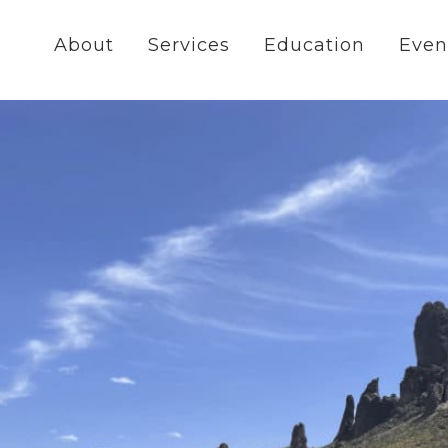
About
Services
Education
Even