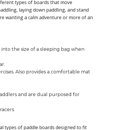
different types of boards that move
addling, laying down paddling, and stand
are wanting a calm adventure or more of an
 into the size of a sleeping bag when
ar.
ercises. Also provides a comfortable mat
paddlers and are dual purposed for
racers.
ral types of paddle boards designed to fit