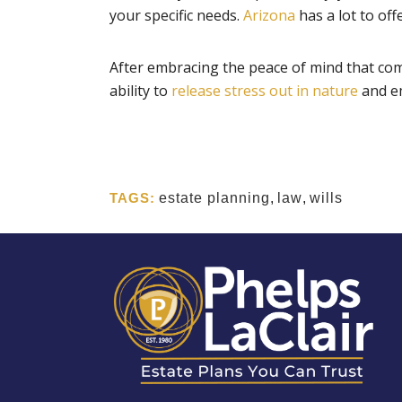
your specific needs.
Arizona
has a lot to off
After embracing the peace of mind that come
ability to
release stress out in nature
and e
TAGS:
estate planning
,
law
,
wills