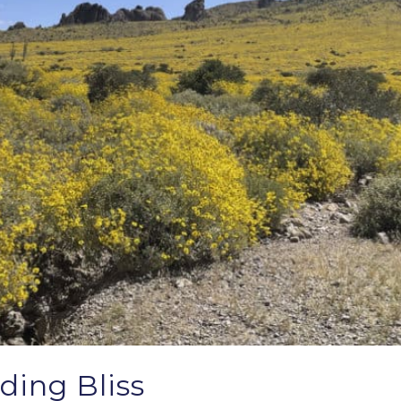
ding Bliss