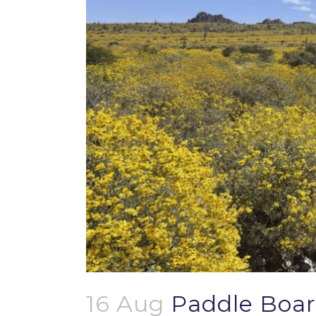
16 Aug
Paddle Boar