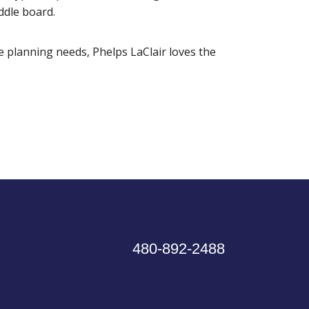
ddle board.
e planning needs, Phelps LaClair loves the
480-892-2488