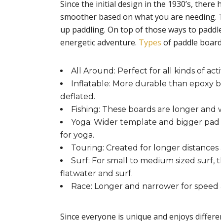
Since the initial design in the 1930’s, ther
smoother based on what you are needing. Th
up paddling. On top of those ways to paddl
energetic adventure.
Types
of paddle board
All Around: Perfect for all kinds of acti
Inflatable: More durable than epoxy bo
deflated.
Fishing: These boards are longer and wi
Yoga: Wider template and bigger pad al
for yoga.
Touring: Created for longer distances 
Surf: For small to medium sized surf,
flatwater and surf.
Race: Longer and narrower for speed an
Since everyone is unique and enjoys differen