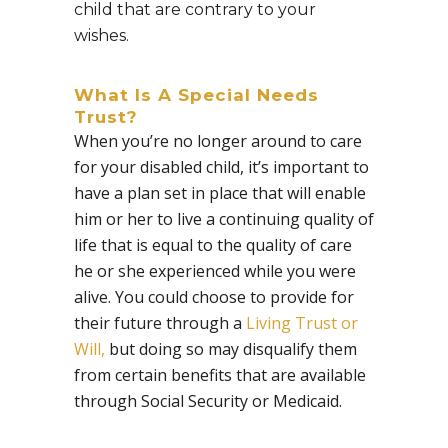
child that are contrary to your
wishes.
What Is A Special Needs
Trust?
When you’re no longer around to care
for your disabled child, it’s important to
have a plan set in place that will enable
him or her to live a continuing quality of
life that is equal to the quality of care
he or she experienced while you were
alive. You could choose to provide for
their future through a
Living Trust or
Will,
but doing so may disqualify them
from certain benefits that are available
through Social Security or Medicaid.