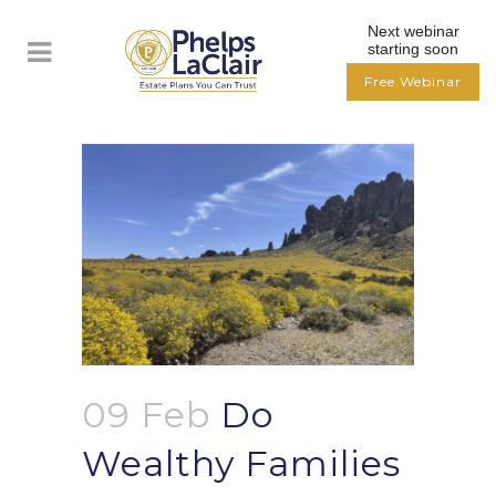
Next webinar
starting soon
Free Webinar
09 Feb
Do
Wealthy Families