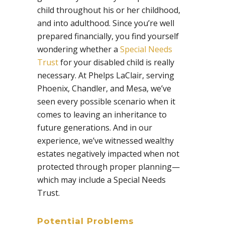
child throughout his or her childhood,
and into adulthood. Since you’re well
prepared financially, you find yourself
wondering whether a
Special Needs
Trust
for your disabled child is really
necessary. At Phelps LaClair, serving
Phoenix, Chandler, and Mesa, we’ve
seen every possible scenario when it
comes to leaving an inheritance to
future generations. And in our
experience, we’ve witnessed wealthy
estates negatively impacted when not
protected through proper planning—
which may include a Special Needs
Trust.
Potential Problems