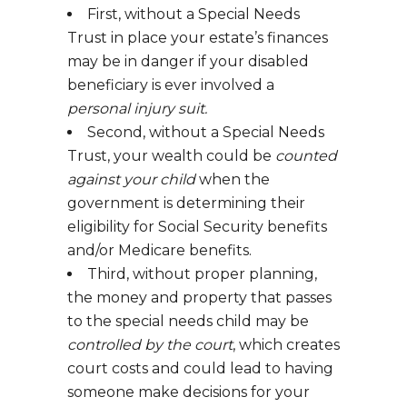
First, without a Special Needs
Trust in place your estate’s finances
may be in danger if your disabled
beneficiary is ever involved a
personal injury suit.
Second, without a Special Needs
Trust, your wealth could be
counted
against your child
when the
government is determining their
eligibility for Social Security benefits
and/or Medicare benefits.
Third, without proper planning,
the money and property that passes
to the special needs child may be
controlled by the court
, which creates
court costs and could lead to having
someone make decisions for your