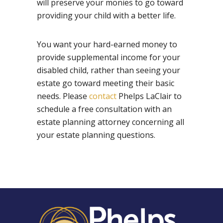
will preserve your monies to go toward
providing your child with a better life.
You want your hard-earned money to
provide supplemental income for your
disabled child, rather than seeing your
estate go toward meeting their basic
needs. Please
contact
Phelps LaClair to
schedule a free consultation with an
estate planning attorney concerning all
your estate planning questions.