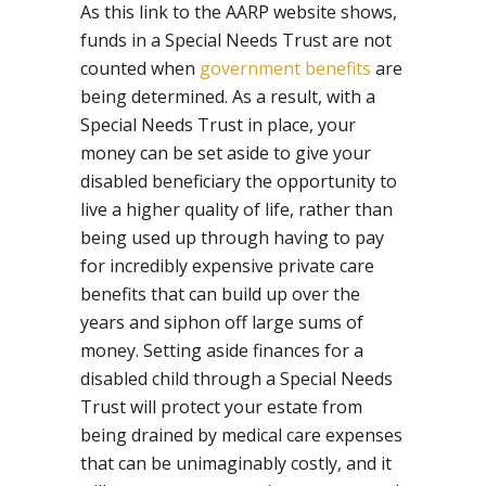
As this link to the AARP website shows,
funds in a Special Needs Trust are not
counted when
government benefits
are
being determined. As a result, with a
Special Needs Trust in place, your
money can be set aside to give your
disabled beneficiary the opportunity to
live a higher quality of life, rather than
being used up through having to pay
for incredibly expensive private care
benefits that can build up over the
years and siphon off large sums of
money. Setting aside finances for a
disabled child through a Special Needs
Trust will protect your estate from
being drained by medical care expenses
that can be unimaginably costly, and it