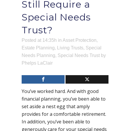
Still Require a
Special Needs
Trust?
Posted at 14:35h
in
Asset Protection
,
Estate Planning
,
Living Trusts
,
Special
Needs Planning
,
Special Needs Trust
by
Phelps LaClair
You’ve worked hard. And with good
financial planning, you’ve been able to
set aside a nest egg that amply
provides for a comfortable retirement.
In addition, you’ve been able to
generously care for your special needs