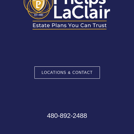
LOCATIONS & CONTACT
480-892-2488