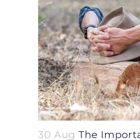
30 Aug
The Importa