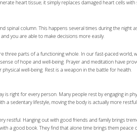
nerate heart tissue; it simply replaces damaged heart cells with 
nd spinal column. This happens several times during the night a
 and you are able to make decisions more easily.
re three parts of a functioning whole. In our fast-paced world, w
 a sense of hope and well-being. Prayer and meditation have prov
 physical well-being. Rest is a weapon in the battle for health.
 is right for every person. Many people rest by engaging in physi
with a sedentary lifestyle, moving the body is actually more restful
very restful. Hanging out with good friends and family brings tr
 with a good book. They find that alone time brings them peace o