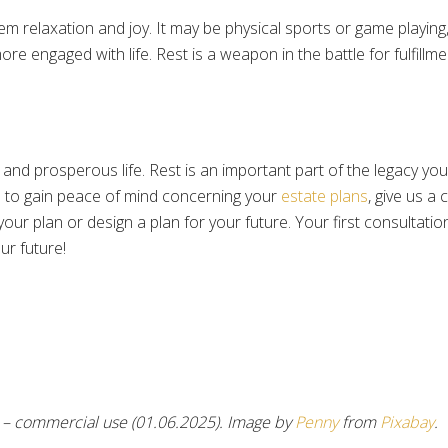
m relaxation and joy. It may be physical sports or game playing
e engaged with life. Rest is a weapon in the battle for fulfillme
 and prosperous life. Rest is an important part of the legacy yo
 to gain peace of mind concerning your
estate plans
, give us a 
our plan or design a plan for your future. Your first consultati
ur future!
– commercial use (01.06.2025). Image by
Penny
from
Pixabay
.