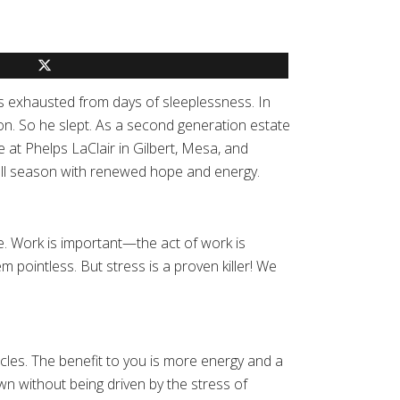
s exhausted from days of sleeplessness. In
ion. So he slept. As a second generation estate
at Phelps LaClair in Gilbert, Mesa, and
fall season with renewed hope and energy.
fe. Work is important—the act of work is
 pointless. But stress is a proven killer! We
cles. The benefit to you is more energy and a
wn without being driven by the stress of