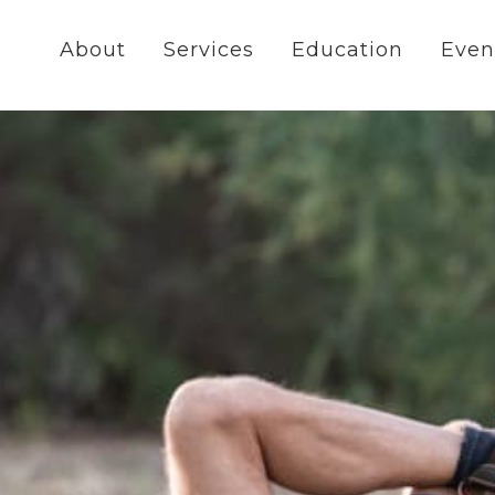
About
Services
Education
Even