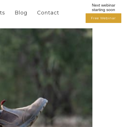
Next webinar
starting soon
ts
Blog
Contact
Free Webinar