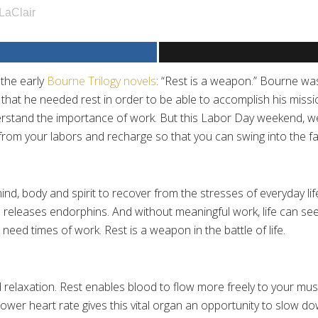
LaClair
 the early
Bourne Trilogy novels
: “Rest is a weapon.” Bourne wa
ed that he needed rest in order to be able to accomplish his miss
erstand the importance of work. But this Labor Day weekend, we 
 from your labors and recharge so that you can swing into the 
mind, body and spirit to recover from the stresses of everyday li
releases endorphins. And without meaningful work, life can seem
eed times of work. Rest is a weapon in the battle of life.
 relaxation. Rest enables blood to flow more freely to your mus
wer heart rate gives this vital organ an opportunity to slow do