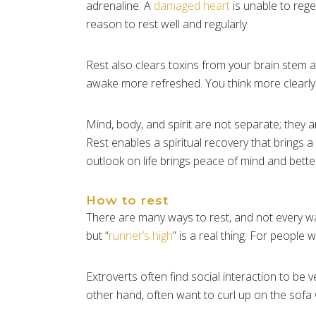
adrenaline. A
damaged heart
is unable to rege
reason to rest well and regularly.
Rest also clears toxins from your brain stem a
awake more refreshed. You think more clearly
Mind, body, and spirit are not separate; they a
Rest enables a spiritual recovery that brings
outlook on life brings peace of mind and better
How to rest
There are many ways to rest, and not every way
but “
runner’s high
” is a real thing. For people 
Extroverts often find social interaction to be 
other hand, often want to curl up on the sofa