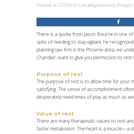
Posted at 10:55h
in
Uncategorized
by
Phelps 
There is a quote from Jason Bourne in one of
spite of needing to stay vigilant, he recogniz
planning law firm in the Phoenix area, we und
Chandler, want to give you permission to rest
Purpose of rest
The purpose of rest is to allow time for your 
satisfying. The sense of accomplishment often 
desperately need times of play as much as we n
Value of rest
There are many therapeutic values to rest and
faster metabolism. The heart is a muscle—a slo