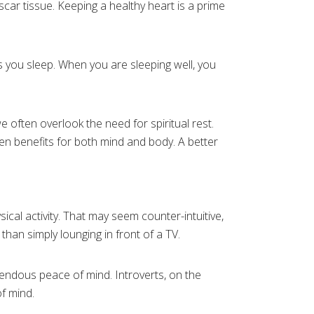
scar tissue. Keeping a healthy heart is a prime
s you sleep. When you are sleeping well, you
e often overlook the need for spiritual rest.
en benefits for both mind and body. A better
cal activity. That may seem counter-intuitive,
 than simply lounging in front of a TV.
emendous peace of mind. Introverts, on the
f mind.