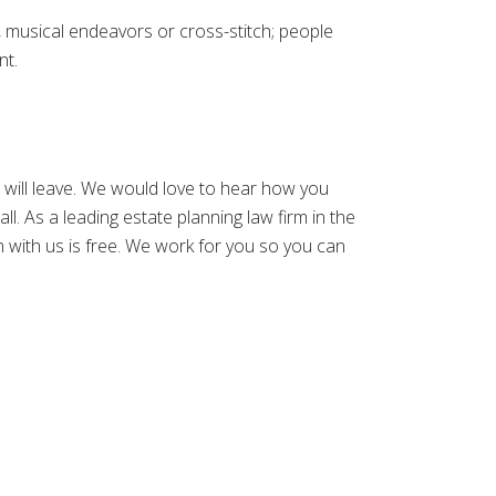
, musical endeavors or cross-stitch; people
nt.
u will leave. We would love to hear how you
call. As a leading estate planning law firm in the
on with us is free. We work for you so you can