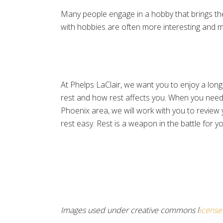
Many people engage in a hobby that brings the
with hobbies are often more interesting and mor
At Phelps LaClair, we want you to enjoy a long
rest and how rest affects you. When you need
Phoenix area, we will work with you to review y
rest easy. Rest is a weapon in the battle for yo
Images used under creative commons l
icense