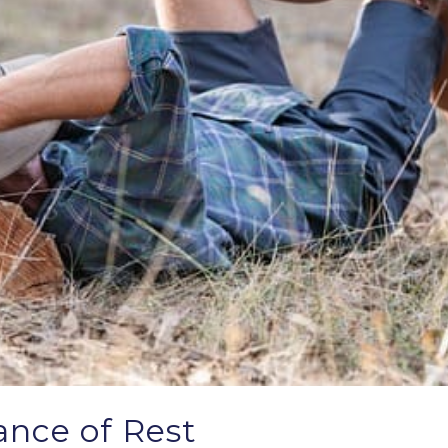
nce of Rest