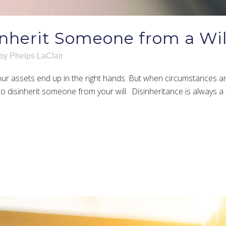
nherit Someone from a Wil
by
Phelps LaClair
 your assets end up in the right hands. But when circumstances a
 disinherit someone from your will. Disinheritance is always a se