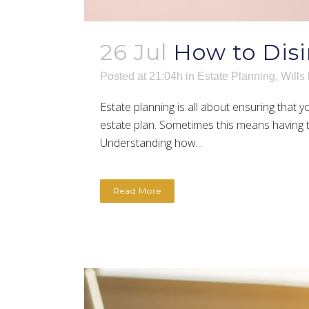
26 Jul
How to Disi
Posted at 21:04h
in
Estate Planning
,
Wills
Estate planning is all about ensuring that
estate plan. Sometimes this means having to
Understanding how...
Read More