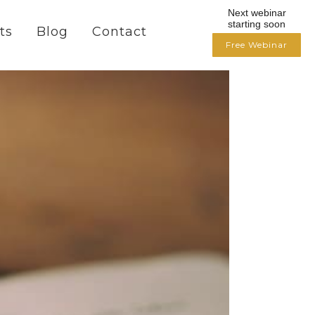
Next webinar
starting soon
ts
Blog
Contact
Free Webinar