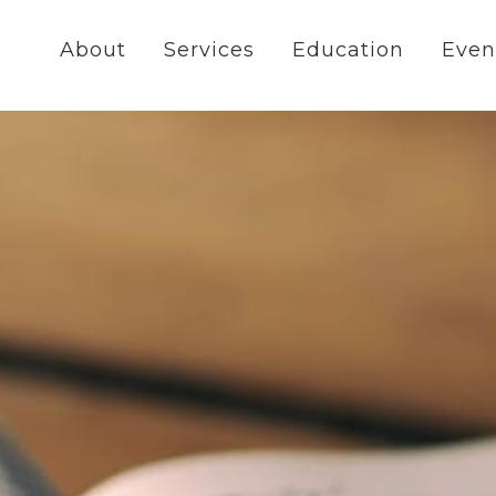
About
Services
Education
Even