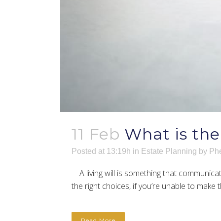
11 Feb
What is the
Posted at 13:19h
in
Estate Planning
by
Phe
A living will is something that communicat
the right choices, if you’re unable to make t
Read More