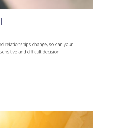
l
nd relationships change, so can your
nsitive and difficult decision.