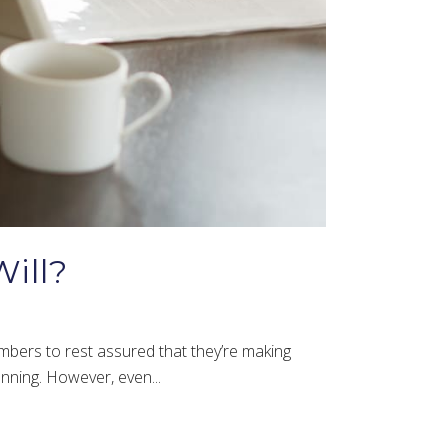
ill?
mbers to rest assured that they’re making
lanning. However, even...