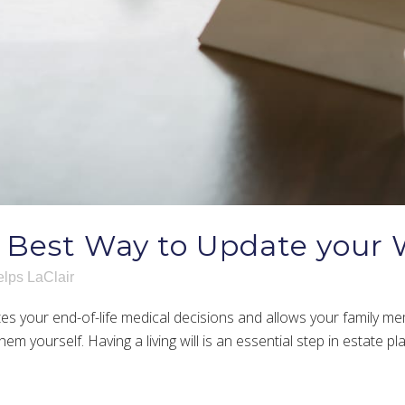
 Best Way to Update your W
lps LaClair
es your end-of-life medical decisions and allows your family me
hem yourself. Having a living will is an essential step in estate p