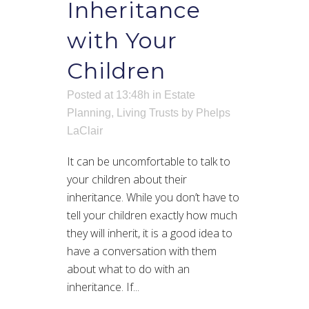
Inheritance
with Your
Children
Posted at 13:48h
in
Estate
Planning
,
Living Trusts
by
Phelps
LaClair
It can be uncomfortable to talk to
your children about their
inheritance. While you don’t have to
tell your children exactly how much
they will inherit, it is a good idea to
have a conversation with them
about what to do with an
inheritance. If...