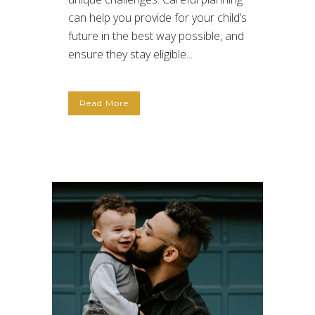
can help you provide for your child’s
future in the best way possible, and
ensure they stay eligible...
Read More