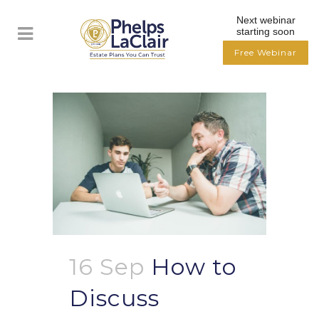
Next webinar
starting soon
Free Webinar
16 Sep
How to
Discuss