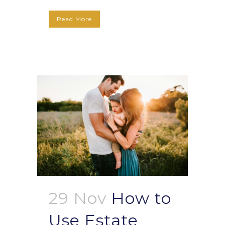
Read More
29 Nov
How to
Use Estate