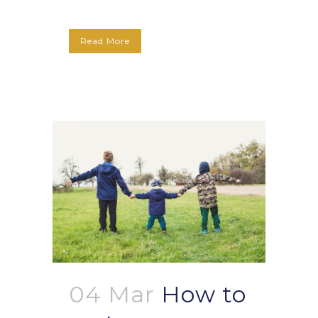
Read More
04 Mar
How to