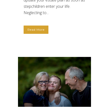
update your estate plan as soon as
stepchildren enter your life.
Neglecting to...
Read More