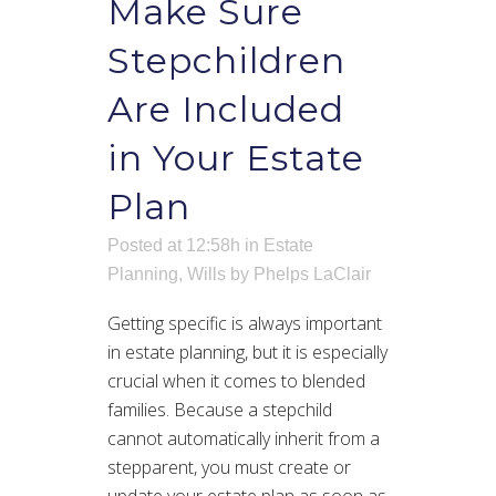
Make Sure
Stepchildren
Are Included
in Your Estate
Plan
Posted at 12:58h
in
Estate
Planning
,
Wills
by
Phelps LaClair
Getting specific is always important
in estate planning, but it is especially
crucial when it comes to blended
families. Because a stepchild
cannot automatically inherit from a
stepparent, you must create or