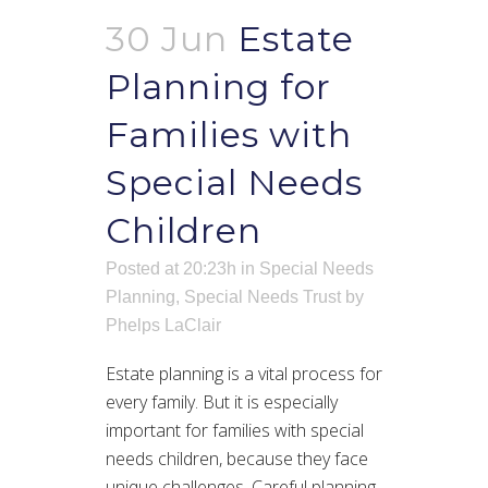
30 Jun
Estate
Planning for
Families with
Special Needs
Children
Posted at 20:23h
in
Special Needs
Planning
,
Special Needs Trust
by
Phelps LaClair
Estate planning is a vital process for
every family. But it is especially
important for families with special
needs children, because they face
unique challenges. Careful planning