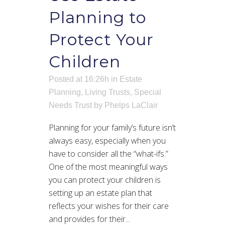
Planning to
Protect Your
Children
Posted at 16:26h
in
Estate
Planning
,
Living Trusts
,
Special
Needs Trust
by
Phelps LaClair
Planning for your family’s future isn’t
always easy, especially when you
have to consider all the “what-ifs.”
One of the most meaningful ways
you can protect your children is
setting up an estate plan that
reflects your wishes for their care
and provides for their...