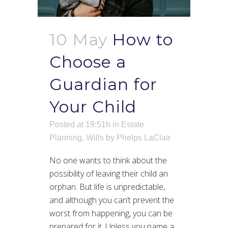
10 May
How to
Choose a
Guardian for
Your Child
Posted at 19:51h
in
Estate
Planning
,
Wills
by
Phelps LaClair
No one wants to think about the
possibility of leaving their child an
orphan. But life is unpredictable,
and although you can’t prevent the
worst from happening, you can be
prepared for it. Unless you name a