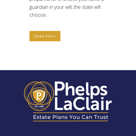
guardian in your will, the state will
choose...
Read More