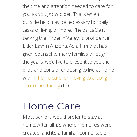
the time and attention needed to care for
you as you grow older. That’s when
outside help may be necessary for daily
tasks of living, or more. Phelps LaClair,
serving the Phoenix Valley, is proficient in
Elder Law in Arizona. As a firm that has
given counsel to many families through
the years, we’d like to present to you the
pros and cons of choosing to live at home
with
in-home care, or moving to a Long-
Term Care facility
(LTC).
Home Care
Most seniors would prefer to stay at
home. After all, it’s where memories were
created, and it’s a familiar, comfortable