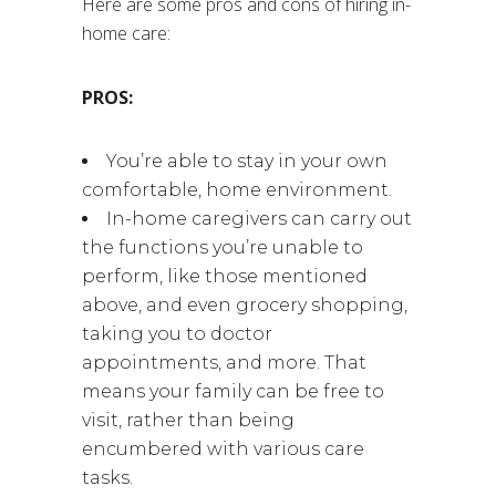
Here are some pros and cons of hiring in-
home care:
PROS:
You’re able to stay in your own
comfortable, home environment.
In-home caregivers can carry out
the functions you’re unable to
perform, like those mentioned
above, and even grocery shopping,
taking you to doctor
appointments, and more. That
means your family can be free to
visit, rather than being
encumbered with various care
tasks.