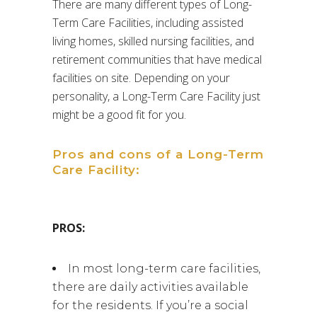
There are many different types of Long-
Term Care Facilities, including assisted
living homes, skilled nursing facilities, and
retirement communities that have medical
facilities on site. Depending on your
personality, a Long-Term Care Facility just
might be a good fit for you.
Pros and cons of a Long-Term
Care Facility:
PROS:
In most long-term care facilities,
there are daily activities available
for the residents. If you’re a social