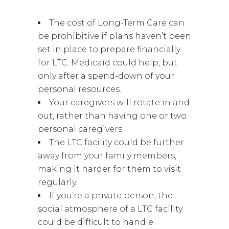
The cost of Long-Term Care can
be prohibitive if plans haven’t been
set in place to prepare financially
for LTC. Medicaid could help, but
only after a spend-down of your
personal resources.
Your caregivers will rotate in and
out, rather than having one or two
personal caregivers.
The LTC facility could be further
away from your family members,
making it harder for them to visit
regularly.
If you’re a private person, the
social atmosphere of a LTC facility
could be difficult to handle.