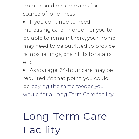
home could become a major
source of loneliness.
If you continue to need
increasing care, in order for you to
be able to remain there, your home
may need to be outfitted to provide
ramps, railings, chair lifts for stairs,
etc.
As you age, 24-hour care may be
required. At that point, you could
be
paying the same fees as you
would for a Long-Term Care facility
.
Long-Term Care
Facility