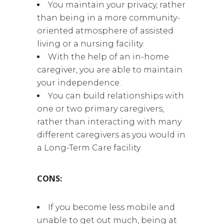
You maintain your privacy, rather
than being in a more community-
oriented atmosphere of assisted
living or a nursing facility.
With the help of an in-home
caregiver, you are able to maintain
your independence.
You can build relationships with
one or two primary caregivers,
rather than interacting with many
different caregivers as you would in
a Long-Term Care facility.
CONS:
If you become less mobile and
unable to get out much, being at