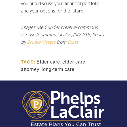
you and discuss your financial portfolio
and your options for the future.
Images used under creative commons
license (Commercial Use) (9/27/18) Photo
by
Brodie Vissers
from
Burst
TAGS:
Elder care
,
elder care
attorney
,
long-term care