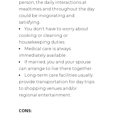
person, the daily interactions at
mealtimes and throughout the day
could be invigorating and
satisfying.
You don’t have to worry about
cooking or cleaning or
housekeeping duties.
Medical care is always
immediately available.
If married, you and your spouse
can arrange to live there together.
Long-term care facilities usually
provide transportation for day trips
to shopping venues and/or
regional entertainment.
CONS: