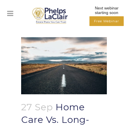
Next webinar
starting soon
Free Webinar
27 Sep
Home
Care Vs. Long-