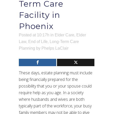
Term Care
Facility in
Phoenix
Posted at 10:17h
in
Elder Care
,
Elder
Law
,
End of Life
,
Long-Term Care
Planning
by
Phelps LaClair
These days, estate planning must include
being financially prepared for the
possibility that you or your spouse could
require help as you age. In a society
where husbands and wives are both
typically part of the workforce, your busy
family members may not be able to give