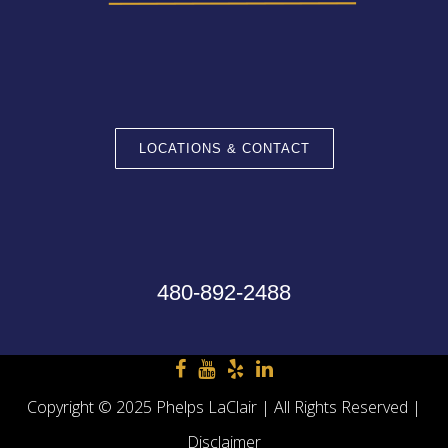
LOCATIONS & CONTACT
480-892-2488
Copyright © 2025 Phelps LaClair | All Rights Reserved |
Disclaimer