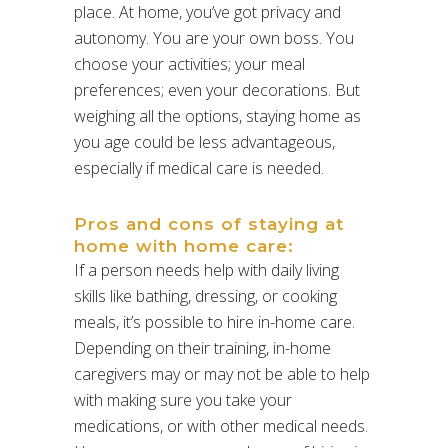
place. At home, you’ve got privacy and
autonomy. You are your own boss. You
choose your activities; your meal
preferences; even your decorations. But
weighing all the options, staying home as
you age could be less advantageous,
especially if medical care is needed.
Pros and cons of staying at
home with home care:
If a person needs help with daily living
skills like bathing, dressing, or cooking
meals, it’s possible to hire in-home care.
Depending on their training, in-home
caregivers may or may not be able to help
with making sure you take your
medications, or with other medical needs.