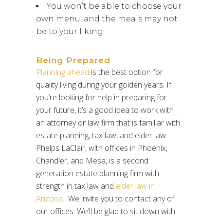
You won’t be able to choose your
own menu, and the meals may not
be to your liking.
Being Prepared
Planning ahead
is the best option for
quality living during your golden years. If
you’re looking for help in preparing for
your future, it’s a good idea to work with
an attorney or law firm that is familiar with
estate planning, tax law, and elder law.
Phelps LaClair, with offices in Phoenix,
Chandler, and Mesa, is a second
generation estate planning firm with
strength in tax law and
elder law in
Arizona
. We invite you to contact any of
our offices. We’ll be glad to sit down with