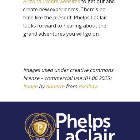
Arizona Events websites
to get out and
create new experiences. There’s no
time like the present. Phelps LaClair
looks forward to hearing about the
grand adventures you will go on.
Images used under creative commons
license – commercial use (01.06.2025).
Image
by
Annette
from
Pixabay
.