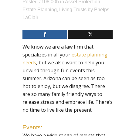
Posted at 08:00h
in
Asset Protection
,
Estate Planning
,
Living Trusts
by
Phelps
LaClair
We know we are a law firm that
specializes in all your
estate planning
needs
, but we also want to help you
unwind through fun events this
summer. Arizona can be seen as too
hot to enjoy, but we disagree. There
are so many family friendly ways to
release stress and embrace life. There’s
no time to live like the present!
Events:
We have a wide range of events that