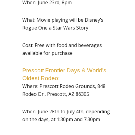
When: June 23rd, 8pm
What: Movie playing will be Disney’s
Rogue One a Star Wars Story
Cost: Free with food and beverages
available for purchase
Prescott Frontier Days &
World’s
Oldest Rodeo
:
Where:
Prescott Rodeo Grounds, 848
Rodeo Dr., Prescott, AZ 86305
When: June 28th to July 4th, depending
on the days, at 1:30pm and 7:30pm