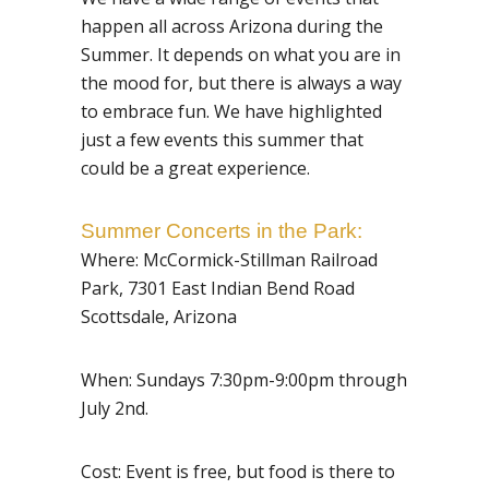
happen all across Arizona during the
Summer. It depends on what you are in
the mood for, but there is always a way
to embrace fun. We have highlighted
just a few events this summer that
could be a great experience.
Summer Concerts in the Park:
Where: McCormick-Stillman Railroad
Park,
7301 East Indian Bend Road
Sc
ottsdale, Arizona
When: Sundays 7:30pm-9:00pm through
July 2nd.
Cost: Event is free, but food is there to