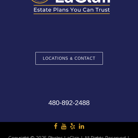
LOCATIONS & CONTACT
480-892-2488
Copyright © 2025 Phelps LaClair | All Rights Reserved |