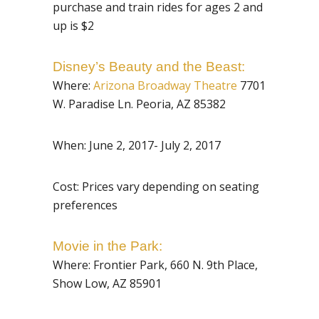
purchase and train rides for ages 2 and
up is $2
Disney’s Beauty and the Beast:
Where:
Arizona Broadway Theatre
7701
W. Paradise Ln. Peoria, AZ 85382
When: June 2, 2017- July 2, 2017
Cost: Prices vary depending on seating
preferences
Movie in the Park:
Where:
Frontier Park, 660 N. 9th Place,
Show Low, AZ 85901