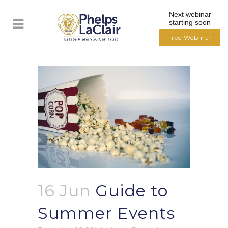
Next webinar
starting soon
Free Webinar
16 Jun
Guide to
Summer Events