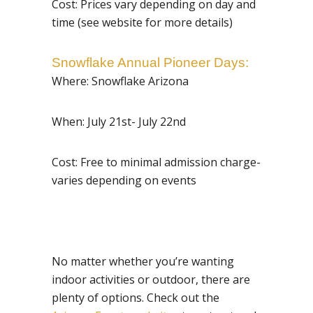
Cost: Prices vary depending on day and
time (see website for more details)
Snowflake Annual Pioneer Days
:
Where: Snowflake Arizona
When: July 21st- July 22nd
Cost: Free to minimal admission charge-
varies depending on events
No matter whether you’re wanting
indoor activities or outdoor, there are
plenty of options. Check out the