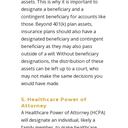
assets. This is why it is important to
designate a beneficiary and a
contingent beneficiary for accounts like
those. Beyond 401(k) plan assets,
insurance plans should also have a
designated beneficiary and contingent
beneficiary as they may also pass
outside of a will. Without beneficiary
designations, the distribution of these
assets can be left up to a court, who
may not make the same decisions you
would have made.
5. Healthcare Power of
Attorney
A
Healthcare Power of Attorney (HCPA)
will designate an individual, likely a
family member, to make healthcare