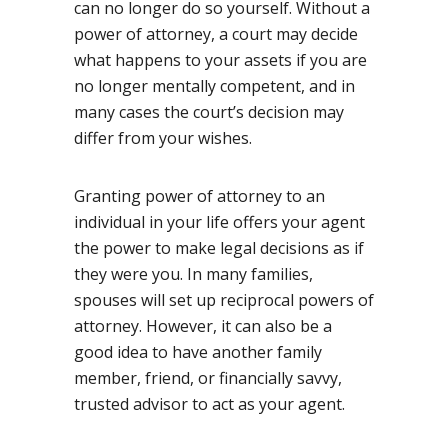
can no longer do so yourself. Without a
power of attorney, a court may decide
what happens to your assets if you are
no longer mentally competent, and in
many cases the court’s decision may
differ from your wishes.
Granting power of attorney to an
individual in your life offers your agent
the power to make legal decisions as if
they were you. In many families,
spouses will set up reciprocal powers of
attorney. However, it can also be a
good idea to have another family
member, friend, or financially savvy,
trusted advisor to act as your agent.