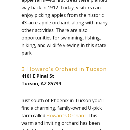
apple farm—its first trees were planted
way back in 1912. Today, visitors can
enjoy picking apples from the historic
43-acre apple orchard, along with many
other activities. There are also
opportunities for swimming, fishing,
hiking, and wildlife viewing in this state
park.
3: Howard’s Orchard in Tucson
4101 E Pinal St
Tucson, AZ 85739
Just south of Phoenix in Tucson you’ll
find a charming, family-owned U-pick
farm called
Howard’s Orchard
. This
warm and inviting orchard has been