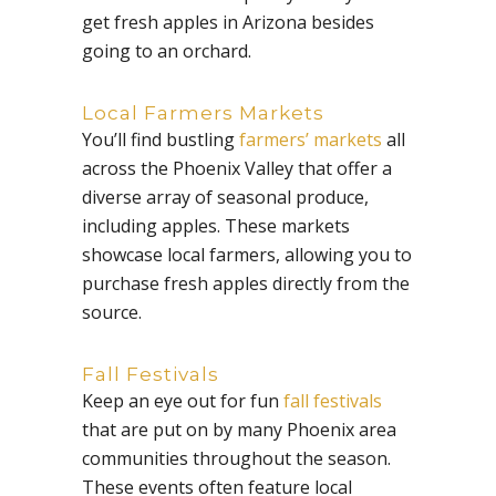
get fresh apples in Arizona besides
going to an orchard.
Local Farmers Markets
You’ll find bustling
farmers’ markets
all
across the Phoenix Valley that offer a
diverse array of seasonal produce,
including apples. These markets
showcase local farmers, allowing you to
purchase fresh apples directly from the
source.
Fall Festivals
Keep an eye out for fun
fall festivals
that are put on by many Phoenix area
communities throughout the season.
These events often feature local