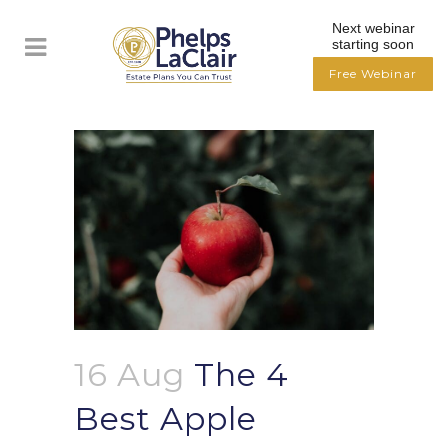
Next webinar
starting soon
Free Webinar
16 Aug
The 4
Best Apple