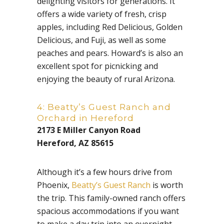
delighting visitors for generations. It
offers a wide variety of fresh, crisp
apples, including Red Delicious, Golden
Delicious, and Fuji, as well as some
peaches and pears. Howard’s is also an
excellent spot for picnicking and
enjoying the beauty of rural Arizona.
4: Beatty’s Guest Ranch and
Orchard in Hereford
2173 E Miller Canyon Road
Hereford, AZ 85615
Although it’s a few hours drive from
Phoenix,
Beatty’s Guest Ranch
is worth
the trip. This family-owned ranch offers
spacious accommodations if you want