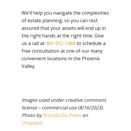
We’ll help you navigate the complexities
of estate planning, so you can rest
assured that your assets will end up in
the right hands at the right time. Give
us a call at
480-892-2488
to schedule a
free consultation at one of our many
convenient locations in the Phoenix
Valley.
Images used under creative commons
license – commercial use
(8/16/2023).
Photo by
Priscilla Du Preez
on
Unsplash