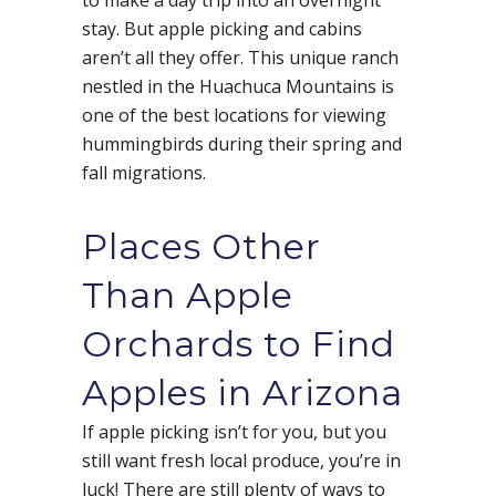
to make a day trip into an overnight
stay. But apple picking and cabins
aren’t all they offer. This unique ranch
nestled in the Huachuca Mountains is
one of the best locations for viewing
hummingbirds during their spring and
fall migrations.
Places Other
Than Apple
Orchards to Find
Apples in Arizona
If apple picking isn’t for you, but you
still want fresh local produce, you’re in
luck! There are still plenty of ways to