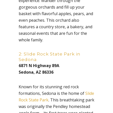
experience. Wander through the
gorgeous orchards and fill up your
basket with flavorful apples, pears, and
even peaches. This orchard also
features a country store, a bakery, and
seasonal events that are fun for the
whole family.
2: Slide Rock State Park in
Sedona
6871 N Highway 89A
Sedona, AZ 86336
Known for its stunning red rock
formations, Sedona is the home of
Slide
Rock State Park
. This breathtaking park
was originally the Pendley homestead