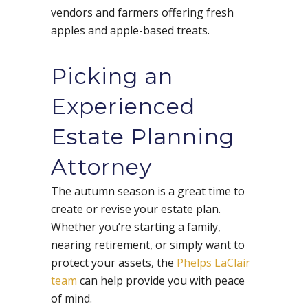
vendors and farmers offering fresh
apples and apple-based treats.
Picking an
Experienced
Estate Planning
Attorney
The autumn season is a great time to
create or revise your estate plan.
Whether you’re starting a family,
nearing retirement, or simply want to
protect your assets, the
Phelps LaClair
team
can help provide you with peace
of mind.