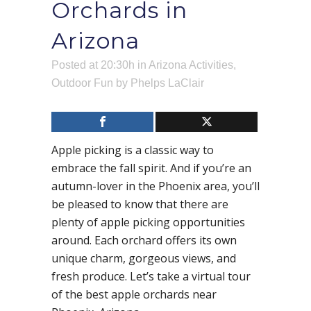
Orchards in
Arizona
Posted at 20:30h
in
Arizona Activities
,
Outdoor Fun
by
Phelps LaClair
Apple picking is a classic way to
embrace the fall spirit. And if you’re an
autumn-lover in the Phoenix area, you’ll
be pleased to know that there are
plenty of apple picking opportunities
around. Each orchard offers its own
unique charm, gorgeous views, and
fresh produce. Let’s take a virtual tour
of the best apple orchards near