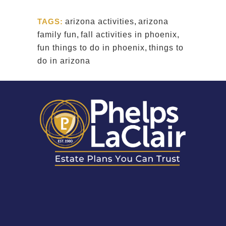
TAGS:
arizona activities
,
arizona
family fun
,
fall activities in phoenix
,
fun things to do in phoenix
,
things to
do in arizona