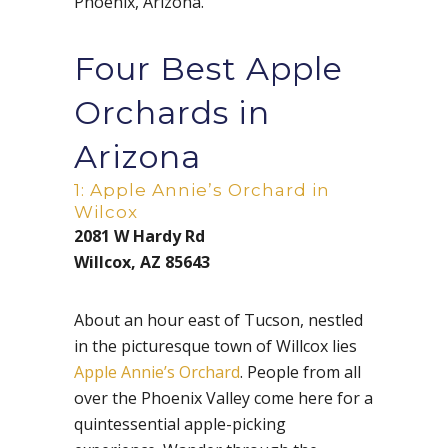
Phoenix, Arizona.
Four Best Apple
Orchards in
Arizona
1: Apple Annie’s Orchard in
Wilcox
2081 W Hardy Rd
Willcox, AZ 85643
About an hour east of Tucson, nestled
in the picturesque town of Willcox lies
Apple Annie’s Orchard
. People from all
over the Phoenix Valley come here for a
quintessential apple-picking