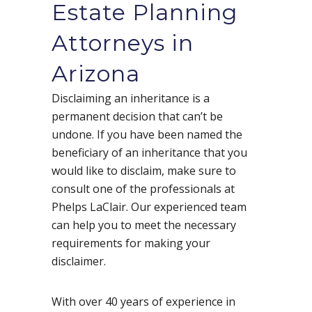
Estate Planning
Attorneys in
Arizona
Disclaiming an inheritance is a
permanent decision that can’t be
undone. If you have been named the
beneficiary of an inheritance that you
would like to disclaim, make sure to
consult one of the professionals at
Phelps LaClair. Our experienced team
can help you to meet the necessary
requirements for making your
disclaimer.
With over 40 years of experience in