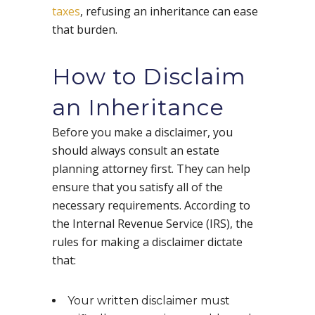
taxes
, refusing an inheritance can ease
that burden.
How to Disclaim
an Inheritance
Before you make a disclaimer, you
should always consult an estate
planning attorney first. They can help
ensure that you satisfy all of the
necessary requirements. According to
the Internal Revenue Service (IRS), the
rules for making a disclaimer dictate
that:
Your written disclaimer must