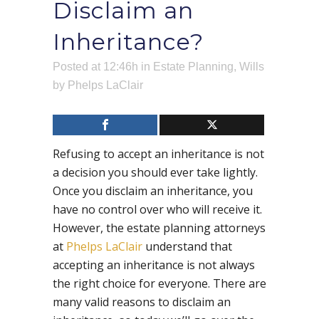
Disclaim an
Inheritance?
Posted at 12:46h
in
Estate Planning
,
Wills
by
Phelps LaClair
Refusing to accept an inheritance is not
a decision you should ever take lightly.
Once you disclaim an inheritance, you
have no control over who will receive it.
However, the estate planning attorneys
at
Phelps LaClair
understand that
accepting an inheritance is not always
the right choice for everyone. There are
many valid reasons to disclaim an