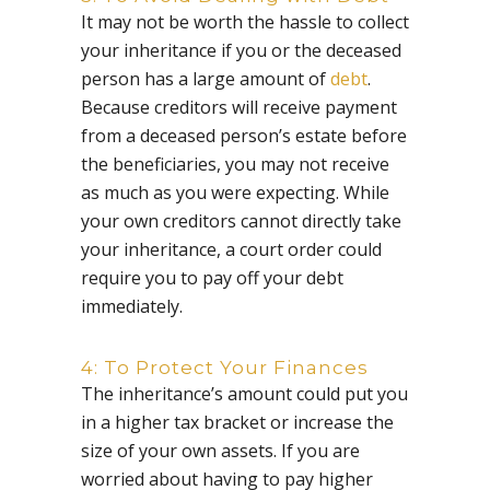
It may not be worth the hassle to collect
your inheritance if you or the deceased
person has a large amount of
debt
.
Because creditors will receive payment
from a deceased person’s estate before
the beneficiaries, you may not receive
as much as you were expecting. While
your own creditors cannot directly take
your inheritance, a court order could
require you to pay off your debt
immediately.
4: To Protect Your Finances
The inheritance’s amount could put you
in a higher tax bracket or increase the
size of your own assets. If you are
worried about having to pay higher