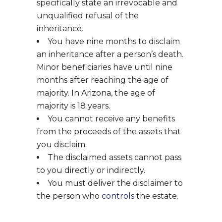
specifically state an irrevocable and
unqualified refusal of the
inheritance.
You have nine months to disclaim
an inheritance after a person’s death.
Minor beneficiaries have until nine
months after reaching the age of
majority. In Arizona, the age of
majority is 18 years.
You cannot receive any benefits
from the proceeds of the assets that
you disclaim.
The disclaimed assets cannot pass
to you directly or indirectly.
You must deliver the disclaimer to
the person who
controls
the estate.