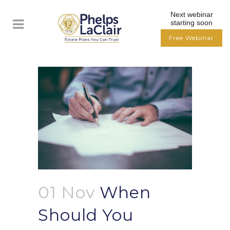
Next webinar
starting soon
Free Webinar
01 Nov
When
Should You