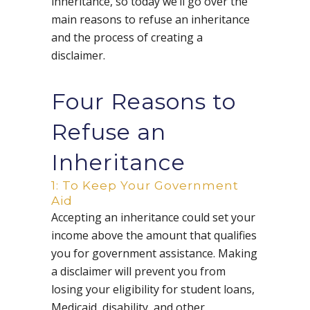
inheritance, so today we’ll go over the
main reasons to refuse an inheritance
and the process of creating a
disclaimer.
Four Reasons to
Refuse an
Inheritance
1: To Keep Your Government
Aid
Accepting an inheritance could set your
income above the amount that qualifies
you for government assistance. Making
a disclaimer will prevent you from
losing your eligibility for student loans,
Medicaid, disability, and other