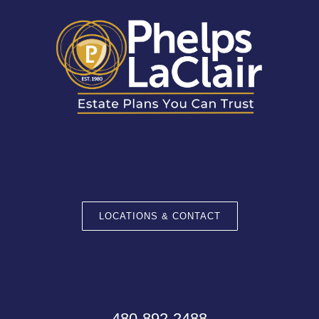
LOCATIONS & CONTACT
480-892-2488