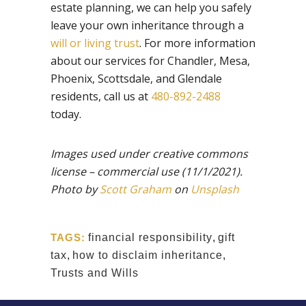
estate planning, we can help you safely
leave your own inheritance through a
will or living trust
. For more information
about our services for Chandler, Mesa,
Phoenix, Scottsdale, and Glendale
residents, call us at
480-892-2488
today.
Images used under creative commons
license – commercial use
(11/1/2021).
Photo by
Scott Graham
on
Unsplash
TAGS:
financial responsibility
,
gift
tax
,
how to disclaim inheritance
,
Trusts and Wills