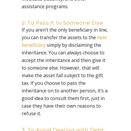
assistance programs.
2: To Pass It to Someone Else
If you aren’t the only beneficiary in line,
you can transfer the assets to the
next
beneficiary
simply by disclaiming the
inheritance. You can always choose to
accept the inheritance and then give it
to someone else. However, that will
make the asset fall subject to the gift
tax. If you choose to pass the
inheritance on to another person, it’s a
good idea to consult them first, just in
case they have their own reasons to
refuse it.
3: To Avoid Dealing with Debt