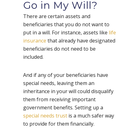
Go in My Will?
There are certain assets and
beneficiaries that you do not want to
put in a will. For instance, assets like
life
insurance
that already have designated
beneficiaries do not need to be
included.
And if any of your beneficiaries have
special needs, leaving them an
inheritance in your will could disqualify
them from receiving important
government benefits. Setting up a
special needs trust
is a much safer way
to provide for them financially.