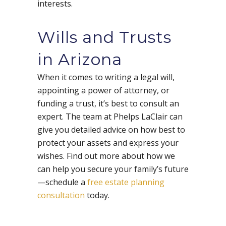
interests.
Wills and Trusts
in Arizona
When it comes to writing a legal will,
appointing a power of attorney, or
funding a trust, it’s best to consult an
expert. The team at Phelps LaClair can
give you detailed advice on how best to
protect your assets and express your
wishes. Find out more about how we
can help you secure your family’s future
—schedule a
free estate planning
consultation
today.