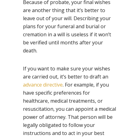
Because of probate, your final wishes
are another thing that it’s better to
leave out of your will. Describing your
plans for your funeral and burial or
cremation in a will is useless if it won’t
be verified until months after your
death.
If you want to make sure your wishes
are carried out, it’s better to draft an
advance directive
. For example, if you
have specific preferences for
healthcare, medical treatments, or
resuscitation, you can appoint a medical
power of attorney. That person will be
legally obligated to follow your
instructions and to act in your best