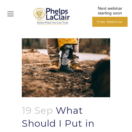
Next webinar
starting soon
Free Webinar
19 Sep
What
Should I Put in