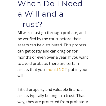
When Do I Need
a Will and a
Trust?
All wills must go through probate, and
be verified by the court before their
assets can be distributed. This process
can get costly and can drag on for
months or even over a year. If you want
to avoid probate, there are certain
assets that you
should NOT
put in your
will.
Titled property and valuable financial
assets typically belong in a trust. That
way, they are protected from probate. A