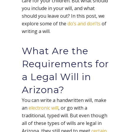
care for your children. But what should
you include in your will, and what
should you leave out? In this post, we
explore some of the
do’s and don’ts
of
writing a will.
What Are the
Requirements for
a Legal Will in
Arizona?
You can write a handwritten will, make
an
electronic will
, or go with a
traditional, typed will. But even though
all of these types of wills are legal in
Arizona, they still need to meet
certain