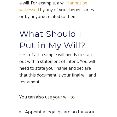
a will. For example, a will
cannot be
witnessed
by any of your beneficiaries
or by anyone related to them.
What Should I
Put in My Will?
First of all, a simple will needs to start
out with a statement of intent. You will
need to state your name and declare
that this document is your final will and
testament.
You can also use your will to:
Appoint a
legal guardian
for your