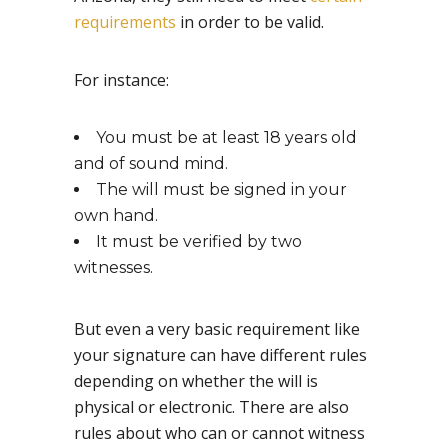
requirements
in order to be valid.
For instance:
You must be at least 18 years old
and of sound mind.
The will must be signed in your
own hand.
It must be verified by two
witnesses.
But even a very basic requirement like
your signature can have different rules
depending on whether the will is
physical or electronic. There are also
rules about who can or cannot witness