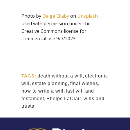
Photo by
Daiga Ellaby
on
Unsplash
used with permission under the
Creative Commons license for
commercial use 9/7/2023.
TAGS:
death without a will
,
electronic
will
,
estate planning
,
final wishes
,
how to write a will
,
last will and
testament
,
Phelps LaClair
,
wills and
trusts