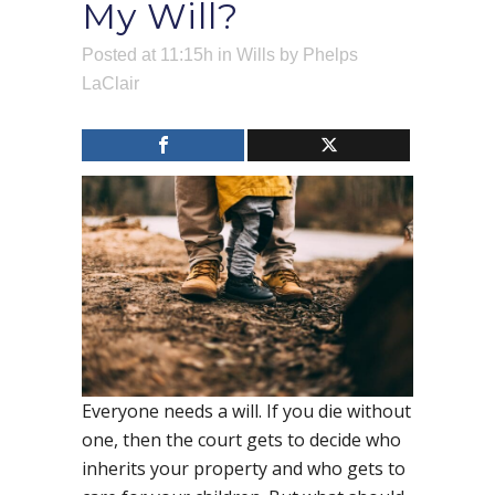
My Will?
Posted at 11:15h
in
Wills
by
Phelps
LaClair
Everyone needs a will. If you die without
one, then the court gets to decide who
inherits your property and who gets to