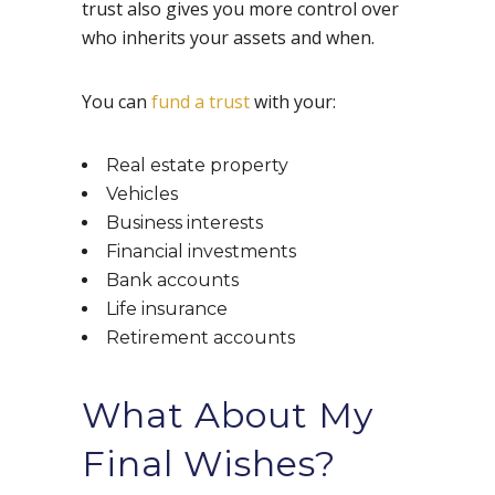
trust also gives you more control over
who inherits your assets and when.
You can
fund a trust
with your:
Real estate property
Vehicles
Business interests
Financial investments
Bank accounts
Life insurance
Retirement accounts
What About My
Final Wishes?