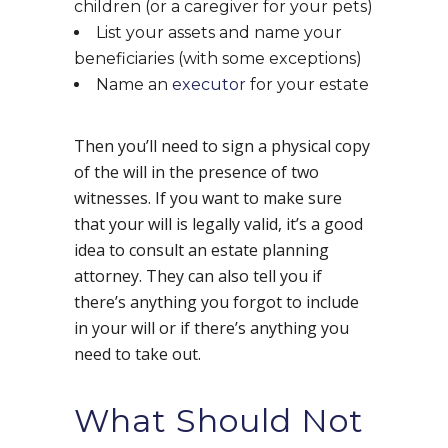
children (or a caregiver for your pets)
List your assets and name your
beneficiaries (with some exceptions)
Name an
executor
for your estate
Then you’ll need to sign a physical copy
of the will in the presence of two
witnesses. If you want to make sure
that your will is legally valid, it’s a good
idea to consult an estate planning
attorney. They can also tell you if
there’s anything you forgot to include
in your will or if there’s anything you
need to take out.
What Should Not