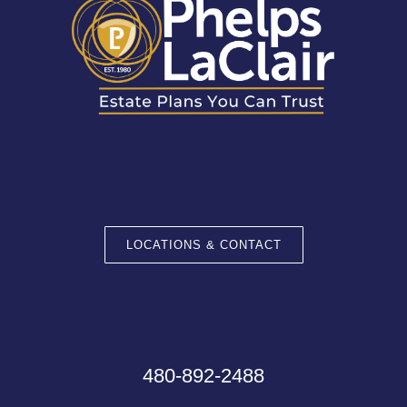
LOCATIONS & CONTACT
480-892-2488