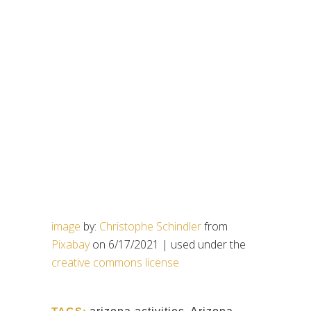
image
by:
Christophe Schindler
from
Pixabay
on 6/17/2021 | used under the
creative commons license