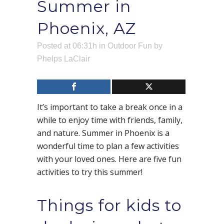
Summer in
Phoenix, AZ
Posted at 06:31h
in
Outdoor Fun
by
Phelps LaClair
It’s important to take a break once in a
while to enjoy time with friends, family,
and nature. Summer in Phoenix is a
wonderful time to plan a few activities
with your loved ones. Here are five fun
activities to try this summer!
Things for kids to