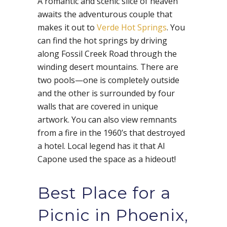
A romantic and scenic slice of heaven
awaits the adventurous couple that
makes it out to
Verde Hot Springs
. You
can find the hot springs by driving
along Fossil Creek Road through the
winding desert mountains. There are
two pools—one is completely outside
and the other is surrounded by four
walls that are covered in unique
artwork. You can also view remnants
from a fire in the 1960’s that destroyed
a hotel. Local legend has it that Al
Capone used the space as a hideout!
Best Place for a
Picnic in Phoenix,