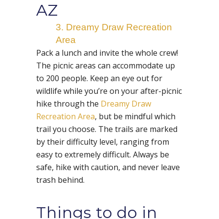
AZ
3. Dreamy Draw Recreation
Area
Pack a lunch and invite the whole crew!
The picnic areas can accommodate up
to 200 people. Keep an eye out for
wildlife while you’re on your after-picnic
hike through the
Dreamy Draw
Recreation Area
, but be mindful which
trail you choose. The trails are marked
by their difficulty level, ranging from
easy to extremely difficult. Always be
safe, hike with caution, and never leave
trash behind.
Things to do in