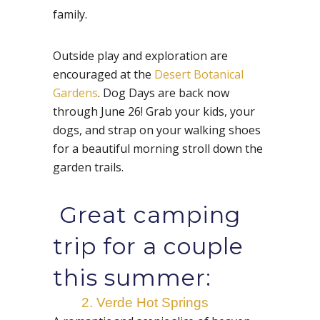
family.
Outside play and exploration are
encouraged at the
Desert Botanical
Gardens
. Dog Days are back now
through June 26! Grab your kids, your
dogs, and strap on your walking shoes
for a beautiful morning stroll down the
garden trails.
Great camping
trip for a couple
this summer:
2. Verde Hot Springs