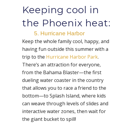
Keeping cool in
the Phoenix heat:
5. Hurricane Harbor
Keep the whole family cool, happy, and
having fun outside this summer with a
trip to the
Hurricane Harbor Park
.
There’s an attraction for everyone,
from the Bahama Blaster—the first
dueling water coaster in the country
that allows you to race a friend to the
bottom—to Splash Island, where kids
can weave through levels of slides and
interactive water zones, then wait for
the giant bucket to spill!