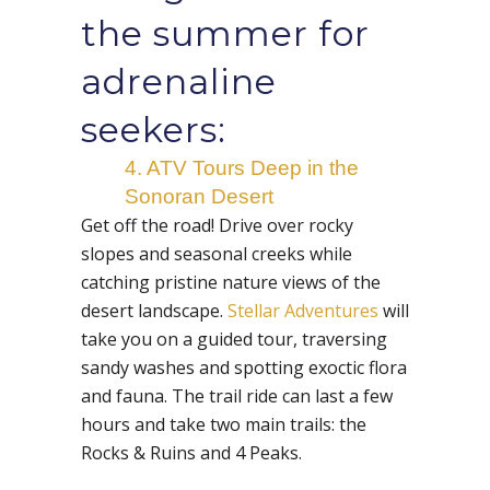
the summer for
adrenaline
seekers:
4. ATV Tours Deep in the
Sonoran Desert
Get off the road! Drive over rocky
slopes and seasonal creeks while
catching pristine nature views of the
desert landscape.
Stellar Adventures
will
take you on a guided tour, traversing
sandy washes and spotting exoctic flora
and fauna. The trail ride can last a few
hours and take two main trails: the
Rocks & Ruins and 4 Peaks.