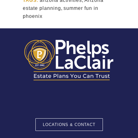
TAGS:
arizona activities
,
Arizona
estate planning
,
summer fun in
phoenix
LOCATIONS & CONTACT