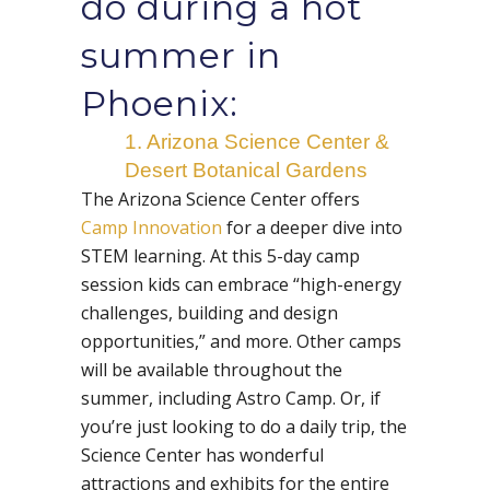
do during a hot
summer in
Phoenix:
1. Arizona Science Center &
Desert Botanical Gardens
The Arizona Science Center offers
Camp Innovation
for a deeper dive into
STEM learning. At this 5-day camp
session kids can embrace “high-energy
challenges, building and design
opportunities,” and more. Other camps
will be available throughout the
summer, including Astro Camp. Or, if
you’re just looking to do a daily trip, the
Science Center has wonderful
attractions and exhibits for the entire