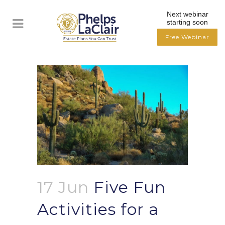
Next webinar
starting soon
Free Webinar
17 Jun
Five Fun
Activities for a