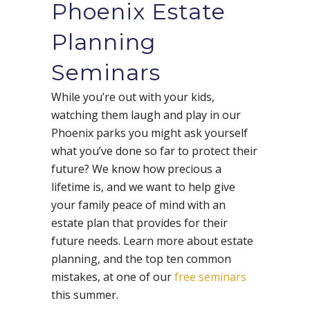
Phoenix Estate
Planning
Seminars
While you’re out with your kids,
watching them laugh and play in our
Phoenix parks you might ask yourself
what you’ve done so far to protect their
future? We know how precious a
lifetime is, and we want to help give
your family peace of mind with an
estate plan that provides for their
future needs. Learn more about estate
planning, and the top ten common
mistakes, at one of our
free seminars
this summer.