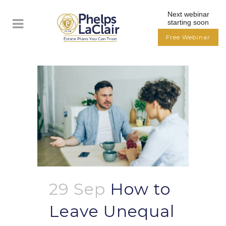
Next webinar
starting soon
Free Webinar
29 Sep
How to
Leave Unequal