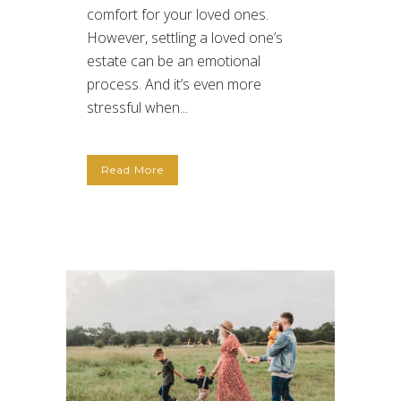
comfort for your loved ones.
However, settling a loved one’s
estate can be an emotional
process. And it’s even more
stressful when...
Read More