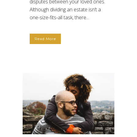
disputes between your loved ones.
Although dividing an estate isn’t a
one-size-fits-all task, there...
Read More