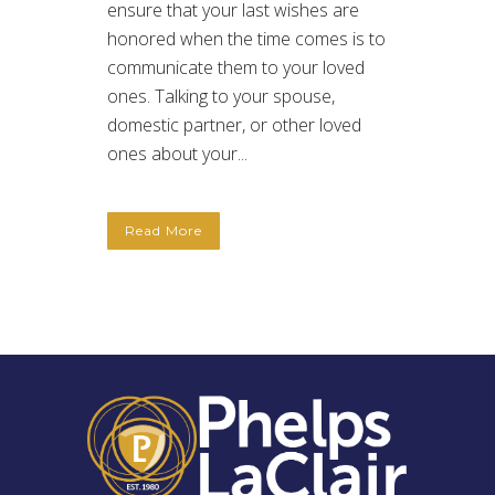
ensure that your last wishes are
honored when the time comes is to
communicate them to your loved
ones. Talking to your spouse,
domestic partner, or other loved
ones about your...
Read More