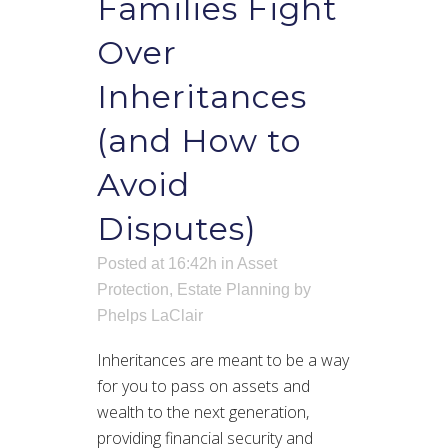
Families Fight
Over
Inheritances
(and How to
Avoid
Disputes)
Posted at 16:42h
in
Asset
Protection
,
Estate Planning
by
Phelps LaClair
Inheritances are meant to be a way
for you to pass on assets and
wealth to the next generation,
providing financial security and