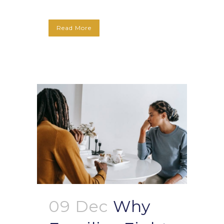
Read More
09 Dec
Why