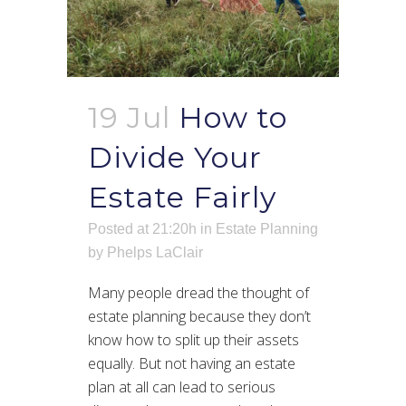
19 Jul
How to
Divide Your
Estate Fairly
Posted at 21:20h
in
Estate Planning
by
Phelps LaClair
Many people dread the thought of
estate planning because they don’t
know how to split up their assets
equally. But not having an estate
plan at all can lead to serious