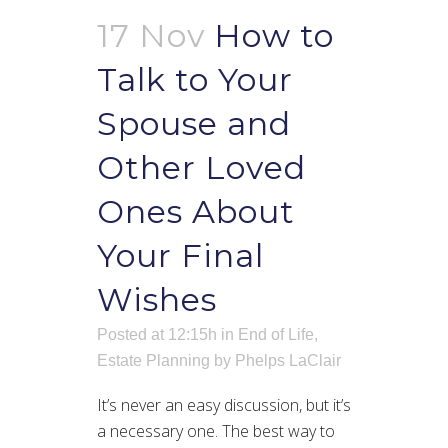
17 Nov
How to
Talk to Your
Spouse and
Other Loved
Ones About
Your Final
Wishes
Posted at 12:15h
in
End of Life
,
Estate Planning
by
Phelps LaClair
It’s never an easy discussion, but it’s
a necessary one. The best way to