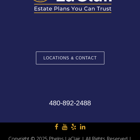
LOCATIONS & CONTACT
480-892-2488
Copyright © 2025 Phelps LaClair | All Rights Reserved |