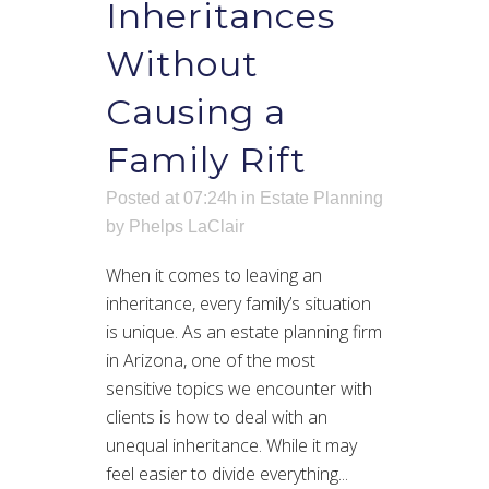
Inheritances
Without
Causing a
Family Rift
Posted at 07:24h
in
Estate Planning
by
Phelps LaClair
When it comes to leaving an
inheritance, every family’s situation
is unique. As an estate planning firm
in Arizona, one of the most
sensitive topics we encounter with
clients is how to deal with an
unequal inheritance. While it may
feel easier to divide everything...