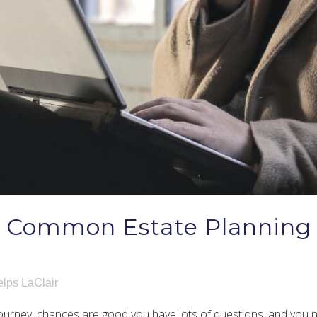
t Common Estate Planning
lps LaClair
g journey, chances are good you have lots of questions, and you