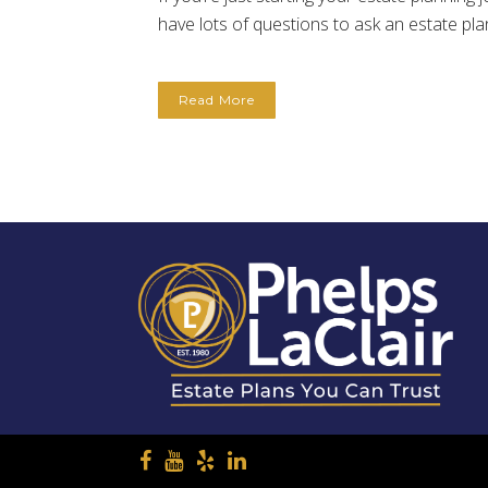
have lots of questions to ask an estate plan
Read More