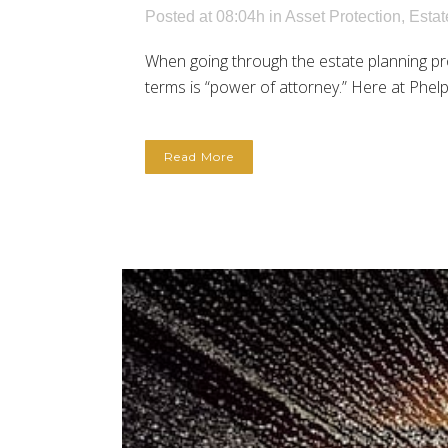
Posted at 08:04h
in
Asset Protection
,
Estat
When going through the estate planning p
terms is “power of attorney.” Here at Phelps
Read More