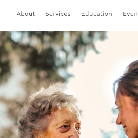
About
Services
Education
Even