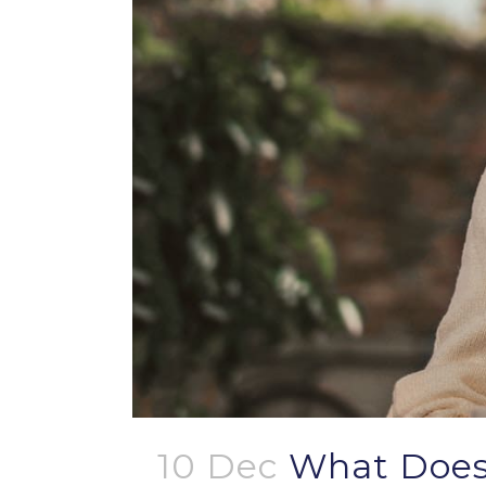
10 Dec
What Does