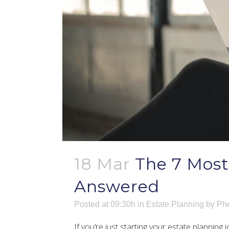
18 Mar
The 7 Mos
Answered
Posted at 09:30h
in
Estate Planning
by
Phe
If you’re just starting your estate plannin