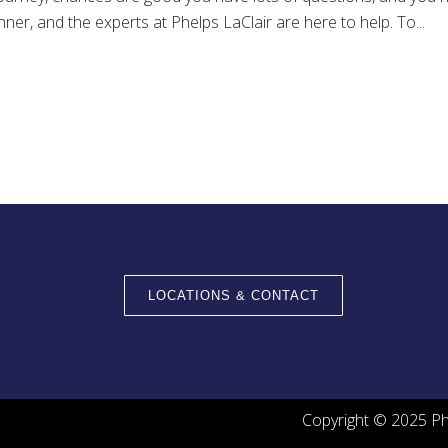
ner, and the experts at Phelps LaClair are here to help. To...
LOCATIONS & CONTACT
Copyright © 2025 Phe