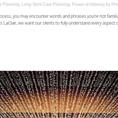
e Planning
,
Long-Term Care Planning
,
Power of Attorney
by
Phe
rocess, you may encounter words and phrases you’re not famili
 LaClair, we want our clients to fully understand every aspect of 