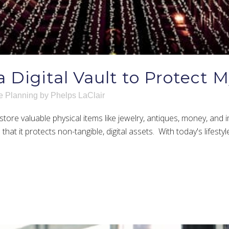
a Digital Vault to Protect 
e Planning
by
Phelps LaClair
store valuable physical items like jewelry, antiques, money, and 
at it protects non-tangible, digital assets. With today's lifesty