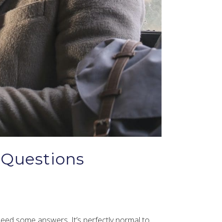
 Questions
 need some answers. It’s perfectly normal to