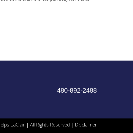
480-892-2488
lps LaClair | All Rights Reserved |
Disclaimer