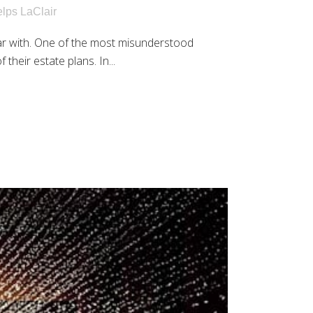
lps LaClair
ar with. One of the most misunderstood
their estate plans. In...