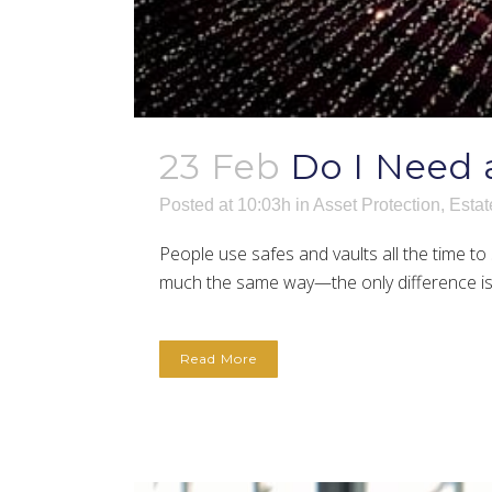
23 Feb
Do I Need 
Posted at 10:03h
in
Asset Protection
,
Estat
People use safes and vaults all the time to 
much the same way—the only difference is th
Read More