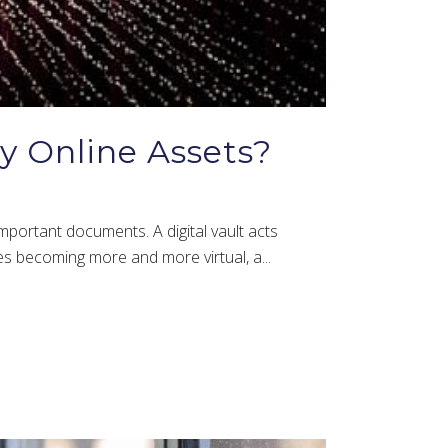
My Online Assets?
important documents. A digital vault acts
les becoming more and more virtual, a...