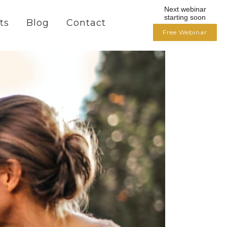
Next webinar
starting soon
ts
Blog
Contact
Free Webinar