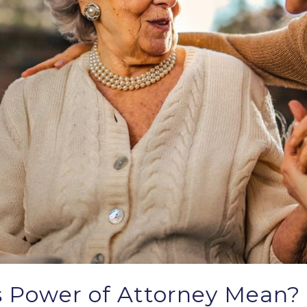
 Power of Attorney Mean?