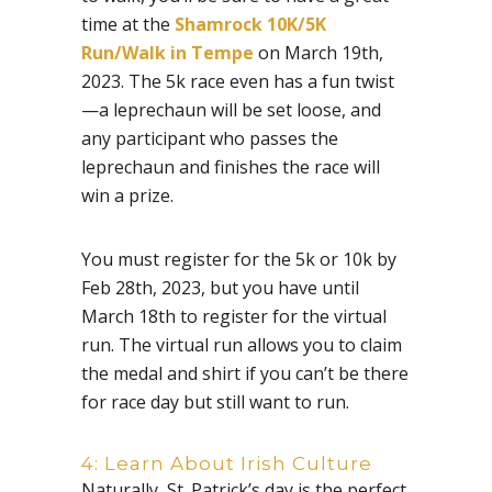
time at the
Shamrock 10K/5K
Run/Walk in Tempe
on March 19th,
2023. The 5k race even has a fun twist
—a leprechaun will be set loose, and
any participant who passes the
leprechaun and finishes the race will
win a prize.
You must register for the 5k or 10k by
Feb 28th, 2023, but you have until
March 18th to register for the virtual
run. The virtual run allows you to claim
the medal and shirt if you can’t be there
for race day but still want to run.
4: Learn About Irish Culture
Naturally, St. Patrick’s day is the perfect