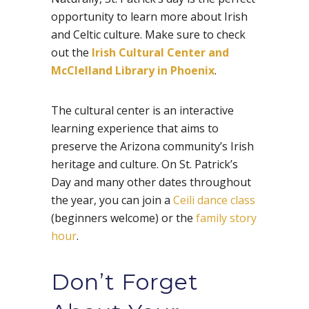
opportunity to learn more about Irish
and Celtic culture. Make sure to check
out the
Irish Cultural Center and
McClelland Library in Phoenix
.
The cultural center is an interactive
learning experience that aims to
preserve the Arizona community’s Irish
heritage and culture. On St. Patrick’s
Day and many other dates throughout
the year, you can join a
Ceili dance class
(beginners welcome) or the
family story
hour
.
Don’t Forget