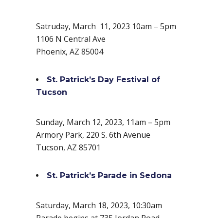
Satruday, March 11, 2023 10am – 5pm
1106 N Central Ave
Phoenix, AZ 85004
St. Patrick’s Day Festival of
Tucson
Sunday, March 12, 2023, 11am – 5pm
Armory Park, 220 S. 6th Avenue
Tucson, AZ 85701
St. Patrick’s Parade in Sedona
Saturday, March 18, 2023, 10:30am
Parade begins at 735 Jordan Road