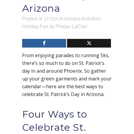
Arizona
Posted at 12:31h
in
Arizona Activities
,
Holiday Fun
by
Phelps LaClair
From enjoying parades to running 5ks,
there’s so much to do on St. Patrick’s
day in and around Phoenix. So gather
up your green garments and mark your
calendar—here are the best ways to
celebrate St. Patrick’s Day in Arizona.
Four Ways to
Celebrate St.