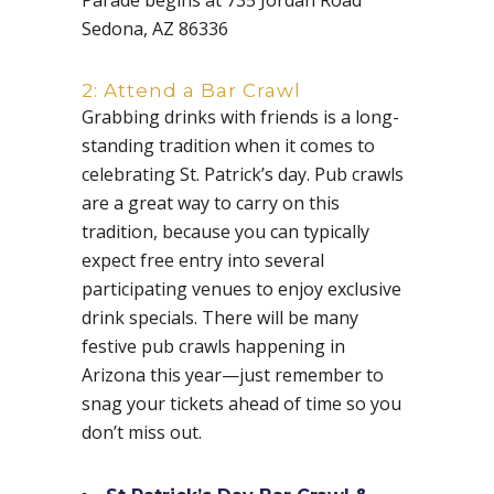
Sedona, AZ 86336
2: Attend a Bar Crawl
Grabbing drinks with friends is a long-
standing tradition when it comes to
celebrating St. Patrick’s day. Pub crawls
are a great way to carry on this
tradition, because you can typically
expect free entry into several
participating venues to enjoy exclusive
drink specials. There will be many
festive pub crawls happening in
Arizona this year—just remember to
snag your tickets ahead of time so you
don’t miss out.