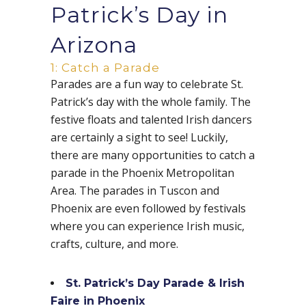
Patrick’s Day in
Arizona
1: Catch a Parade
Parades are a fun way to celebrate St.
Patrick’s day with the whole family. The
festive floats and talented Irish dancers
are certainly a sight to see! Luckily,
there are many opportunities to catch a
parade in the Phoenix Metropolitan
Area. The parades in Tuscon and
Phoenix are even followed by festivals
where you can experience Irish music,
crafts, culture, and more.
St. Patrick’s Day Parade & Irish
Faire in Phoenix