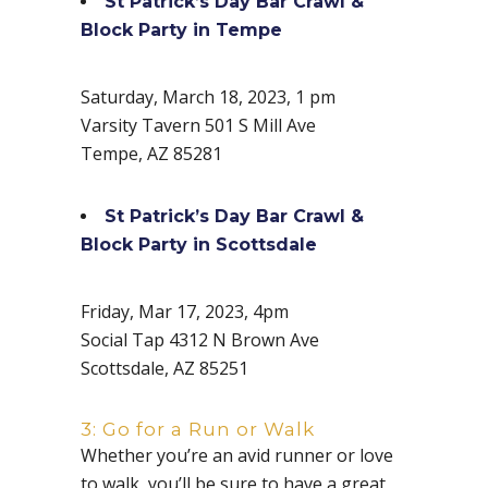
St Patrick’s Day Bar Crawl &
Block Party in Tempe
Saturday, March 18, 2023, 1 pm
Varsity Tavern 501 S Mill Ave
Tempe, AZ 85281
St Patrick’s Day Bar Crawl &
Block Party in Scottsdale
Friday, Mar 17, 2023, 4pm
Social Tap 4312 N Brown Ave
Scottsdale, AZ 85251
3: Go for a Run or Walk
Whether you’re an avid runner or love
to walk, you’ll be sure to have a great