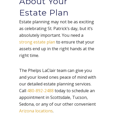
About Your
Estate Plan
Estate planning may not be as exciting
as celebrating St. Patrick’s day, but it’s
absolutely important. You need a
strong estate plan
to ensure that your
assets end up in the right hands at the
right time.
The Phelps LaClair team can give you
and your loved ones peace of mind with
our detailed estate planning services.
Call
480-892-2488
today to schedule an
appointment in Scottsdale, Tucson,
Sedona, or any of our other convenient
Arizona locations
.