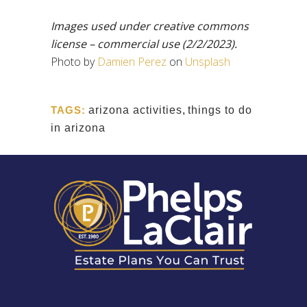
Images used under creative commons
license – commercial use
(2/2/2023).
Photo by
Damien Perez
on
Unsplash
TAGS:
arizona activities
,
things to do
in arizona