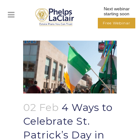
Next webinar
starting soon
Free Webinar
02 Feb
4 Ways to
Celebrate St.
Patrick’s Day in