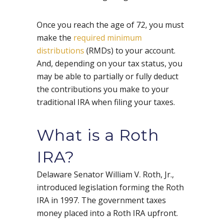
Once you reach the age of 72, you must
make the
required minimum
distributions
(RMDs) to your account.
And, depending on your tax status, you
may be able to partially or fully deduct
the contributions you make to your
traditional IRA when filing your taxes.
What is a Roth
IRA?
Delaware Senator William V. Roth, Jr.,
introduced legislation forming the Roth
IRA in 1997. The government taxes
money placed into a Roth IRA upfront.