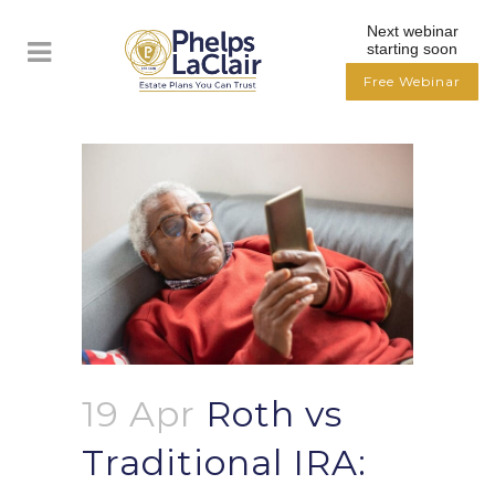
Next webinar
starting soon
Free Webinar
19 Apr
Roth vs
Traditional IRA: