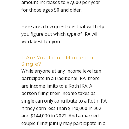
amount increases to $7,000 per year
for those ages 50 and older.
Here are a few questions that will help
you figure out which type of IRA will
work best for you.
1: Are You Filing Married or
Single?
While anyone at any income level can
participate in a traditional IRA, there
are income limits to a Roth IRA. A
person filing their income taxes as
single can only contribute to a Roth IRA
if they earn less than $140,000 in 2021
and $144,000 in 2022. And a married
couple filing jointly may participate in a