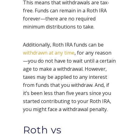
This means that withdrawals are tax-
free. Funds can remain in a Roth IRA
forever—there are no required
minimum distributions to take.
Additionally, Roth IRA funds can be
withdrawn at any time
, for any reason
—you do not have to wait until a certain
age to make a withdrawal. However,
taxes may be applied to any interest
from funds that you withdraw. And, if
it’s been less than five years since you
started contributing to your Roth IRA,
you might face a withdrawal penalty.
Roth vs