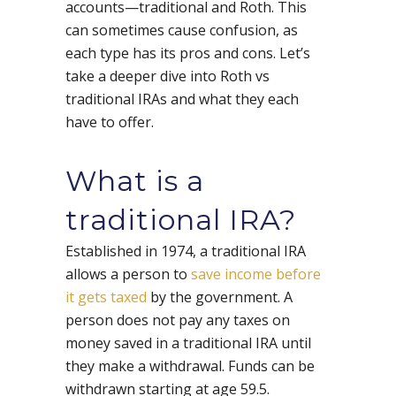
accounts—traditional and Roth. This
can sometimes cause confusion, as
each type has its pros and cons. Let’s
take a deeper dive into Roth vs
traditional IRAs and what they each
have to offer.
What is a
traditional IRA?
Established in 1974, a traditional IRA
allows a person to
save income before
it gets taxed
by the government. A
person does not pay any taxes on
money saved in a traditional IRA until
they make a withdrawal. Funds can be
withdrawn starting at age 59.5.