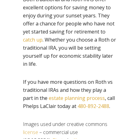
excellent options for saving money to
enjoy during your sunset years. They
offer a chance for people who have not
yet started saving for retirement to
catch up
. Whether you choose a Roth or
traditional IRA, you will be setting
yourself up for economic stability later
in life.
If you have more questions on Roth vs
traditional IRAs and how they play a
part in the
estate planning process
, call
Phelps LaClair today at
480-892-2488
.
Images used under creative commons
license
– commercial use