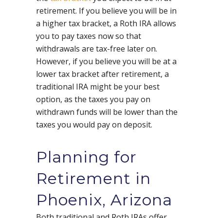
retirement. If you believe you will be in
a higher tax bracket, a Roth IRA allows
you to pay taxes now so that
withdrawals are tax-free later on.
However, if you believe you will be at a
lower tax bracket after retirement, a
traditional IRA might be your best
option, as the taxes you pay on
withdrawn funds will be lower than the
taxes you would pay on deposit.
Planning for
Retirement in
Phoenix, Arizona
Both traditional and Roth IRAs offer