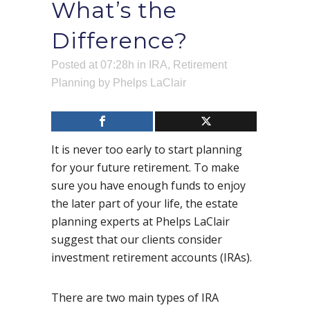
What’s the
Difference?
Posted at 07:28h
in
IRA
,
Retirement
Planning
by
Phelps LaClair
It is never too early to start planning
for your future retirement. To make
sure you have enough funds to enjoy
the later part of your life, the estate
planning experts at Phelps LaClair
suggest that our clients consider
investment retirement accounts (IRAs).
There are two main types of IRA