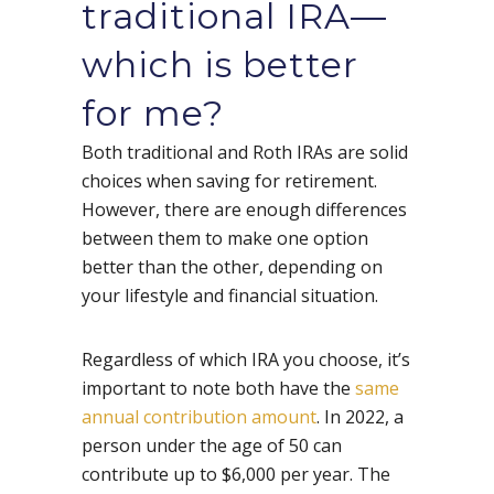
traditional IRA—
which is better
for me?
Both traditional and Roth IRAs are solid
choices when saving for retirement.
However, there are enough differences
between them to make one option
better than the other, depending on
your lifestyle and financial situation.
Regardless of which IRA you choose, it’s
important to note both have the
same
annual contribution amount
. In 2022, a
person under the age of 50 can
contribute up to $6,000 per year. The