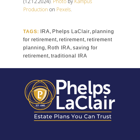
(12.12.2024).
Photo
by
Kampus
Production
on
Pexels
.
TAGS:
IRA
,
Phelps LaClair
,
planning
for retirement
,
retirement
,
retirement
planning
,
Roth IRA
,
saving for
retirement
,
traditional IRA