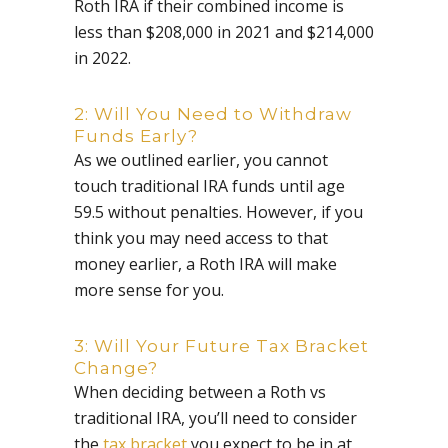
Roth IRA if their combined income is
less than $208,000 in 2021 and $214,000
in 2022.
2: Will You Need to Withdraw
Funds Early?
As we outlined earlier, you cannot
touch traditional IRA funds until age
59.5 without penalties. However, if you
think you may need access to that
money earlier, a Roth IRA will make
more sense for you.
3: Will Your Future Tax Bracket
Change?
When deciding between a Roth vs
traditional IRA, you’ll need to consider
the
tax bracket
you expect to be in at