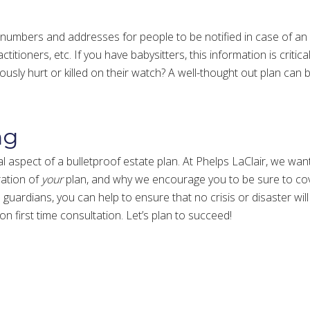
 numbers and addresses for people to be notified in case of an
titioners, etc. If you have babysitters, this information is critic
iously hurt or killed on their watch? A well-thought out plan can
ng
 aspect of a bulletproof estate plan. At Phelps LaClair, we want
ration of
your
plan, and why we encourage you to be sure to cov
uardians, you can help to ensure that no crisis or disaster will 
ion first time consultation. Let’s plan to succeed!