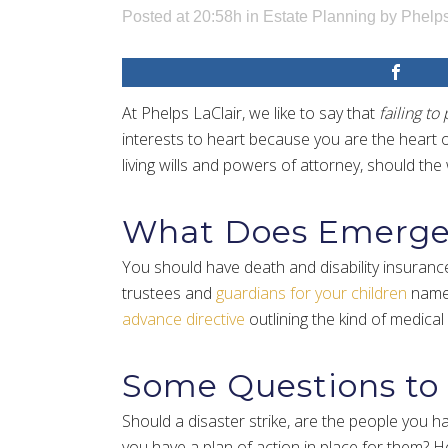
Posted at 20:58h
in
Estate Planning
by
Phelps
At Phelps LaClair, we like to say that
failing to 
interests to heart because you are the heart o
living wills and powers of attorney, should th
What Does Emergen
You should have death and disability insurance
trustees and
guardians for your children
named
advance directive
outlining the kind of medical
Some Questions to
Should a disaster strike, are the people you h
you have a plan of action in place for them? He