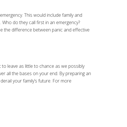
 emergency. This would include family and
al. Who do they call first in an emergency?
 be the difference between panic and effective
 to leave as little to chance as we possibly
er all the bases on your end. By preparing an
derail your family’s future. For more