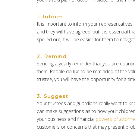
1. Inform
It is important to inform your representatives,
and they will have agreed, but it is essential 
spelled out, it will be easier for them to nav
2. Remind
Sending a yearly reminder that you are counting
them. People do like to be reminded of the val
trustee, you will have the opportunity for a ti
3. Suggest
Your trustees and guardians really want to kn
can make suggestions as to how your children
your business and financial
powers of attorne
customers or concerns that may present proble