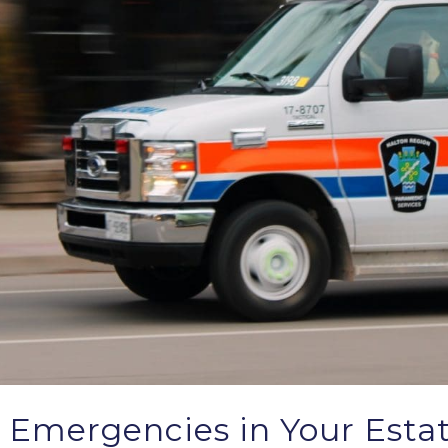
 Emergencies in Your Esta