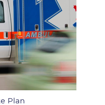
te Plan