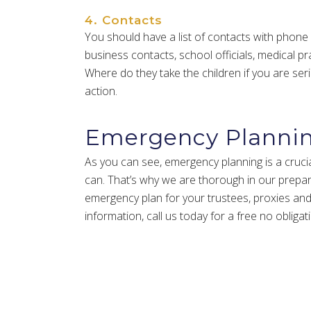
4. Contacts
You should have a list of contacts with phone
business contacts, school officials, medical prac
Where do they take the children if you are ser
action.
Emergency Planni
As you can see, emergency planning is a crucial
can. That’s why we are thorough in our prepa
emergency plan for your trustees, proxies and g
information, call us today for a free no obligat