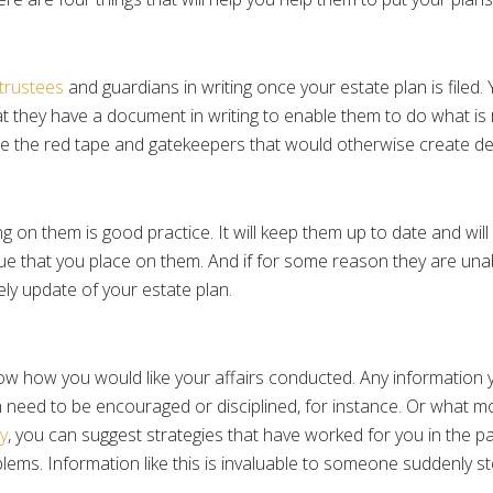
trustees
and guardians in writing once your estate plan is filed.
that they have a document in writing to enable them to do what is
igate the red tape and gatekeepers that would otherwise create de
 on them is good practice. It will keep them up to date and will
ue that you place on them. And if for some reason they are unab
mely update of your estate plan.
ow how you would like your affairs conducted. Any information yo
 need to be encouraged or disciplined, for instance. Or what m
y
, you can suggest strategies that have worked for you in the pa
ms. Information like this is invaluable to someone suddenly ste