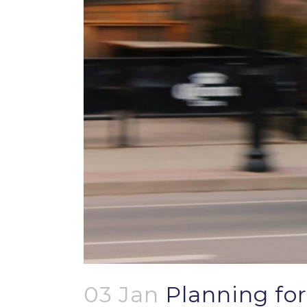
03 Jan
Planning for