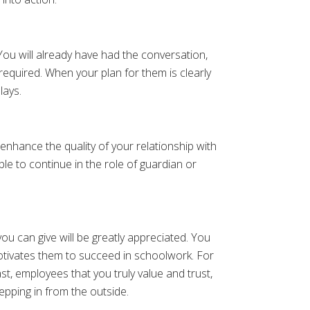
 You will already have had the conversation,
 required. When your plan for them is clearly
lays.
 enhance the quality of your relationship with
le to continue in the role of guardian or
u can give will be greatly appreciated. You
otivates them to succeed in schoolwork. For
st, employees that you truly value and trust,
pping in from the outside.