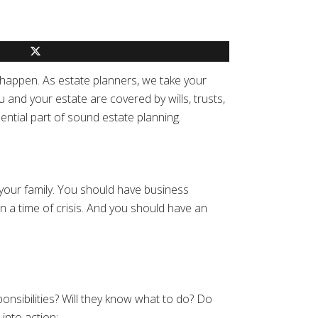
 happen. As estate planners, we take your
and your estate are covered by wills, trusts,
ential part of sound estate planning.
 your family. You should have business
n a time of crisis. And you should have an
onsibilities? Will they know what to do? Do
into action: