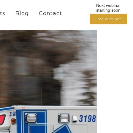
Next webinar
starting soon
ts
Blog
Contact
Free Webinar