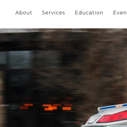
About
Services
Education
Even