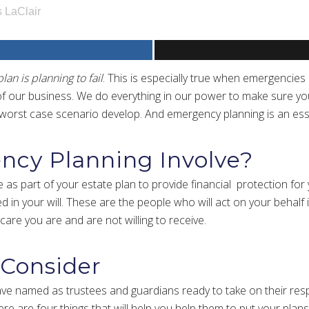
 LaClair
plan is planning to fail
. This is especially true when emergencies
f our business. We do everything in our power to make sure you 
e worst case scenario develop. And emergency planning is an ess
cy Planning Involve?
 as part of your estate plan to provide financial protection for
 in your will. These are the people who will act on your behalf i
 care you are and are not willing to receive.
 Consider
ave named as trustees and guardians ready to take on their resp
re are four things that will help you help them to put your plans 