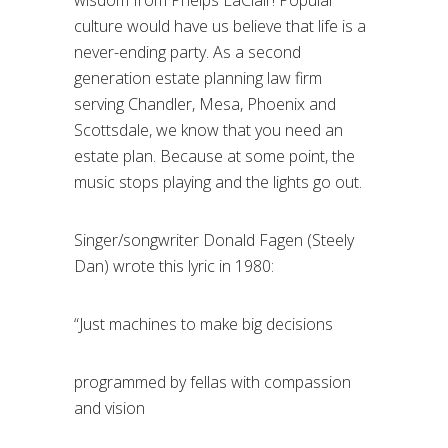
wisdom from Phelps LaClair! Popular
culture would have us believe that life is a
never-ending party. As a second
generation estate planning law firm
serving Chandler, Mesa, Phoenix and
Scottsdale, we know that you need an
estate plan. Because at some point, the
music stops playing and the lights go out.
Singer/songwriter Donald Fagen (Steely
Dan) wrote this lyric in 1980:
“Just machines to make big decisions
programmed by fellas with compassion
and vision