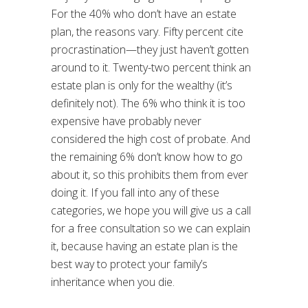
For the 40% who don’t have an estate
plan, the reasons vary. Fifty percent cite
procrastination—they just haven’t gotten
around to it. Twenty-two percent think an
estate plan is only for the wealthy (it’s
definitely not). The 6% who think it is too
expensive have probably never
considered the high cost of probate. And
the remaining 6% don’t know how to go
about it, so this prohibits them from ever
doing it. If you fall into any of these
categories, we hope you will give us a call
for a free consultation so we can explain
it, because having an estate plan is the
best way to protect your family’s
inheritance when you die.