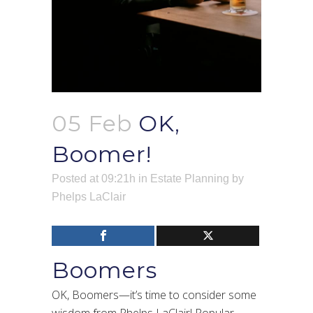
05 Feb
OK,
Boomer!
Posted at 09:21h
in
Estate Planning
by
Phelps LaClair
Boomers
OK, Boomers—it’s time to consider some