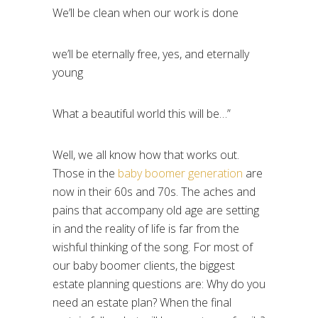
We’ll be clean when our work is done
we’ll be eternally free, yes, and eternally
young
What a beautiful world this will be…”
Well, we all know how that works out.
Those in the
baby boomer generation
are
now in their 60s and 70s. The aches and
pains that accompany old age are setting
in and the reality of life is far from the
wishful thinking of the song. For most of
our baby boomer clients, the biggest
estate planning questions are: Why do you
need an estate plan? When the final