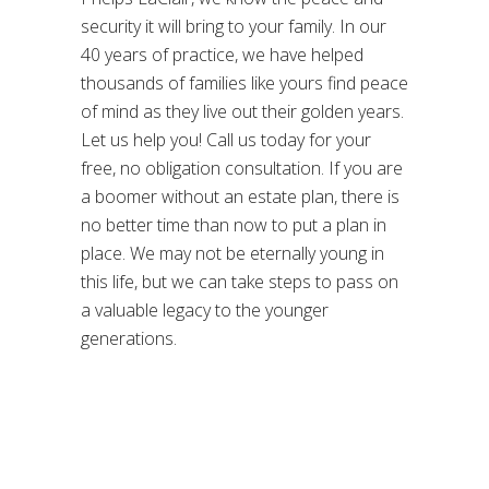
security it will bring to your family. In our
40 years of practice, we have helped
thousands of families like yours find peace
of mind as they live out their golden years.
Let us help you! Call us today for your
free, no obligation consultation. If you are
a boomer without an estate plan, there is
no better time than now to put a plan in
place. We may not be eternally young in
this life, but we can take steps to pass on
a valuable legacy to the younger
generations.