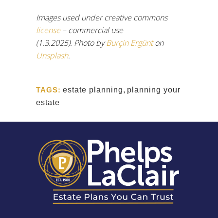
Images used under creative commons
license
– commercial use
(1.3.2025). Photo by
Burçin Ergünt
on
Unsplash
.
TAGS:
estate planning
,
planning your
estate