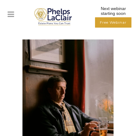
Next webinar
starting soon
Free Webinar