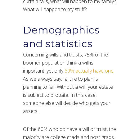
curtain falls, what will happen to my family?
What will happen to my stuff?
Demographics
and statistics
Concerning wills and trusts, 75% of the
boomer population think a will is
important, yet only
60% actually have one.
As we always say, failure to plan is
planning to fail. Without a will, your estate
is subject to probate. In this case,
someone else will decide who gets your
assets.
Of the 60% who do have a will or trust, the
majority are college grads and post grads.