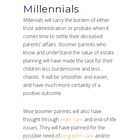
Millennials
Millenials will carry the burden of either
trust administration or probate when it
comes time to settle their deceased
parents’ affairs. Boomer parents who
know and understand the value of estate
planning will have made the task for their
children less burdensome and less
chaotic. It will be smoother and easier,
and have much more certainty of a
positive outcome.
Wise boomer parents will also have
thought through
elder care
and end-of-life
issues. They will have planned for the
possible need of
long-term care
and/or