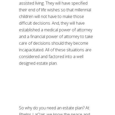
assisted living. They will have specified
their end of life wishes so that millennial
children will not have to make those
difficult decisions. And, they will have
established a medical power of attorney
and a financial power of attorney to take
care of decisions should they become
incapacitated. All of these situations are
considered and factored into a well
designed estate plan.
So why do you need an estate plan? At
Phelps LaClair, we know the peace and