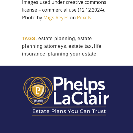
Images used under creative commons
license – commercial use (12.12.2024).
Photo by
Migs Reyes
on
Pexels
.
TAGS:
estate planning
,
estate
planning attorneys
,
estate tax
,
life
insurance
,
planning your estate