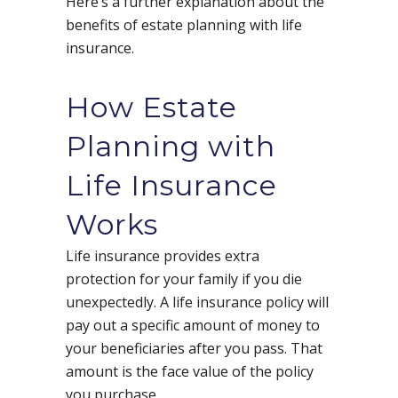
Here’s a further explanation about the
benefits of estate planning with life
insurance.
How Estate
Planning with
Life Insurance
Works
Life insurance provides extra
protection for your family if you die
unexpectedly. A life insurance policy will
pay out a specific amount of money to
your beneficiaries after you pass. That
amount is the face value of the policy
you purchase.