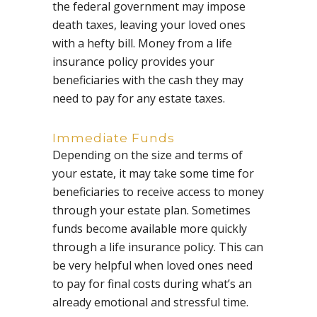
the federal government may impose
death taxes, leaving your loved ones
with a hefty bill. Money from a life
insurance policy provides your
beneficiaries with the cash they may
need to pay for any estate taxes.
Immediate Funds
Depending on the size and terms of
your estate, it may take some time for
beneficiaries to receive access to money
through your estate plan. Sometimes
funds become available more quickly
through a life insurance policy. This can
be very helpful when loved ones need
to pay for final costs during what’s an
already emotional and stressful time.