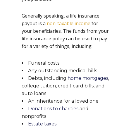
Generally speaking, a life insurance
payout is a
non-taxable income
for
your beneficiaries. The funds from your
life insurance policy can be used to pay
for a variety of things, including:
Funeral costs
Any outstanding medical bills
Debts, including
home mortgages
,
college tuition, credit card bills, and
auto loans
An inheritance for a loved one
Donations to charities
and
nonprofits
Estate taxes