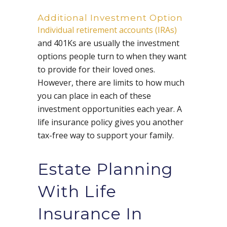
Additional Investment Option
Individual retirement accounts (IRAs)
and 401Ks are usually the investment
options people turn to when they want
to provide for their loved ones.
However, there are limits to how much
you can place in each of these
investment opportunities each year. A
life insurance policy gives you another
tax-free way to support your family.
Estate Planning
With Life
Insurance In