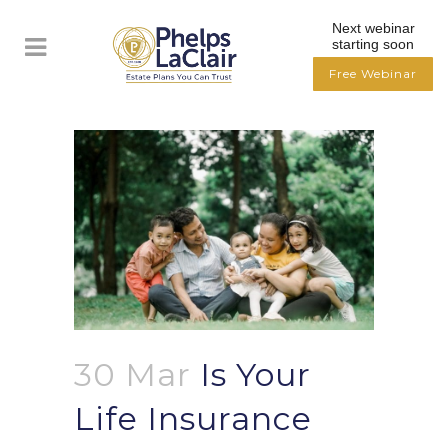
Next webinar
starting soon
Free Webinar
30 Mar
Is Your
Life Insurance