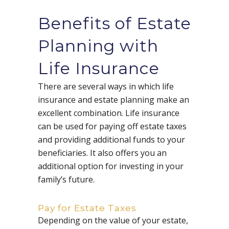
Benefits of Estate
Planning with
Life Insurance
There are several ways in which life
insurance and estate planning make an
excellent combination. Life insurance
can be used for paying off estate taxes
and providing additional funds to your
beneficiaries. It also offers you an
additional option for investing in your
family’s future.
Pay for Estate Taxes
Depending on the value of your estate,