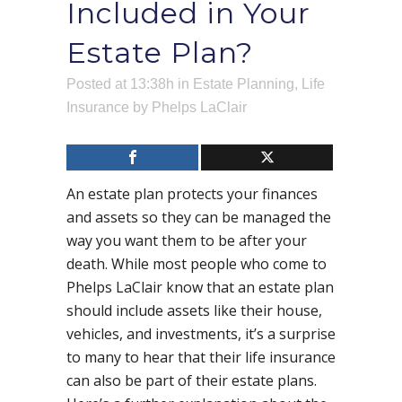
Included in Your
Estate Plan?
Posted at 13:38h
in
Estate Planning
,
Life
Insurance
by
Phelps LaClair
An estate plan protects your finances
and assets so they can be managed the
way you want them to be after your
death. While most people who come to
Phelps LaClair know that an estate plan
should include assets like their house,
vehicles, and investments, it’s a surprise
to many to hear that their life insurance
can also be part of their estate plans.