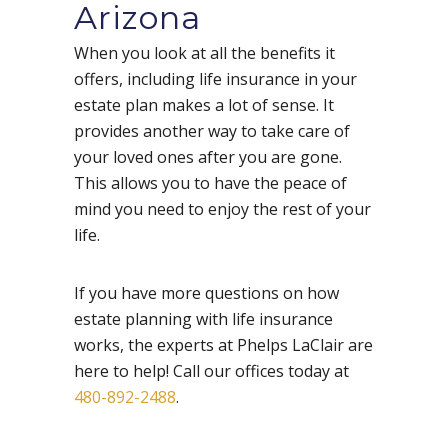
Arizona
When you look at all the benefits it
offers, including life insurance in your
estate plan makes a lot of sense. It
provides another way to take care of
your loved ones after you are gone.
This allows you to have the peace of
mind you need to enjoy the rest of your
life.
If you have more questions on how
estate planning with life insurance
works, the experts at Phelps LaClair are
here to help! Call our offices
today at
480-892-2488
.