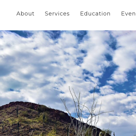
About
Services
Education
Even