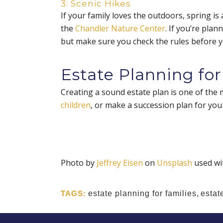
3: Scenic Hikes
If your family loves the outdoors, spring is
the
Chandler Nature Center
. If you’re plan
but make sure you check the rules before y
Estate Planning for
Creating a sound estate plan is one of the 
children
, or make a succession plan for your
Photo by
Jeffrey Eisen
on
Unsplash
used wi
TAGS:
estate planning for families
,
estat