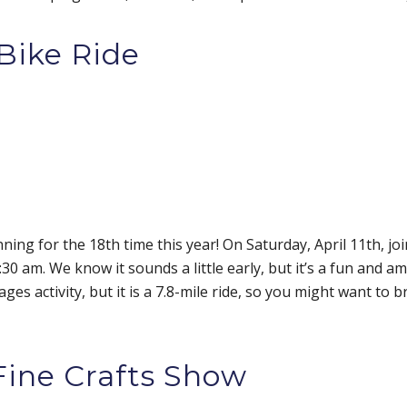
Bike Ride
nning for the 18th time this year! On Saturday, April 11th, j
0 am. We know it sounds a little early, but it’s a fun and a
ges activity, but it is a 7.8-mile ride, so you might want to br
 Fine Crafts Show