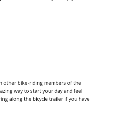
oin other bike-riding members of the
mazing way to start your day and feel
ing along the bicycle trailer if you have