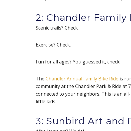
2: Chandler Family 
Scenic trails? Check.
Exercise? Check.
Fun for all ages? You guessed it, check!
The
Chandler Annual Family Bike Ride
is ru
community at the Chandler Park & Ride at 7:3
connected to your neighbors. This is an all-a
little kids.
3: Sunbird Art and