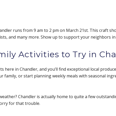
andler runs from 9 am to 2 pm on March 21st. This craft sh
rtists, and many more. Show up to support your neighbors in
ly Activities to Try in Ch
 here in Chandler, and you’ll find exceptional local produce 
r family, or start planning weekly meals with seasonal ingr
weather? Chandler is actually home to quite a few outstand
orry for that trouble.