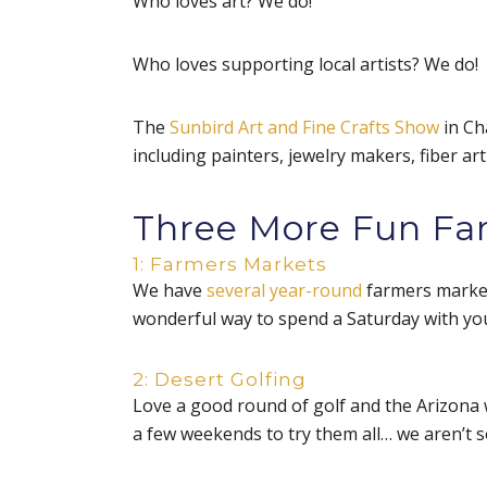
Who loves art? We do!
Who loves supporting local artists? We do!
The
Sunbird Art and Fine Crafts Show
in Ch
including painters, jewelry makers, fiber a
Three More Fun Fami
1: Farmers Markets
We have
several year-round
farmers markets
wonderful way to spend a Saturday with you
2: Desert Golfing
Love a good round of golf and the Arizona 
a few weekends to try them all… we aren’t s