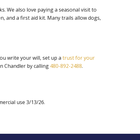
ks. We also love paying a seasonal visit to
 and a first aid kit. Many trails allow dogs,
u write your will, set up a
trust for your
in Chandler by calling
480-892-2488
.
ercial use 3/13/26.