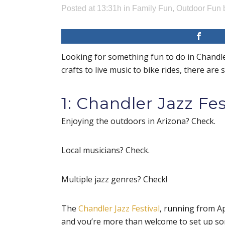
Posted at 13:31h
in
Family Fun
,
Outdoor Fun
Looking for something fun to do in Chandle
crafts to live music to bike rides, there are
1: Chandler Jazz Fe
Enjoying the outdoors in Arizona? Check.
Local musicians? Check.
Multiple jazz genres? Check!
The
Chandler Jazz Festival
, running from Ap
and you’re more than welcome to set up some