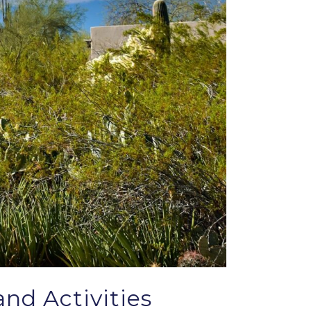
nd Activities