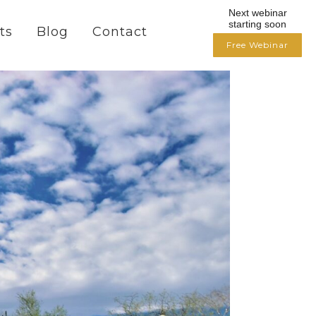
Next webinar
starting soon
ts
Blog
Contact
Free Webinar