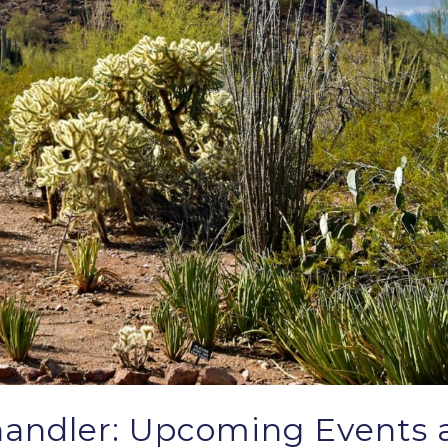
andler: Upcoming Events a