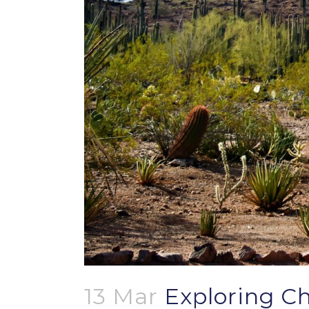
13 Mar
Exploring Ch