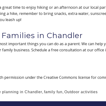
 a great time to enjoy hiking or an afternoon at our local par
ning a hike, remember to bring snacks, extra water, sunscreen,
ou leash up!
 Families in Chandler
most important things you can do as a parent. We can help yo
 family business. Schedule a free consultation at our office 
th permission under the Creative Commons license for comm
e planning in Chandler
,
family fun
,
Outdoor activities