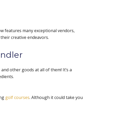
ow features many exceptional vendors,
 their creative endeavors.
andler
and other goods at all of them! It’s a
edients.
ing
golf courses
. Although it could take you