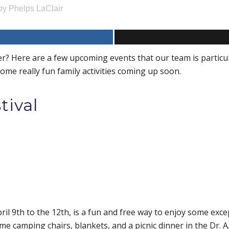
by
Phelps LaClair
r? Here are a few upcoming events that our team is particul
 some really fun family activities coming up soon.
stival
ril 9th to the 12th, is a fun and free way to enjoy some excep
 camping chairs, blankets, and a picnic dinner in the Dr. A.