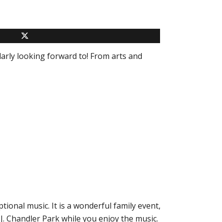
arly looking forward to! From arts and
tional music. It is a wonderful family event,
J. Chandler Park while you enjoy the music.