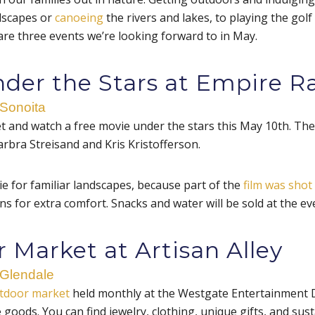
dscapes or
canoeing
the rivers and lakes, to playing the golf
are three events we’re looking forward to in May.
nder the Stars at Empire R
 Sonoita
et and watch a free movie under the stars this May 10th. Th
arbra Streisand and Kris Kristofferson.
e for familiar landscapes, because part of the
film was shot
s for extra comfort. Snacks and water will be sold at the ev
 Market at Artisan Alley
 Glendale
tdoor market
held monthly at the Westgate Entertainment Distr
oods. You can find jewelry, clothing, unique gifts, and sus