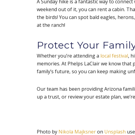
A Sunday hike is a fantastic way to connect w
weekend out of it, you can rent a cabin. Tha
the birds! You can spot bald eagles, herons
at the ranch!
Protect Your Family
Whether you’re attending a
local festival
, h
memories. At Phelps LaClair we know that pr
family’s future, so you can keep making u
Our team has been providing Arizona familie
up a trust, or review your estate plan, we’r
Photo by
Nikola Majksner
on
Unsplash
use