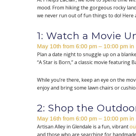
mood. From hiking the gorgeous rocky lan
we never run out of fun things to do! Here 
1: Watch a Movie U
May 10th from 6:00 pm – 10:00 pm in
Plan a date night to snuggle up on a blank
“
A Star is Born
,”
a classic movie featuring B
While you’re there, keep an eye on the movi
enjoy and bring some lawn chairs or cushion
2: Shop the Outdoor
May 16th from 6:00 pm – 10:00 pm in
Artisan Alley in Glendale is a fun, vibrant
ou
and those who are searching for handmade g