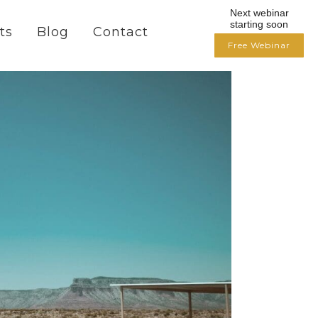
Next webinar
starting soon
ts
Blog
Contact
Free Webinar