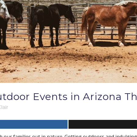
tdoor Events in Arizona Th
lair
h our families out in nature. Getting outdoors and indulging