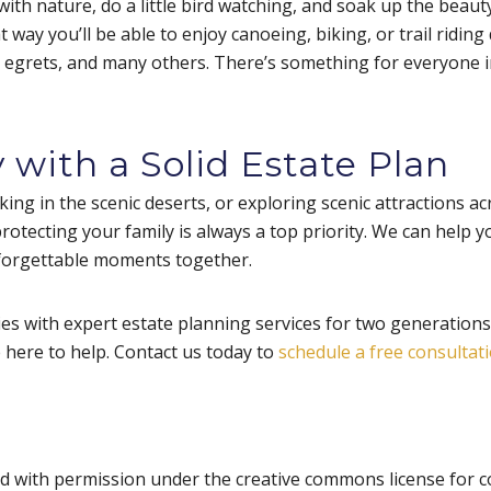
ith nature, do a little bird watching, and soak up the beauty
t way you’ll be able to enjoy canoeing, biking, or trail ridin
, egrets, and many others. There’s something for everyone i
 with a Solid Estate Plan
iking in the scenic deserts, or exploring scenic attractions ac
otecting your family is always a top priority. We can help yo
nforgettable moments together.
s with expert estate planning services for two generations.
e here to help. Contact us today to
schedule a free consultat
d with permission under the creative commons license for c