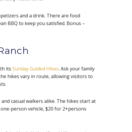
ppetizers and a drink. There are food
ean BBQ to keep you satisfied. Bonus –
 Ranch
th its
Sunday Guided Hikes
. Ask your family
he hikes vary in route, allowing visitors to
sts.
 and casual walkers alike. The hikes start at
a one-person vehicle, $20 for 2+persons