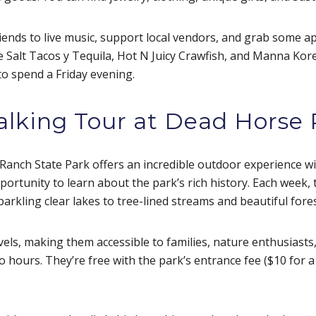
riends to live music, support local vendors, and grab some a
ke Salt Tacos y Tequila, Hot N Juicy Crawfish, and Manna Kor
 to spend a Friday evening.
alking Tour at Dead Horse
Ranch State Park offers an incredible outdoor experience wi
ortunity to learn about the park’s rich history. Each week, t
parkling clear lakes to tree-lined streams and beautiful fore
evels, making them accessible to families, nature enthusiasts,
o hours. They’re free with the park’s entrance fee ($10 for 