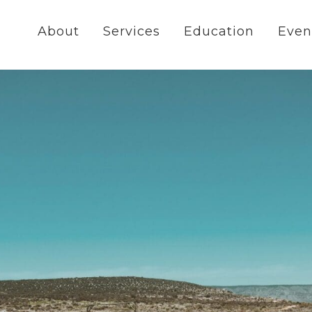
About
Services
Education
Even