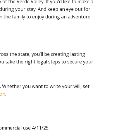
 of the Verde Valley. If you’d like to make a
g during your stay. And keep an eye out for
n the family to enjoy during an adventure
ross the state, you’ll be creating lasting
u take the right legal steps to secure your
 Whether you want to write your will, set
ion
.
ommercial use 4/11/25.