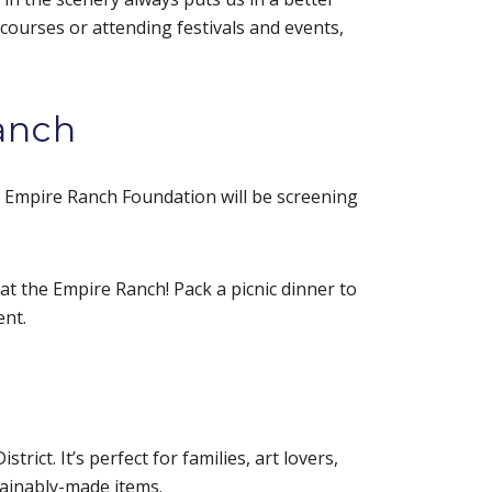
 courses or attending festivals and events,
anch
e Empire Ranch Foundation will be screening
at the Empire Ranch! Pack a picnic dinner to
ent.
ict. It’s perfect for families, art lovers,
tainably-made items.