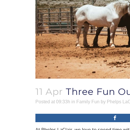
11 Apr
Three Fun Ou
Posted at 09:33h
in
Family Fun
by
Phelps LaC
At Phelps LaClair, we love to spend time wit