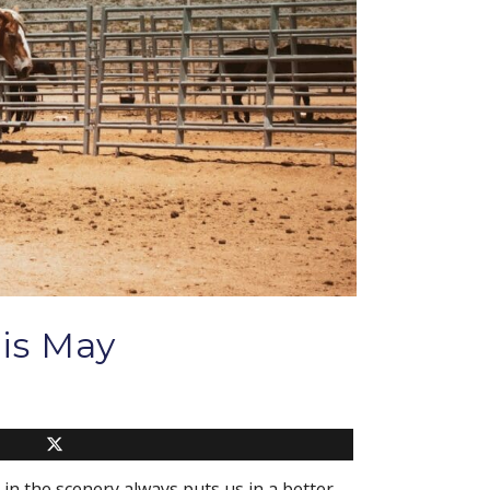
is May
 in the scenery always puts us in a better