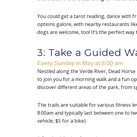
You could get a tarot reading, dance with f
options galore, with nearby restaurants li
dogs are welcome, too! It’s the perfect way
3: Take a Guided W
Every Sunday in May at 8:00 am
Nestled along the Verde River, Dead Horse 
to join you for a morning walk and a fun opp
discover different areas of the park, from s
The trails are suitable for various fitness l
8:00am and typically last between one to tw
vehicle, $5 for a bike).