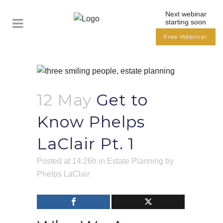
Next webinar
starting soon
Free Webinar
12 May
Get to
Know Phelps
LaClair Pt. 1
Posted at 14:26h
in
Estate Planning
by
Phelps LaClair