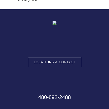
LOCATIONS & CONTACT
480-892-2488