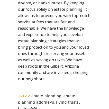
divorce, or bankruptcies. By keeping
our focus solely on estate planning, it
allows us to provide you with top-notch
service at fees that are fair and
reasonable. We have the knowledge
and experience to help you develop
estate planning strategies that will
bring protection to you and your loved
ones through preserving your assets
as well as saving on taxes. We have
deep roots in the Gilbert, Arizona
community and are invested in helping
our neighbors.
TAGS:
estate planning
,
estate
planning attorneys
,
living trusts
,
Living Will