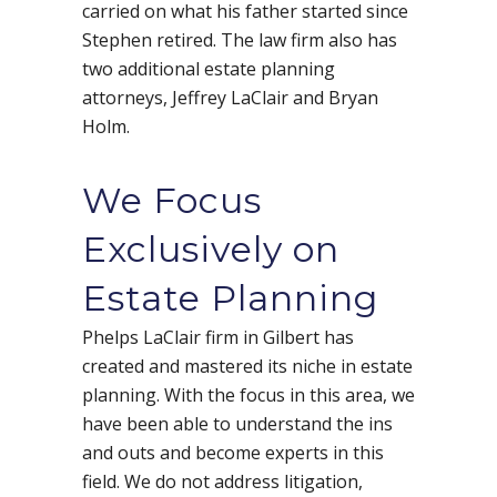
carried on what his father started since
Stephen retired. The law firm also has
two additional estate planning
attorneys, Jeffrey LaClair and Bryan
Holm.
We Focus
Exclusively on
Estate Planning
Phelps LaClair firm in Gilbert has
created and mastered its niche in estate
planning. With the focus in this area, we
have been able to understand the ins
and outs and become experts in this
field. We do not address litigation,