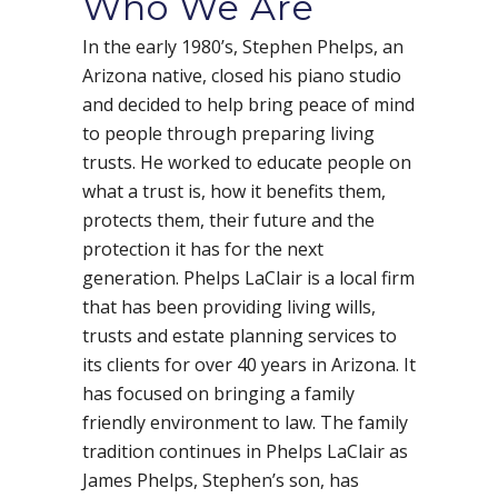
Who We Are
In the early 1980’s, Stephen Phelps, an
Arizona native, closed his piano studio
and decided to help bring peace of mind
to people through preparing living
trusts. He worked to educate people on
what a trust is, how it benefits them,
protects them, their future and the
protection it has for the next
generation. Phelps LaClair is a local firm
that has been providing living wills,
trusts and estate planning services to
its clients for over 40 years in Arizona. It
has focused on bringing a family
friendly environment to law. The family
tradition continues in Phelps LaClair as
James Phelps, Stephen’s son, has