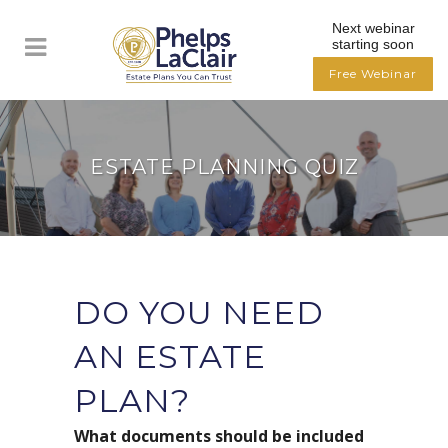
Next webinar
starting soon
Free Webinar
ESTATE PLANNING QUIZ
DO YOU NEED
AN ESTATE
PLAN?
What documents should be included