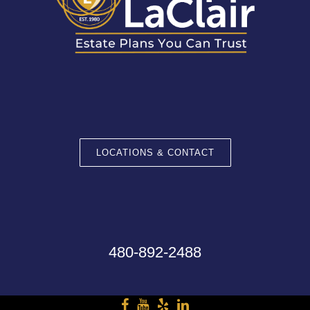
LOCATIONS & CONTACT
480-892-2488