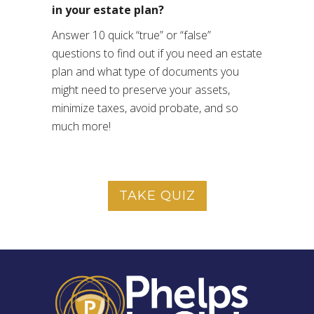
in your estate plan?
Answer 10 quick “true” or “false”
questions to find out if you need an estate
plan and what type of documents you
might need to preserve your assets,
minimize taxes, avoid probate, and so
much more!
TAKE QUIZ