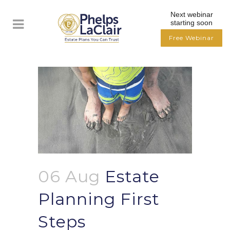
Next webinar
starting soon
Free Webinar
06 Aug
Estate
Planning First
Steps