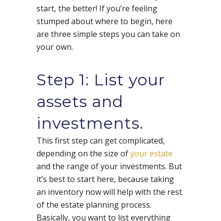
start, the better! If you’re feeling
stumped about where to begin, here
are three simple steps you can take on
your own.
Step 1: List your
assets and
investments.
This first step can get complicated,
depending on the size of
your estate
and the range of your investments. But
it’s best to start here, because taking
an inventory now will help with the rest
of the estate planning process.
Basically, you want to list everything