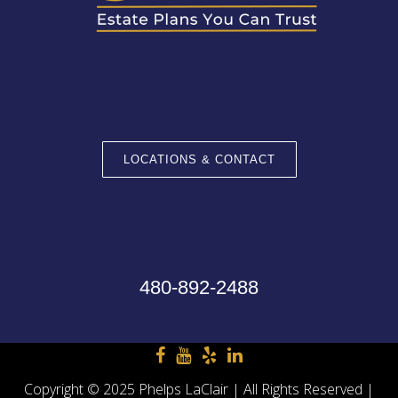
LOCATIONS & CONTACT
480-892-2488
Copyright © 2025 Phelps LaClair | All Rights Reserved |