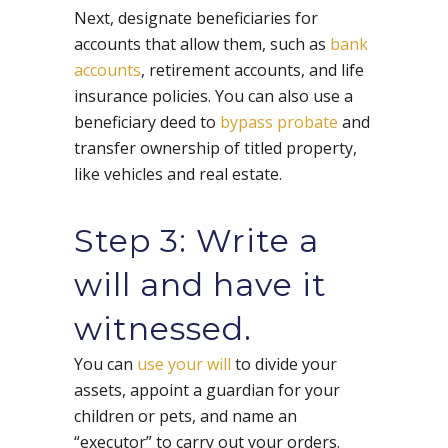
Next, designate beneficiaries for
accounts that allow them, such as
bank
accounts
, retirement accounts, and life
insurance policies. You can also use a
beneficiary deed to
bypass probate
and
transfer ownership of titled property,
like vehicles and real estate.
Step 3: Write a
will and have it
witnessed.
You can
use your will
to divide your
assets, appoint a guardian for your
children or pets, and name an
“executor” to carry out your orders.