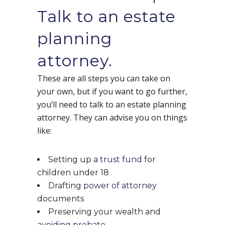
Talk to an estate
planning
attorney.
These are all steps you can take on
your own, but if you want to go further,
you’ll need to talk to an estate planning
attorney. They can advise you on things
like:
Setting up a
trust fund
for
children under 18
Drafting
power of attorney
documents
Preserving your wealth and
avoiding probate