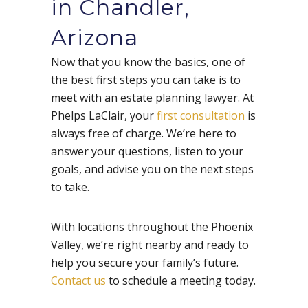
in Chandler,
Arizona
Now that you know the basics, one of
the best first steps you can take is to
meet with an estate planning lawyer. At
Phelps LaClair, your
first consultation
is
always free of charge. We’re here to
answer your questions, listen to your
goals, and advise you on the next steps
to take.
With locations throughout the Phoenix
Valley, we’re right nearby and ready to
help you secure your family’s future.
Contact us
to schedule a meeting today.