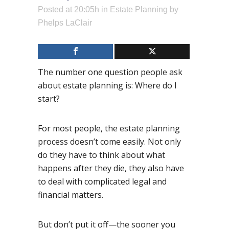
Posted at 20:05h
in
Estate Planning
by
Phelps LaClair
The number one question people ask
about estate planning is: Where do I
start?
For most people, the estate planning
process doesn’t come easily. Not only
do they have to think about what
happens after they die, they also have
to deal with complicated legal and
financial matters.
But don’t put it off—the sooner you