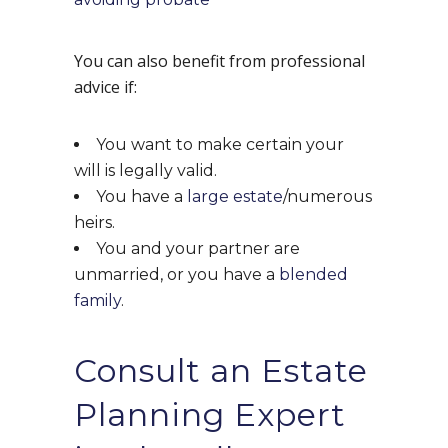
You can also benefit from professional
advice if:
You want to make certain your
will is legally valid.
You have a
large estate
/numerous
heirs.
You and your partner are
unmarried, or you have a
blended
family
.
Consult an Estate
Planning Expert