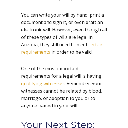
You can write your will by hand, print a
document and sign it, or even draft an
electronic will. However, even though all
of these types of wills are legal in
Arizona, they still need to meet
certain
requirements
in order to be valid.
One of the most important
requirements for a legal will is having
qualifying witnesses
. Remember: your
witnesses cannot be related by blood,
marriage, or adoption to you or to
anyone named in your will.
Your Next Step: