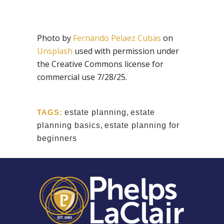
Photo by
Fernando Pelaez Cubas
on
Unsplash
used with permission under
the Creative Commons license for
commercial use 7/28/25.
TAGS:
estate planning
,
estate
planning basics
,
estate planning for
beginners