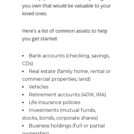
you own that would be valuable to your
loved ones.
Here’s a list of common assets to help
you get started:
Bank accounts (checking, savings,
CDs)
Real estate (family home, rental or
commercial properties, land)
Vehicles
Retirement accounts (401K, IRA)
Life insurance policies
Investments (mutual funds,
stocks, bonds, corporate shares)
Business holdings (full or partial
ownership)