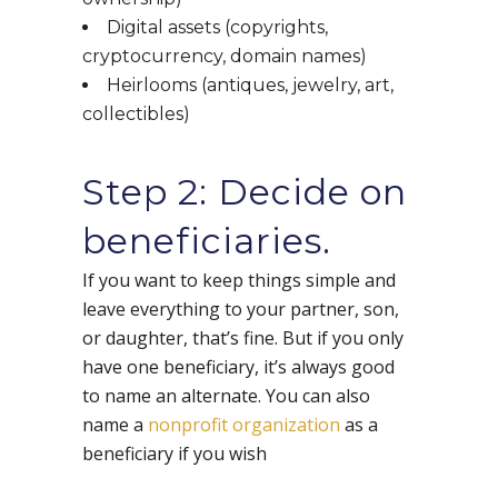
Digital assets (copyrights,
cryptocurrency, domain names)
Heirlooms (antiques, jewelry, art,
collectibles)
Step 2: Decide on
beneficiaries.
If you want to keep things simple and
leave everything to your partner, son,
or daughter, that’s fine. But if you only
have one beneficiary, it’s always good
to name an alternate. You can also
name a
nonprofit organization
as a
beneficiary if you wish