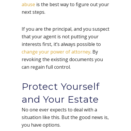
abuse
is the best way to figure out your
next steps.
If you are the principal, and you suspect
that your agent is not putting your
interests first, it’s always possible to
change your power of attorney
. By
revoking the existing documents you
can regain full control.
Protect Yourself
and Your Estate
No one ever expects to deal with a
situation like this. But the good news is,
you have options.