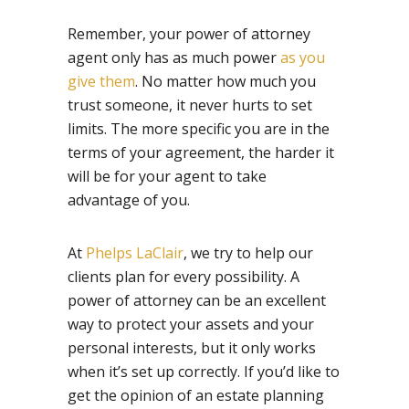
Remember, your power of attorney
agent only has as much power
as you
give them
. No matter how much you
trust someone, it never hurts to set
limits. The more specific you are in the
terms of your agreement, the harder it
will be for your agent to take
advantage of you.
At
Phelps LaClair
, we try to help our
clients plan for every possibility. A
power of attorney can be an excellent
way to protect your assets and your
personal interests, but it only works
when it’s set up correctly. If you’d like to
get the opinion of an estate planning