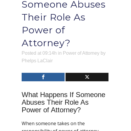
Someone Abuses
Their Role As
Power of
Attorney?
Posted at 09:14h
in
Power of Attorney
by
Phelps LaClair
What Happens If Someone
Abuses Their Role As
Power of Attorney?
When someone takes on the
responsibility of power of attorney,