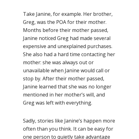
Take Janine, for example. Her brother,
Greg, was the POA for their mother.
Months before their mother passed,
Janine noticed Greg had made several
expensive and unexplained purchases.
She also had a hard time contacting her
mother: she was always out or
unavailable when Janine would call or
stop by. After their mother passed,
Janine learned that she was no longer
mentioned in her mother’s will, and
Greg was left with everything.
Sadly, stories like Janine’s happen more
often than you think. It can be easy for
one person to quietly take advantage