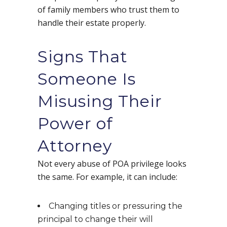
of family members who trust them to
handle their estate properly.
Signs That
Someone Is
Misusing Their
Power of
Attorney
Not every abuse of POA privilege looks
the same. For example, it can include:
Changing titles or pressuring the
principal to change their will