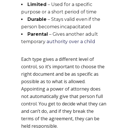
Limited
– Used for a specific
purpose or a short period of time
Durable
– Stays valid even if the
person becomes incapacitated
Parental
– Gives another adult
temporary
authority over a child
Each type gives a different level of
control, so it’s important to choose the
right document and be as specific as
possible as to what is allowed.
Appointing a power of attorney does
not automatically give that person full
control. You get to decide what they can
and can’t do, and if they break the
terms of the agreement, they can be
held responsible.