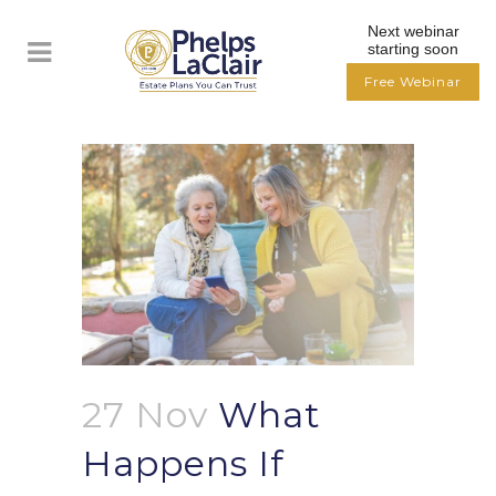
Next webinar
starting soon
Free Webinar
27 Nov
What
Happens If