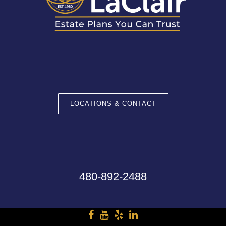
LOCATIONS & CONTACT
480-892-2488