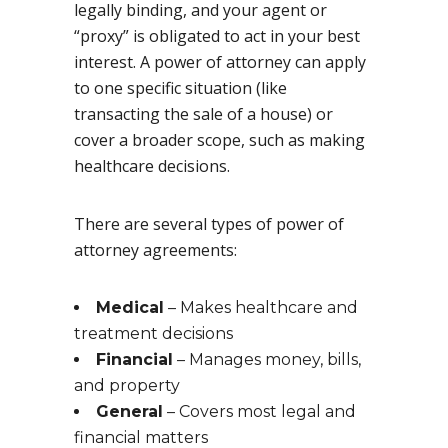
legally binding, and your agent or
“proxy” is obligated to act in your best
interest. A power of attorney can apply
to one specific situation (like
transacting the sale of a house) or
cover a broader scope, such as making
healthcare decisions.
There are several types of power of
attorney agreements:
Medical
– Makes healthcare and
treatment decisions
Financial
– Manages money, bills,
and property
General
– Covers most legal and
financial matters