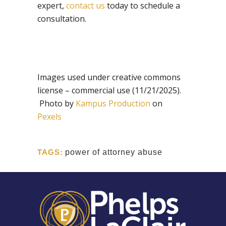
expert,
contact us
today to schedule a
consultation.
Images used under creative commons
license – commercial use (11/21/2025).
Photo by
Kampus Production
on
Pexels
TAGS:
power of attorney abuse