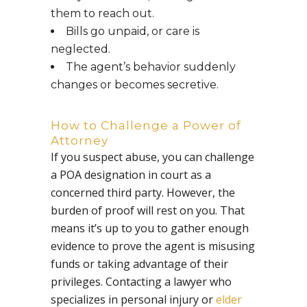
them to reach out.
Bills go unpaid, or care is
neglected.
The agent’s behavior suddenly
changes or becomes secretive.
How to Challenge a Power of
Attorney
If you suspect abuse, you can challenge
a POA designation in court as a
concerned third party. However, the
burden of proof will rest on you. That
means it’s up to you to gather enough
evidence to prove the agent is misusing
funds or taking advantage of their
privileges. Contacting a lawyer who
specializes in personal injury or
elder