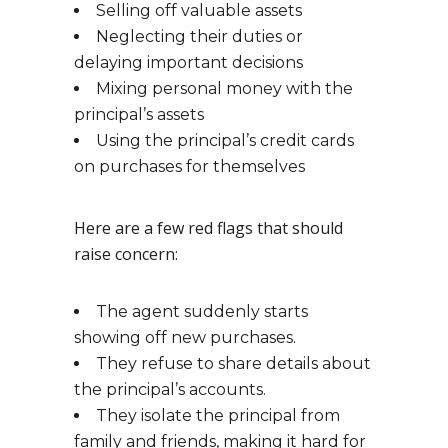
Selling off valuable assets
Neglecting their duties or
delaying important decisions
Mixing personal money with the
principal’s assets
Using the principal’s credit cards
on purchases for themselves
Here are a few red flags that should
raise concern:
The agent suddenly starts
showing off new purchases.
They refuse to share details about
the principal’s accounts.
They isolate the principal from
family and friends, making it hard for