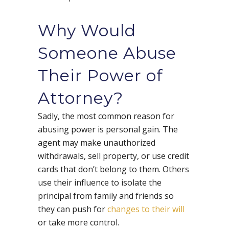
Why Would
Someone Abuse
Their Power of
Attorney?
Sadly, the most common reason for
abusing power is personal gain. The
agent may make unauthorized
withdrawals, sell property, or use credit
cards that don’t belong to them. Others
use their influence to isolate the
principal from family and friends so
they can push for
changes to their will
or take more control.