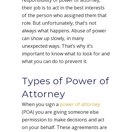
their job is to act in the best interests
of the person who assigned them that
role. But unfortunately, that’s not
always what happens. Abuse of power
can show up slowly, in many
unexpected ways. That’s why it’s
important to know what to look for and
what you can do to prevent it.
Types of Power of
Attorney
When you sign a
power of attorney
(POA) you are giving someone else
permission to make decisions and act
on your behalf. These agreements are