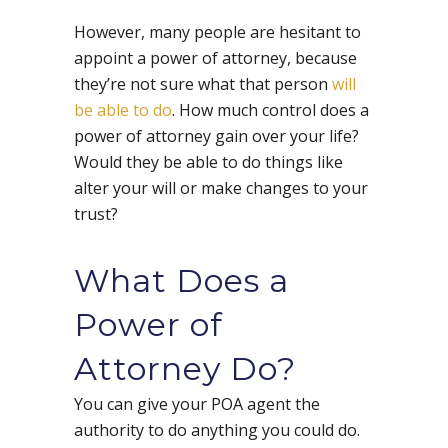
However, many people are hesitant to
appoint a power of attorney, because
they’re not sure what that person
will
be able to do
. How much control does a
power of attorney gain over your life?
Would they be able to do things like
alter your will or make changes to your
trust?
What Does a
Power of
Attorney Do?
You can give your POA agent the
authority to do anything you could do.