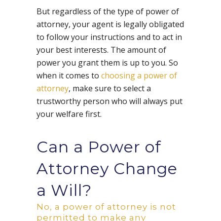
But regardless of the type of power of
attorney, your agent is legally obligated
to follow your instructions and to act in
your best interests. The amount of
power you grant them is up to you. So
when it comes to
choosing a power of
attorney
, make sure to select a
trustworthy person who will always put
your welfare first.
Can a Power of
Attorney Change
a Will?
No, a power of attorney is not
permitted to make any