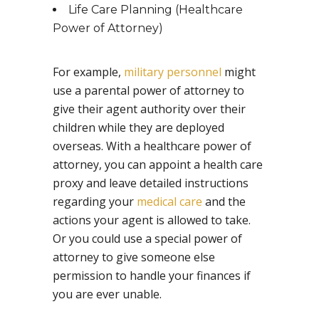
Life Care Planning (Healthcare
Power of Attorney)
For example,
military personnel
might
use a parental power of attorney to
give their agent authority over their
children while they are deployed
overseas. With a healthcare power of
attorney, you can appoint a health care
proxy and leave detailed instructions
regarding your
medical care
and the
actions your agent is allowed to take.
Or you could use a special power of
attorney to give someone else
permission to handle your finances if
you are ever unable.