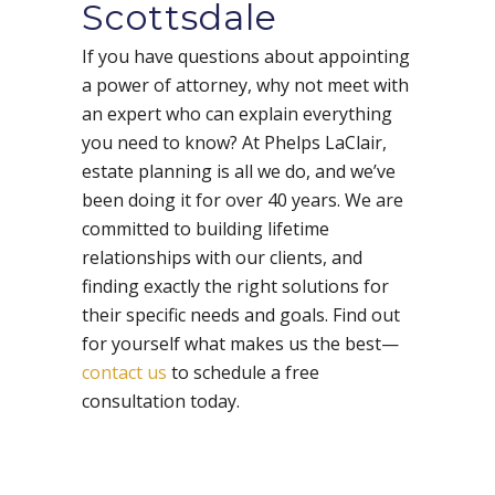
Scottsdale
If you have questions about appointing
a power of attorney, why not meet with
an expert who can explain everything
you need to know? At Phelps LaClair,
estate planning is all we do, and we’ve
been doing it for over 40 years. We are
committed to building lifetime
relationships with our clients, and
finding exactly the right solutions for
their specific needs and goals. Find out
for yourself what makes us the best—
contact us
to schedule a free
consultation today.