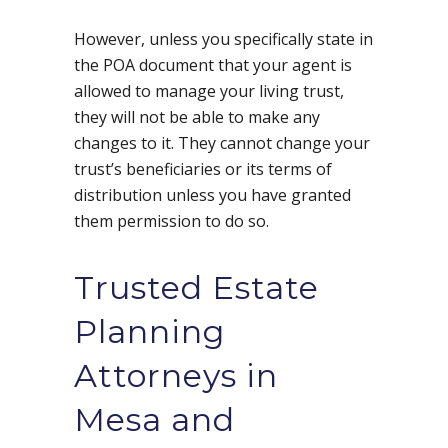
However, unless you specifically state in
the POA document that your agent is
allowed to manage your living trust,
they will not be able to make any
changes to it. They cannot change your
trust’s beneficiaries or its terms of
distribution unless you have granted
them permission to do so.
Trusted Estate
Planning
Attorneys in
Mesa and