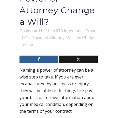
Attorney Change
a Will?
Posted at 11:11h
in
IRA Inheritance Trust
,
LLCs
,
Power of Attorney
,
Wills
by
Phelps
LaClair
Naming a power of attorney can be a
wise step to take. If you are ever
incapacitated by an illness or injury,
they will be able to do things like pay
your bills or receive information about
your medical condition, depending on
the terms of your contract.