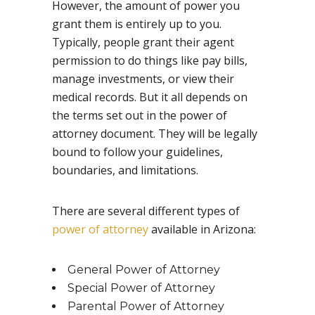
However, the amount of power you
grant them is entirely up to you.
Typically, people grant their agent
permission to do things like pay bills,
manage investments, or view their
medical records. But it all depends on
the terms set out in the power of
attorney document. They will be legally
bound to follow your guidelines,
boundaries, and limitations.
There are several different types of
power of attorney
available in Arizona:
General Power of Attorney
Special Power of Attorney
Parental Power of Attorney