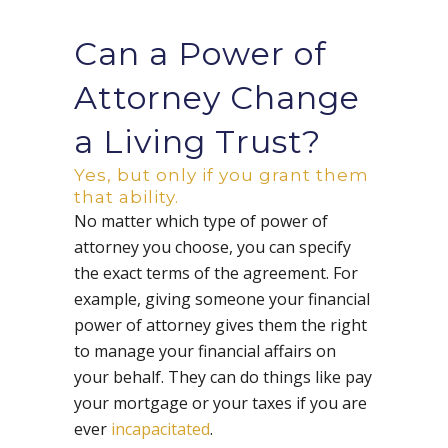
Can a Power of
Attorney Change
a Living Trust?
Yes, but only if you grant them
that ability.
No matter which type of power of
attorney you choose, you can specify
the exact terms of the agreement. For
example, giving someone your financial
power of attorney gives them the right
to manage your financial affairs on
your behalf. They can do things like pay
your mortgage or your taxes if you are
ever
incapacitated
.