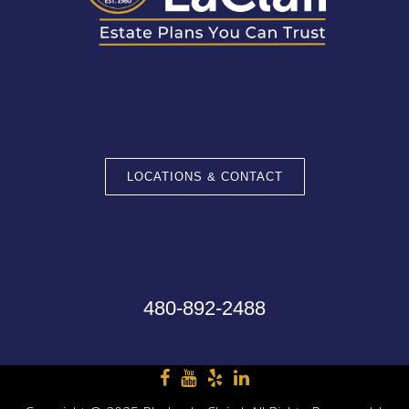
LOCATIONS & CONTACT
480-892-2488