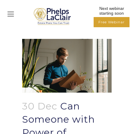
Next webinar
starting soon
Free Webinar
30 Dec
Can
Someone with
Power of