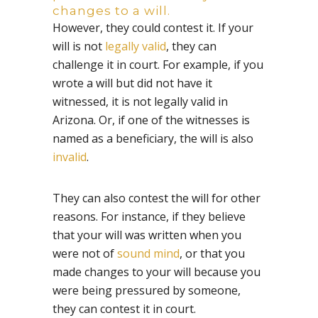
changes to a will.
However, they could contest it. If your
will is not
legally valid
, they can
challenge it in court. For example, if you
wrote a will but did not have it
witnessed, it is not legally valid in
Arizona. Or, if one of the witnesses is
named as a beneficiary, the will is also
invalid
.
They can also contest the will for other
reasons. For instance, if they believe
that your will was written when you
were not of
sound mind
, or that you
made changes to your will because you
were being pressured by someone,
they can contest it in court.