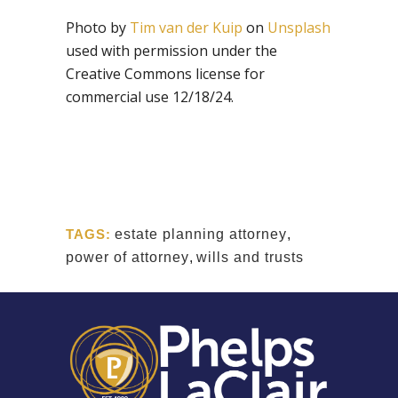
Photo by
Tim van der Kuip
on
Unsplash
used with permission under the
Creative Commons license for
commercial use 12/18/24.
TAGS:
estate planning attorney
,
power of attorney
,
wills and trusts