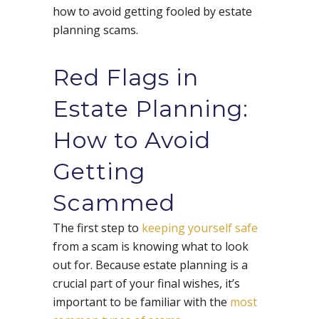
how to avoid getting fooled by estate
planning scams.
Red Flags in
Estate Planning:
How to Avoid
Getting
Scammed
The first step to
keeping yourself safe
from a scam is knowing what to look
out for. Because estate planning is a
crucial part of your final wishes, it’s
important to be familiar with the
most