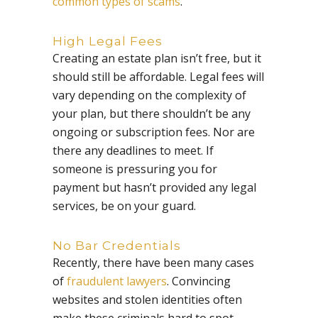
common types of scams
.
High Legal Fees
Creating an estate plan isn’t free, but it
should still be affordable. Legal fees will
vary depending on the complexity of
your plan, but there shouldn’t be any
ongoing or subscription fees. Nor are
there any deadlines to meet. If
someone is pressuring you for
payment but hasn’t provided any legal
services, be on your guard.
No Bar Credentials
Recently, there have been many cases
of
fraudulent lawyers
. Convincing
websites and stolen identities often
make these criminals hard to spot.