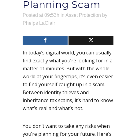
Planning Scam
Posted at 09:53h
in
Asset Protection
by
Phelps LaClair
In today’s digital world, you can usually
find exactly what you’re looking for in a
matter of minutes. But with the whole
world at your fingertips, it’s even easier
to find yourself caught up in a scam.
Between identity thieves and
inheritance tax scams, it’s hard to know
what’s real and what’s not.
You don’t want to take any risks when
you’re planning for your future. Here’s