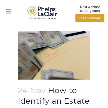
Next webinar
starting soon
Free Webinar
24 Nov
How to
Identify an Estate