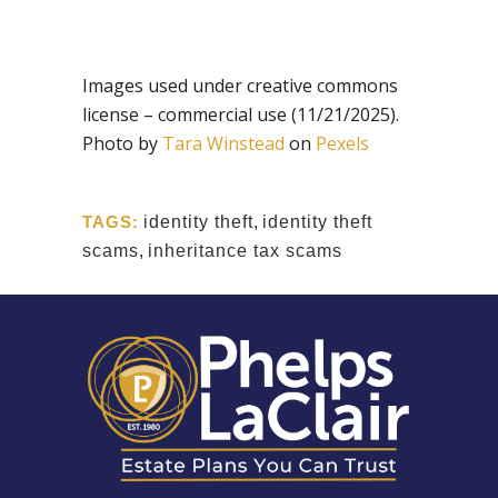
Images used under creative commons
license – commercial use (11/21/2025).
Photo by
Tara Winstead
on
Pexels
TAGS:
identity theft
,
identity theft
scams
,
inheritance tax scams