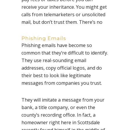
receive your inheritance. You might get
calls from telemarketers or unsolicited
mail, but don’t trust them. There’s no
Phishing Emails
Phishing emails have become so
common that they’re difficult to identify.
They use real-sounding email
addresses, copy official logos, and do
their best to look like legitimate
messages from companies you trust.
They will imitate a message from your
bank, a title company, or even the
county’s recording office. In fact, a
homeowner right here in Scottsdale
recently found himself in the middle of