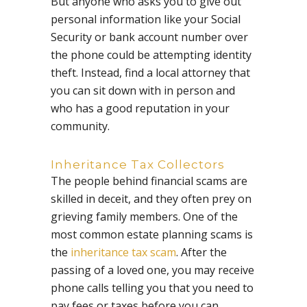
But anyone who asks you to give out
personal information like your Social
Security or bank account number over
the phone could be attempting identity
theft. Instead, find a local attorney that
you can sit down with in person and
who has a good reputation in your
community.
Inheritance Tax Collectors
The people behind financial scams are
skilled in deceit, and they often prey on
grieving family members. One of the
most common estate planning scams is
the
inheritance tax scam
. After the
passing of a loved one, you may receive
phone calls telling you that you need to
pay fees or taxes before you can