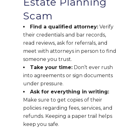
Estate Planning
Scam
Find a qualified attorney:
Verify
their credentials and bar records,
read reviews, ask for referrals, and
meet with attorneys in person to find
someone you trust.
Take your time:
Don’t ever rush
into agreements or sign documents
under pressure.
Ask for everything in writing:
Make sure to get copies of their
policies regarding fees, services, and
refunds. Keeping a paper trail helps
keep you safe.