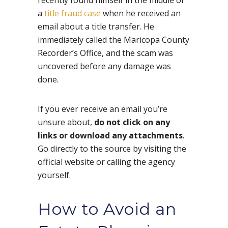
a
title fraud case
when he received an
email about a title transfer. He
immediately called the Maricopa County
Recorder’s Office, and the scam was
uncovered before any damage was
done.
If you ever receive an email you’re
unsure about,
do not click on any
links or download any attachments
.
Go directly to the source by visiting the
official website or calling the agency
yourself.
How to Avoid an