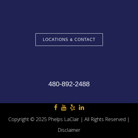
LOCATIONS & CONTACT
480-892-2488
Copyright © 2025 Phelps LaClair | All Rights Reserved |
Disclaimer