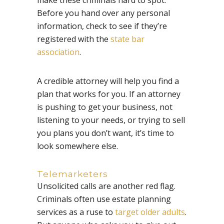
Before you hand over any personal
information, check to see if they’re
registered with the
state bar
association
.
A credible attorney will help you find a
plan that works for you. If an attorney
is pushing to get your business, not
listening to your needs, or trying to sell
you plans you don’t want, it’s time to
look somewhere else.
Telemarketers
Unsolicited calls are another red flag.
Criminals often use estate planning
services as a ruse to
target older adults
.