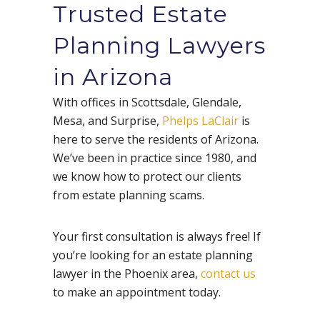
Trusted Estate
Planning Lawyers
in Arizona
With offices in Scottsdale, Glendale,
Mesa, and Surprise,
Phelps LaClair
is
here to serve the residents of Arizona.
We’ve been in practice since 1980, and
we know how to protect our clients
from estate planning scams.
Your first consultation is always free! If
you’re looking for an estate planning
lawyer in the Phoenix area,
contact us
to make an appointment today.