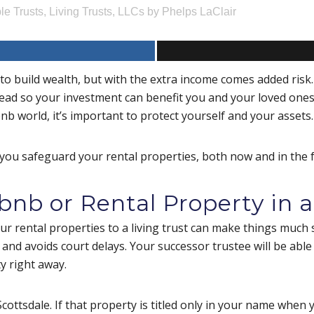
le Trusts
,
Living Trusts
,
LLCs
by
Phelps LaClair
o build wealth, but with the extra income comes added risk.
head so your investment can benefit you and your loved one
nb world, it’s important to protect yourself and your assets
you safeguard your rental properties, both now and in the 
bnb or Rental Property in a
our rental properties to a living trust can make things much 
and avoids court delays. Your successor trustee will be abl
ty right away.
cottsdale. If that property is titled only in your name when 