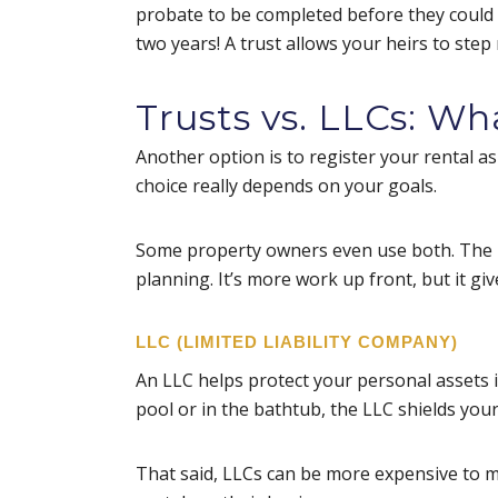
probate to be completed before they could 
two years! A trust allows your heirs to ste
Trusts vs. LLCs: Wh
Another option is to register your rental a
choice really depends on your goals.
Some property owners even use both. The ren
planning. It’s more work up front, but it gi
LLC (LIMITED LIABILITY COMPANY)
An LLC helps protect your personal assets i
pool or in the bathtub, the LLC shields you
That said, LLCs can be more expensive to ma