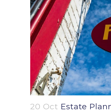
20 Oct
Estate Plann