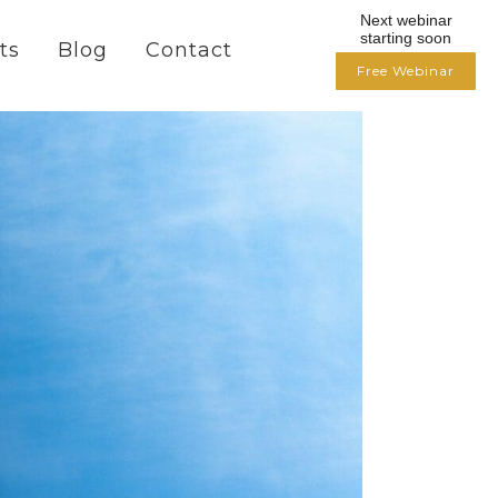
Next webinar
starting soon
ts
Blog
Contact
Free Webinar