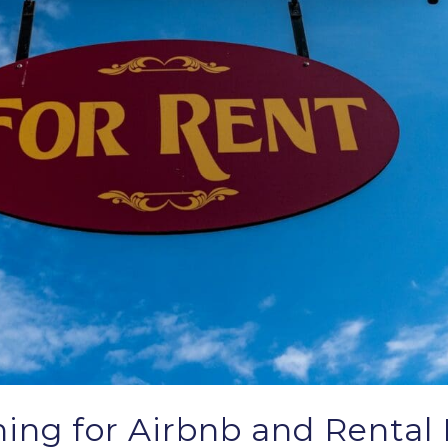
ing for Airbnb and Rental