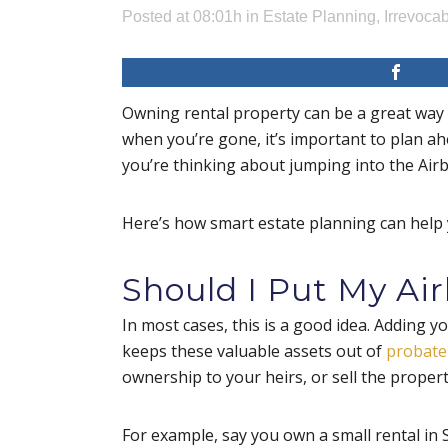
Posted at 08:01h
in
Estate Planning
,
Irrevocab
Owning rental property can be a great way t
when you’re gone, it’s important to plan a
you’re thinking about jumping into the Airb
Here’s how smart estate planning can help 
Should I Put My Air
In most cases, this is a good idea. Adding y
keeps these valuable assets out of
probate
ownership to your heirs, or sell the proper
For example, say you own a small rental in S