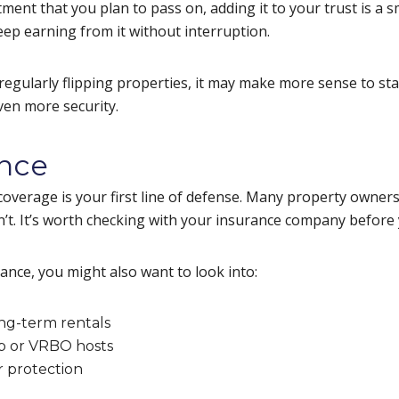
tment that you plan to pass on, adding it to your trust is a
eep earning from it without interruption.
r regularly flipping properties, it may make more sense to sta
even more security.
ance
 coverage is your first line of defense. Many property owne
’t. It’s worth checking with your insurance company before
ance, you might also want to look into:
ong-term rentals
nb or VRBO hosts
r protection