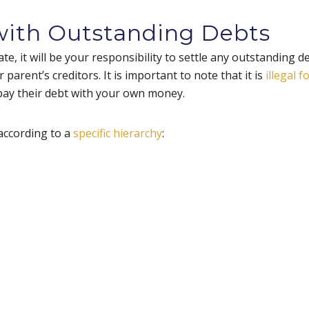
 with Outstanding Debts
te, it will be your responsibility to settle any outstanding d
 parent’s creditors. It is important to note that it is
illegal f
 pay their debt with your own money.
according to a
specific hierarchy
: