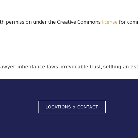
th permission under the Creative Commons
license
for comm
lawyer
,
inheritance laws
,
irrevocable trust
,
settling an es
LOCATIONS & CONTACT