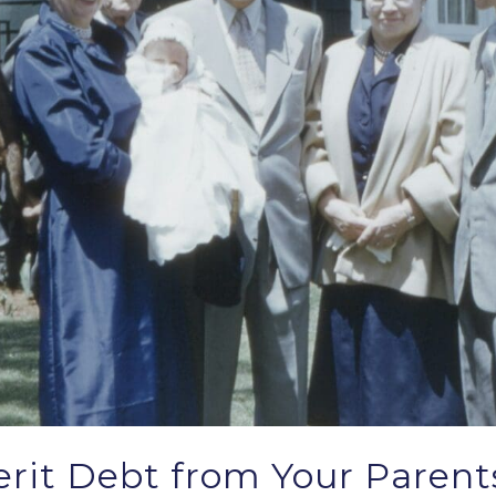
rit Debt from Your Parent