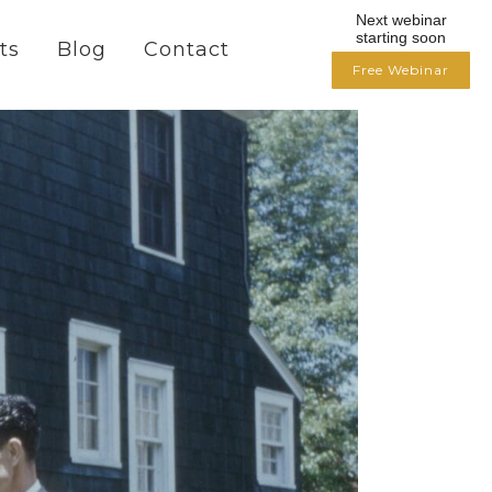
Next webinar
starting soon
ts
Blog
Contact
Free Webinar