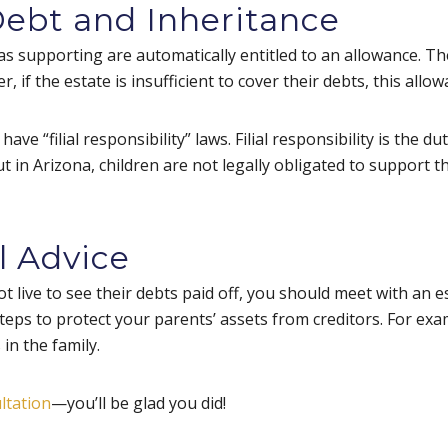
Debt and Inheritance
 supporting are automatically entitled to an allowance. The
, if the estate is insufficient to cover their debts, this allo
e “filial responsibility” laws. Filial responsibility is the dut
 in Arizona, children are not legally obligated to support th
l Advice
t live to see their debts paid off, you should meet with an 
steps to protect your parents’ assets from creditors. For ex
in the family.
ltation
—you’ll be glad you did!