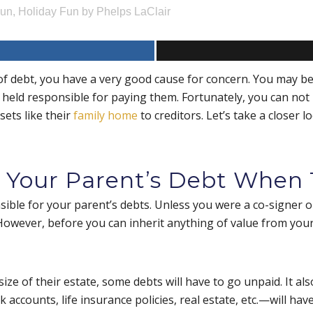
Fun
,
Holiday Fun
by
Phelps LaClair
of debt, you have a very good cause for concern. You may 
 held responsible for paying them. Fortunately, you can not 
sets like their
family home
to creditors. Let’s take a closer
 Your Parent’s Debt When 
ble for your parent’s debts. Unless you were a co-signer on
s. However, before you can inherit anything of value from your
size of their estate, some debts will have to go unpaid. It 
accounts, life insurance policies, real estate, etc.—will have