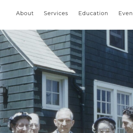
About
Services
Education
Even