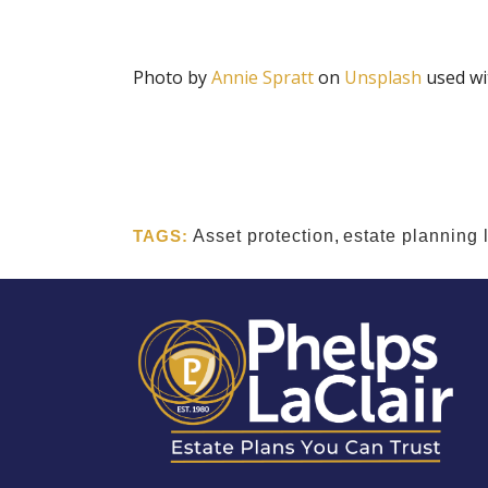
Photo by
Annie Spratt
on
Unsplash
used wi
TAGS:
Asset protection
,
estate planning 