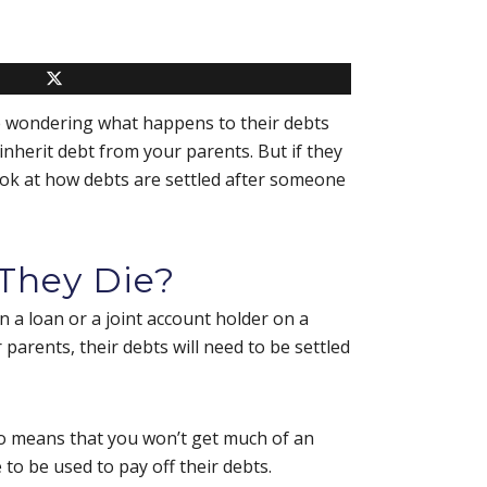
be wondering what happens to their debts
inherit debt from your parents. But if they
 look at how debts are settled after someone
They Die?
 a loan or a joint account holder on a
 parents, their debts will need to be settled
also means that you won’t get much of an
 to be used to pay off their debts.