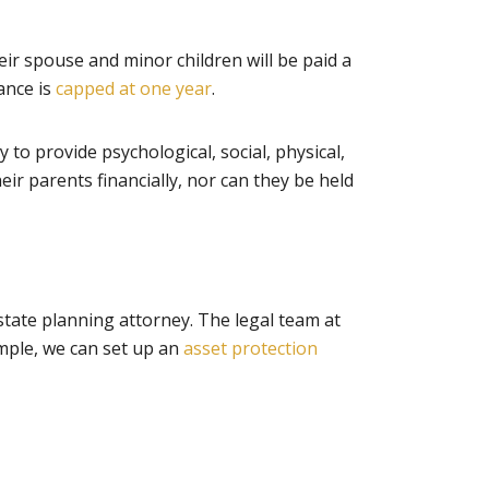
ir spouse and minor children will be paid a
wance is
capped at one year
.
y to provide psychological, social, physical,
eir parents financially, nor can they be held
estate planning attorney. The legal team at
ample, we can set up an
asset protection