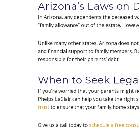
Arizona’s Laws on 
In Arizona, any dependents the deceased was
“family allowance” out of the estate. However
Unlike many other states, Arizona does not hav
and financial support to family members. But
responsible for their parents’ debt.
When to Seek Lega
If you’re worried that your parents might no
Phelps LaClair can help you take the right 
trust
to ensure that your family home stays 
Give us a call today to
schedule a free consu