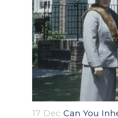
17 Dec
Can You Inhe