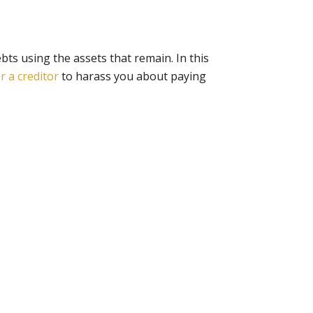
ebts using the assets that remain. In this
or a creditor
to harass you about paying