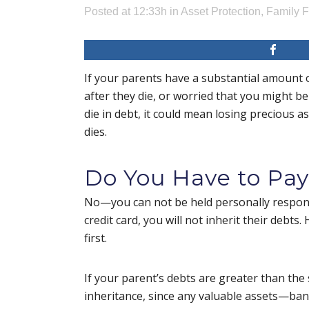
Posted at 12:33h
in
Asset Protection
,
Family 
If your parents have a substantial amount 
after they die, or worried that you might be
die in debt, it could mean losing precious as
dies.
Do You Have to Pay
No—you can not be held personally responsi
credit card, you will not inherit their debt
first.
If your parent’s debts are greater than the 
inheritance, since any valuable assets—bank 