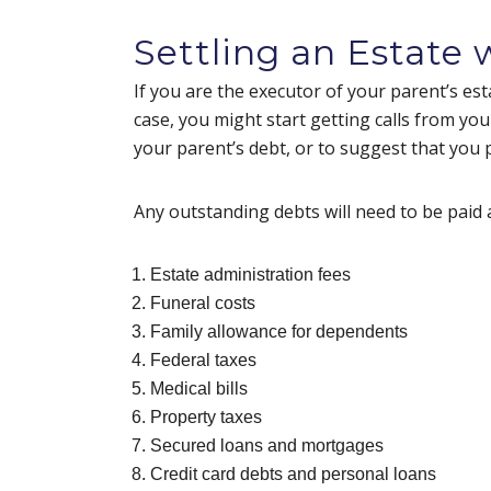
Settling an Estate
If you are the executor of your parent’s esta
case, you might start getting calls from your
your parent’s debt, or to suggest that you
Any outstanding debts will need to be paid 
Estate administration fees
Funeral costs
Family allowance for dependents
Federal taxes
Medical bills
Property taxes
Secured loans and mortgages
Credit card debts and personal loans