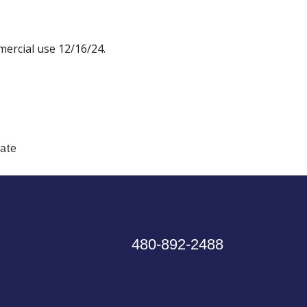
ercial use 12/16/24.
tate
480-892-2488